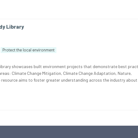
dy Library
Protect the local environment
Library showcases built environment projects that demonstrate best pract
 areas: Climate Change Mitigation, Climate Change Adaptation, Nature,
e resource aims to foster greater understanding across the industry about