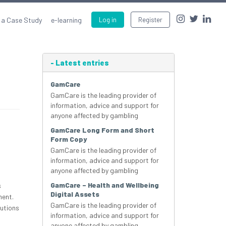
 a Case Study
e-learning
Log in
Register
-
Latest entries
GamCare
GamCare is the leading provider of
information, advice and support for
anyone affected by gambling
GamCare Long Form and Short
Form Copy
GamCare is the leading provider of
information, advice and support for
anyone affected by gambling
GamCare – Health and Wellbeing
s
Digital Assets
ment.
GamCare is the leading provider of
lutions
information, advice and support for
anyone affected by gambling