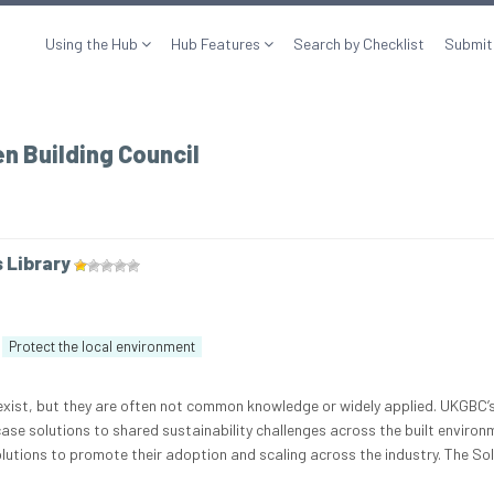
Using the Hub
Hub Features
Search by Checklist
Submit
n Building Council
s Library
Protect the local environment
 exist, but they are often not common knowledge or widely applied. UKGBC’
ase solutions to shared sustainability challenges across the built environ
olutions to promote their adoption and scaling across the industry. The So