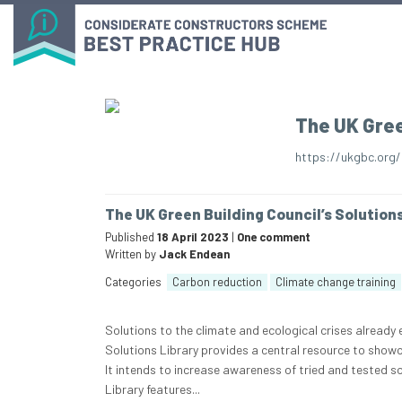
The UK Gree
https://ukgbc.org/
The UK Green Building Council’s Solution
Published
18 April 2023
|
One comment
Written by
Jack Endean
Categories
Carbon reduction
Climate change training
Solutions to the climate and ecological crises already
Solutions Library provides a central resource to showc
It intends to increase awareness of tried and tested s
Library features...