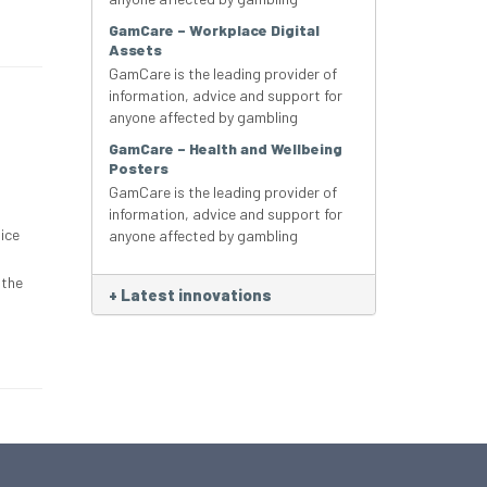
GamCare – Workplace Digital
Assets
GamCare is the leading provider of
information, advice and support for
anyone affected by gambling
GamCare – Health and Wellbeing
Posters
GamCare is the leading provider of
information, advice and support for
ice
anyone affected by gambling
 the
+
Latest innovations