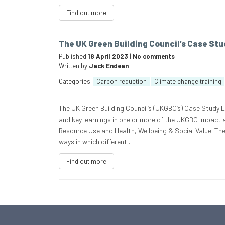
Find out more
The UK Green Building Council’s Case Stu
Published
18 April 2023
|
No comments
Written by
Jack Endean
Categories
Carbon reduction
Climate change training
The UK Green Building Council’s (UKGBC’s) Case Study 
and key learnings in one or more of the UKGBC impact
Resource Use and Health, Wellbeing & Social Value. Th
ways in which different...
Find out more