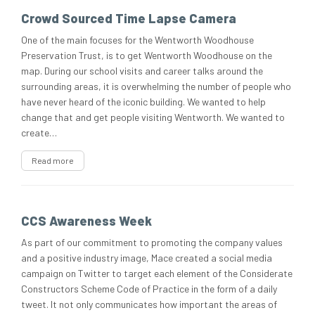
Crowd Sourced Time Lapse Camera
One of the main focuses for the Wentworth Woodhouse
Preservation Trust, is to get Wentworth Woodhouse on the
map. During our school visits and career talks around the
surrounding areas, it is overwhelming the number of people who
have never heard of the iconic building. We wanted to help
change that and get people visiting Wentworth. We wanted to
create…
Read more
CCS Awareness Week
As part of our commitment to promoting the company values
and a positive industry image, Mace created a social media
campaign on Twitter to target each element of the Considerate
Constructors Scheme Code of Practice in the form of a daily
tweet. It not only communicates how important the areas of