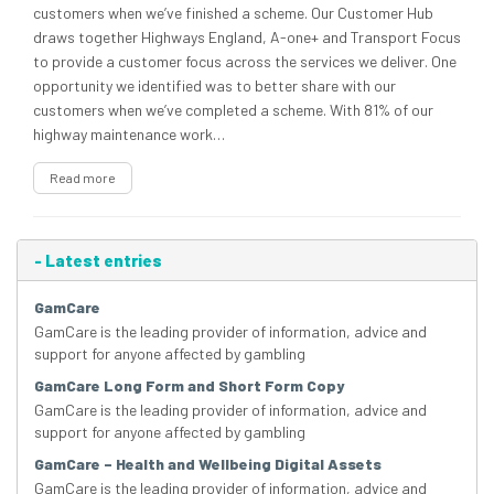
customers when we’ve finished a scheme. Our Customer Hub
draws together Highways England, A-one+ and Transport Focus
to provide a customer focus across the services we deliver. One
opportunity we identified was to better share with our
customers when we’ve completed a scheme. With 81% of our
highway maintenance work…
Read more
-
Latest entries
GamCare
GamCare is the leading provider of information, advice and
support for anyone affected by gambling
GamCare Long Form and Short Form Copy
GamCare is the leading provider of information, advice and
support for anyone affected by gambling
GamCare – Health and Wellbeing Digital Assets
GamCare is the leading provider of information, advice and