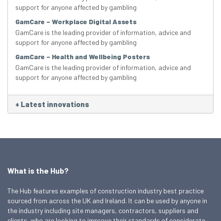
support for anyone affected by gambling
GamCare – Workplace Digital Assets
GamCare is the leading provider of information, advice and
support for anyone affected by gambling
GamCare – Health and Wellbeing Posters
GamCare is the leading provider of information, advice and
support for anyone affected by gambling
+
Latest innovations
What is the Hub?
The Hub features examples of construction industry best practice
sourced from across the UK and Ireland. It can be used by anyone in
the industry including site managers, contractors, suppliers and
clients, who are looking to improve their standards of considerate