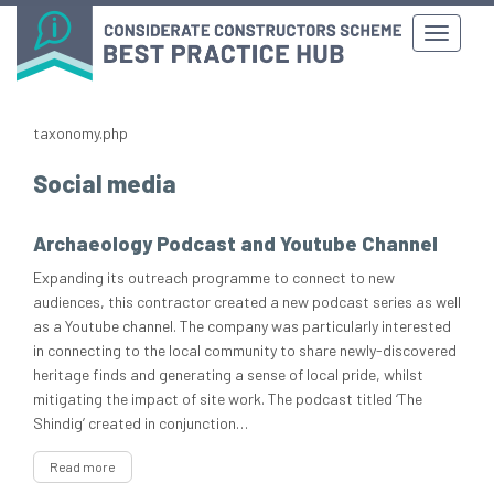
taxonomy.php
Social media
Archaeology Podcast and Youtube Channel
Expanding its outreach programme to connect to new
audiences, this contractor created a new podcast series as well
as a Youtube channel. The company was particularly interested
in connecting to the local community to share newly-discovered
heritage finds and generating a sense of local pride, whilst
mitigating the impact of site work. The podcast titled ‘The
Shindig’ created in conjunction…
Read more