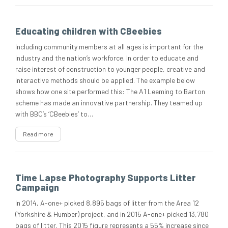
Educating children with CBeebies
Including community members at all ages is important for the
industry and the nation’s workforce. In order to educate and
raise interest of construction to younger people, creative and
interactive methods should be applied. The example below
shows how one site performed this: The A1 Leeming to Barton
scheme has made an innovative partnership. They teamed up
with BBC’s ‘CBeebies’ to…
Read more
Time Lapse Photography Supports Litter
Campaign
In 2014, A-one+ picked 8,895 bags of litter from the Area 12
(Yorkshire & Humber) project, and in 2015 A-one+ picked 13,780
bags of litter. This 2015 figure represents a 55% increase since