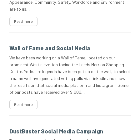
Appearance, Community, Safety, Workforce and Environment
are to us…
Read more
Wall of Fame and Social Media
We have been working on a Wall of Fame, located on our
prominent West elevation facing the Leeds Merrion Shopping
Centre. Yorkshire legends have been put up on the wall, to select
a name we have generated voting polls via LinkedIn and show
the results on that social media platform and Instagram. Some
of our posts have received over 9,000…
Read more
DustBuster Social Media Campaign