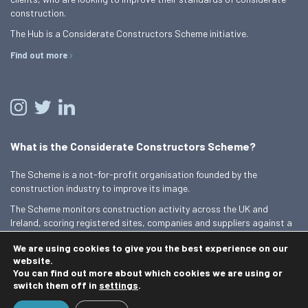
construction.
The Hub is a Considerate Constructors Scheme initiative.
Find out more
What is the Considerate Constructors Scheme?
The Scheme is a not-for-profit organisation founded by the
construction industry to improve its image.
The Scheme monitors construction activity across the UK and
Ireland, scoring registered sites, companies and suppliers against a
Code of Considerate Practice.
We are using cookies to give you the best experience on our
Find out more
website.
You can find out more about which cookies we are using or
switch them off in
settings
.
© 2026 Best Practice Hub