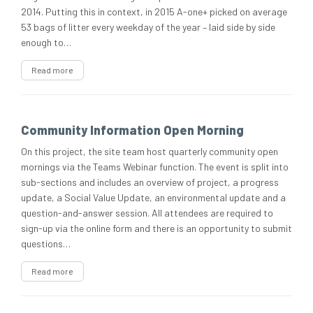
2014. Putting this in context, in 2015 A-one+ picked on average
53 bags of litter every weekday of the year – laid side by side
enough to…
Read more
Community Information Open Morning
On this project, the site team host quarterly community open
mornings via the Teams Webinar function. The event is split into
sub-sections and includes an overview of project, a progress
update, a Social Value Update, an environmental update and a
question-and-answer session. All attendees are required to
sign-up via the online form and there is an opportunity to submit
questions…
Read more