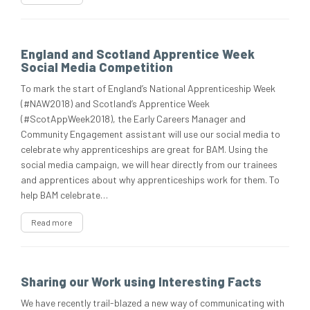
England and Scotland Apprentice Week
Social Media Competition
To mark the start of England’s National Apprenticeship Week
(#NAW2018) and Scotland’s Apprentice Week
(#ScotAppWeek2018), the Early Careers Manager and
Community Engagement assistant will use our social media to
celebrate why apprenticeships are great for BAM. Using the
social media campaign, we will hear directly from our trainees
and apprentices about why apprenticeships work for them. To
help BAM celebrate…
Read more
Sharing our Work using Interesting Facts
We have recently trail-blazed a new way of communicating with