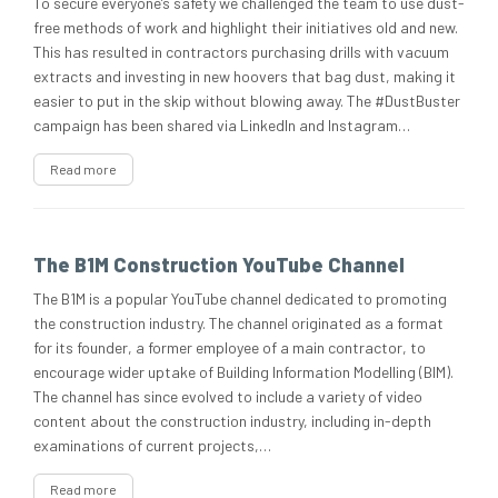
To secure everyone’s safety we challenged the team to use dust-
free methods of work and highlight their initiatives old and new.
This has resulted in contractors purchasing drills with vacuum
extracts and investing in new hoovers that bag dust, making it
easier to put in the skip without blowing away. The #DustBuster
campaign has been shared via LinkedIn and Instagram…
Read more
The B1M Construction YouTube Channel
The B1M is a popular YouTube channel dedicated to promoting
the construction industry. The channel originated as a format
for its founder, a former employee of a main contractor, to
encourage wider uptake of Building Information Modelling (BIM).
The channel has since evolved to include a variety of video
content about the construction industry, including in-depth
examinations of current projects,…
Read more