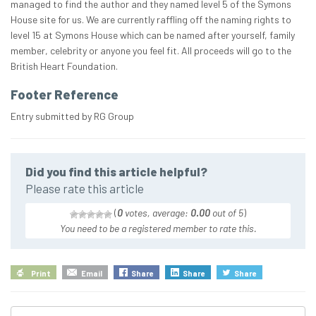
managed to find the author and they named level 5 of the Symons
House site for us. We are currently raffling off the naming rights to
level 15 at Symons House which can be named after yourself, family
member, celebrity or anyone you feel fit. All proceeds will go to the
British Heart Foundation.
Footer Reference
Entry submitted by RG Group
Did you find this article helpful?
Please rate this article
(
0
votes, average:
0.00
out of 5
)
You need to be a registered member to rate this.
Print
Email
Share
Share
Share