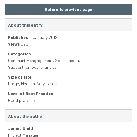
Return to previous page
About this entry
Published
8 January 2019
Views
5261
Categories
Community engagement
,
Social media
,
Support for local charities
Size of site
Large
,
Medium
,
Very Large
Level of Best Practice
Good practice
About the author
James Smith
Project Manager