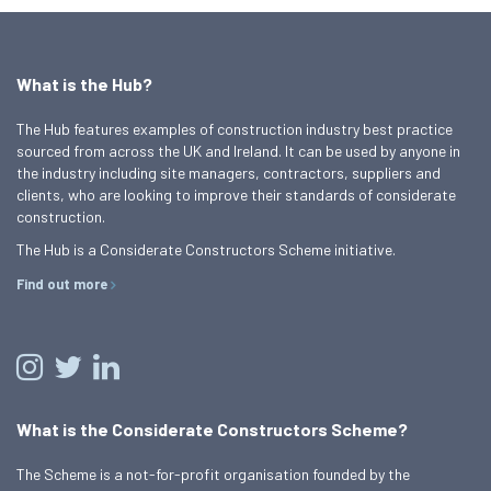
What is the Hub?
The Hub features examples of construction industry best practice
sourced from across the UK and Ireland. It can be used by anyone in
the industry including site managers, contractors, suppliers and
clients, who are looking to improve their standards of considerate
construction.
The Hub is a Considerate Constructors Scheme initiative.
Find out more
What is the Considerate Constructors Scheme?
The Scheme is a not-for-profit organisation founded by the