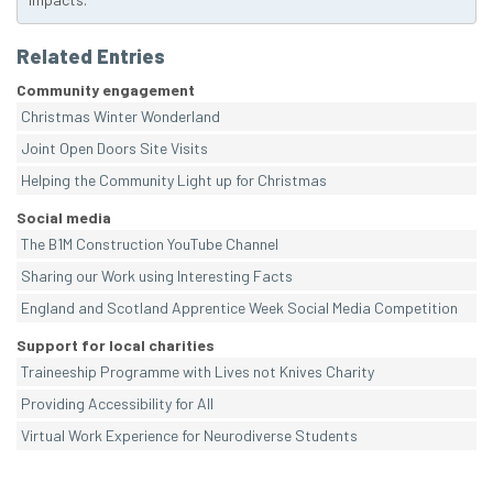
Related Entries
Community engagement
Christmas Winter Wonderland
Joint Open Doors Site Visits
Helping the Community Light up for Christmas
Social media
The B1M Construction YouTube Channel
Sharing our Work using Interesting Facts
England and Scotland Apprentice Week Social Media Competition
Support for local charities
Traineeship Programme with Lives not Knives Charity
Providing Accessibility for All
Virtual Work Experience for Neurodiverse Students