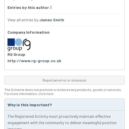
Entries by this author
3
View all entries by
James Smith
Company Information
RG Group
http://www.rg-group.co.uk
Report an error or omission
The Scheme does not promote or endorse any products, goods or services.
For more information,
click here
.
Why is this important?
The Registered Activity must proactively maintain effective
engagement with the community to deliver meaningful positive
impacts.