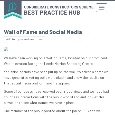
Wall of Fame and Social Media
Add to my saved searches
We have been working on a Wall of Fame, located on our prominent
West elevation facing the Leeds Merrion Shopping Centre.
Yorkshire legends have been put up on the wall, to select a name we
have generated voting polls via LinkedIn and show the results on
that social media platform and Instagram.
Some of our posts have received over 9,000 views and we have had
countless interactions with the public who stand and look at this
elevation to see what names we have in place.
One member of the public posted about the job on BBC and we