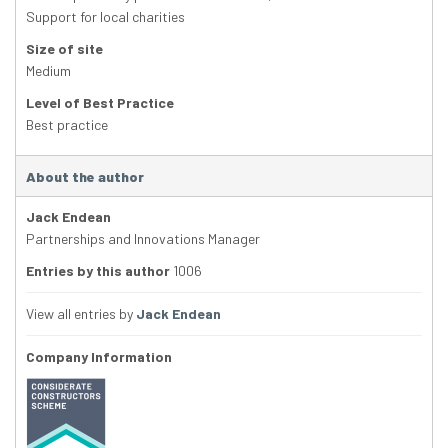
Support for local charities
Size of site
Medium
Level of Best Practice
Best practice
About the author
Jack Endean
Partnerships and Innovations Manager
Entries by this author
1006
View all entries by
Jack Endean
Company Information