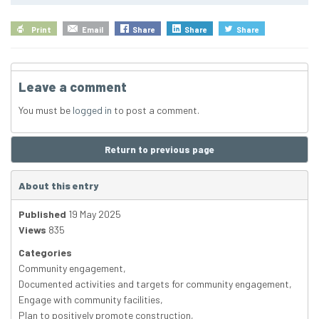
Print
Email
Share
Share
Share
Leave a comment
You must be
logged in
to post a comment.
Return to previous page
About this entry
Published
19 May 2025
Views
835
Categories
Community engagement
,
Documented activities and targets for community engagement
,
Engage with community facilities
,
Plan to positively promote construction
,