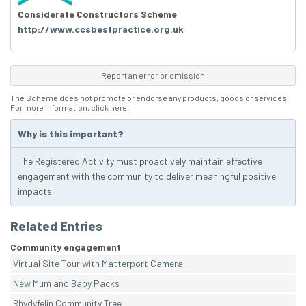
Considerate Constructors Scheme
http://www.ccsbestpractice.org.uk
Report an error or omission
The Scheme does not promote or endorse any products, goods or services.
For more information,
click here
.
Why is this important?
The Registered Activity must proactively maintain effective
engagement with the community to deliver meaningful positive
impacts.
Related Entries
Community engagement
Virtual Site Tour with Matterport Camera
New Mum and Baby Packs
Rhydyfelin Community Tree