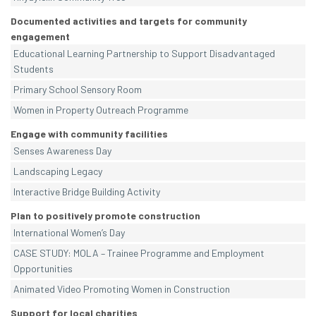
Documented activities and targets for community
engagement
Educational Learning Partnership to Support Disadvantaged
Students
Primary School Sensory Room
Women in Property Outreach Programme
Engage with community facilities
Senses Awareness Day
Landscaping Legacy
Interactive Bridge Building Activity
Plan to positively promote construction
International Women’s Day
CASE STUDY: MOLA – Trainee Programme and Employment
Opportunities
Animated Video Promoting Women in Construction
Support for local charities