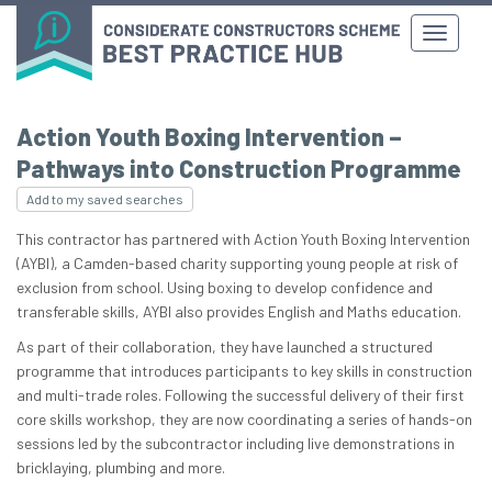
Action Youth Boxing Intervention –
Pathways into Construction Programme
Add to my saved searches
This contractor has partnered with Action Youth Boxing Intervention
(AYBI), a Camden-based charity supporting young people at risk of
exclusion from school. Using boxing to develop confidence and
transferable skills, AYBI also provides English and Maths education.
As part of their collaboration, they have launched a structured
programme that introduces participants to key skills in construction
and multi-trade roles. Following the successful delivery of their first
core skills workshop, they are now coordinating a series of hands-on
sessions led by the subcontractor including live demonstrations in
bricklaying, plumbing and more.