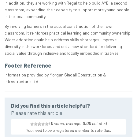
In addition, they are working with Regal to help build AYBI a second
classroom, expanding their capacity to support more young people
in the local community.
By involving learners in the actual construction of their own
classroom, it reinforces practical learning and community ownership.
Wider adoption could help address skills shortages, improve
diversity in the workforce, and set a new standard for delivering
social value through inclusive and locally embedded initiatives.
Footer Reference
Information provided by Morgan Sindall Construction &
Infrastructure Ltd
Did you find this article helpful?
Please rate this article
(
0
votes, average:
0.00
out of 5
)
You need to be a registered member to rate this.