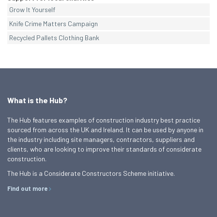
Grow It Yourself
Knife Crime Matters Campaign
Recycled Pallets Clothing Bank
What is the Hub?
The Hub features examples of construction industry best practice
sourced from across the UK and Ireland. It can be used by anyone in
the industry including site managers, contractors, suppliers and
clients, who are looking to improve their standards of considerate
construction.
The Hub is a Considerate Constructors Scheme initiative.
Find out more