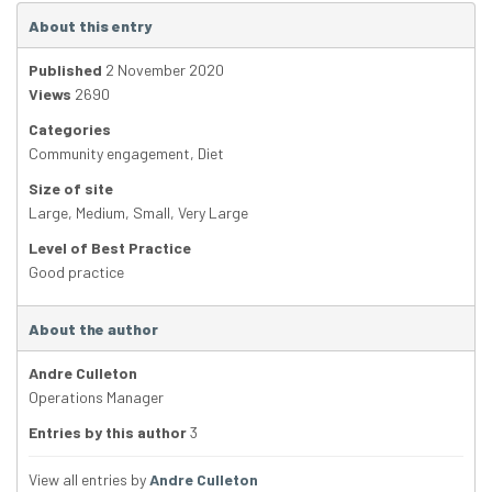
About this entry
Published
2 November 2020
Views
2690
Categories
Community engagement
,
Diet
Size of site
Large
,
Medium
,
Small
,
Very Large
Level of Best Practice
Good practice
About the author
Andre Culleton
Operations Manager
Entries by this author
3
View all entries by
Andre Culleton