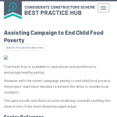
Assisting Campaign to End Child Food
Poverty
Add to my saved searches
Free fresh fruit is available to operatives and workforce to
encourage healthy eating.
However with the recent campaign aiming to end child food poverty
the project team have decided to extend this drive to include local
residents.
This gesture will contribute in some small way towards tackling this
issue in one of the most disadvantaged areas.
Footer Reference