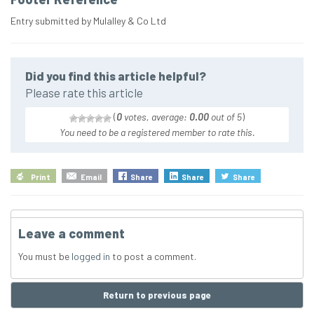
Entry submitted by Mulalley & Co Ltd
Did you find this article helpful?
Please rate this article
(
0
votes, average:
0.00
out of 5
)
You need to be a registered member to rate this.
Print
Email
Share
Share
Share
Leave a comment
You must be
logged in
to post a comment.
Return to previous page