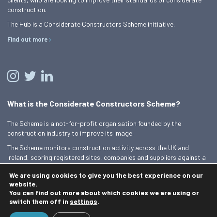
construction.
The Hub is a Considerate Constructors Scheme initiative.
Find out more
What is the Considerate Constructors Scheme?
The Scheme is a not-for-profit organisation founded by the
construction industry to improve its image.
The Scheme monitors construction activity across the UK and
Ireland, scoring registered sites, companies and suppliers against a
Code of Considerate Practice.
We are using cookies to give you the best experience on our
Find out more
website.
You can find out more about which cookies we are using or
switch them off in
settings
.
© 2026 Best Practice Hub