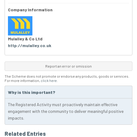
Company Information
Mulalley & Co Ltd
http://mulalley.co.uk
Report an error or omission
The Scheme does not promote or endorse any products, goods or services.
For more information,
click here
.
Why is this important?
The Registered Activity must proactively maintain effective
engagement with the community to deliver meaningful positive
impacts.
Related Entries