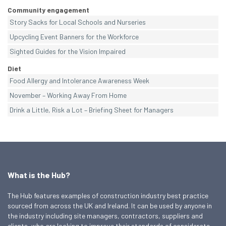
Community engagement
Story Sacks for Local Schools and Nurseries
Upcycling Event Banners for the Workforce
Sighted Guides for the Vision Impaired
Diet
Food Allergy and Intolerance Awareness Week
November – Working Away From Home
Drink a Little, Risk a Lot – Briefing Sheet for Managers
What is the Hub?
The Hub features examples of construction industry best practice
sourced from across the UK and Ireland. It can be used by anyone in
the industry including site managers, contractors, suppliers and
clients, who are looking to improve their standards of considerate