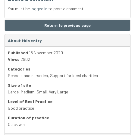
You must be
logged in
to post a comment.
Return to previous page
About this entry
Published
18 November 2020
Views
2902
Categories
Schools and nurseries
,
Support for local charities
Size of site
Large
,
Medium
,
Small
,
Very Large
Level of Best Practice
Good practice
Duration of practice
Quick win