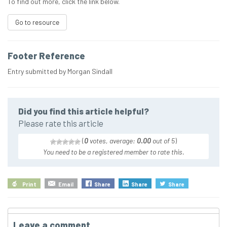
To find out more, click the link below.
Go to resource
Footer Reference
Entry submitted by Morgan Sindall
Did you find this article helpful?
Please rate this article
(
0
votes, average:
0.00
out of 5
)
You need to be a registered member to rate this.
Print
Email
Share
Share
Share
Leave a comment