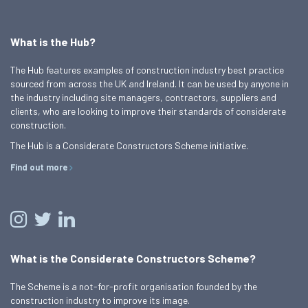
What is the Hub?
The Hub features examples of construction industry best practice
sourced from across the UK and Ireland. It can be used by anyone in
the industry including site managers, contractors, suppliers and
clients, who are looking to improve their standards of considerate
construction.
The Hub is a Considerate Constructors Scheme initiative.
Find out more
What is the Considerate Constructors Scheme?
The Scheme is a not-for-profit organisation founded by the
construction industry to improve its image.