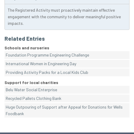
The Registered Activity must proactively maintain effective
engagement with the community to deliver meaningful positive
impacts.
Related Entries
Schools and nurseries
Foundation Programme Engineering Challenge
International Women in Engineering Day
Providing Activity Packs for a Local Kids Club
Support for local charities
Belu Water Social Enterprise
Recycled Pallets Clothing Bank
Huge Outpouring of Support after Appeal for Donations for Wells
Foodbank