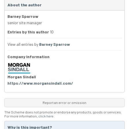
About the author
Barney Sparrow
senior site manager
Entries by this author
10
View all entries by
Barney Sparrow
Company Information
Morgan Sindall
https://www.morgansindall.com/
Report an error or omission
The Scheme does not promote or endorse any products, goods or services.
For more information,
click here
.
Why is this important?