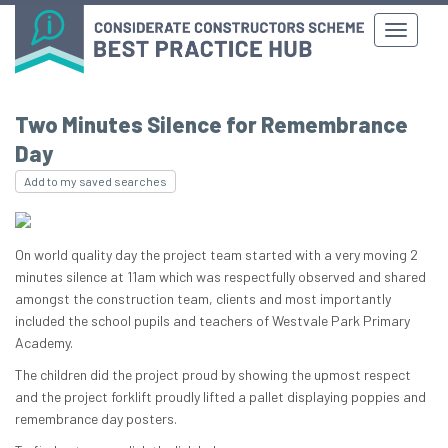
Two Minutes Silence for Remembrance
Day
Add to my saved searches
On world quality day the project team started with a very moving 2
minutes silence at 11am which was respectfully observed and shared
amongst the construction team, clients and most importantly
included the school pupils and teachers of Westvale Park Primary
Academy.
The children did the project proud by showing the upmost respect
and the project forklift proudly lifted a pallet displaying poppies and
remembrance day posters.