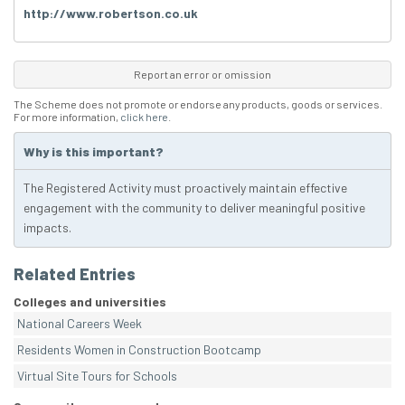
http://www.robertson.co.uk
Report an error or omission
The Scheme does not promote or endorse any products, goods or services.
For more information,
click here
.
Why is this important?
The Registered Activity must proactively maintain effective
engagement with the community to deliver meaningful positive
impacts.
Related Entries
Colleges and universities
National Careers Week
Residents Women in Construction Bootcamp
Virtual Site Tours for Schools