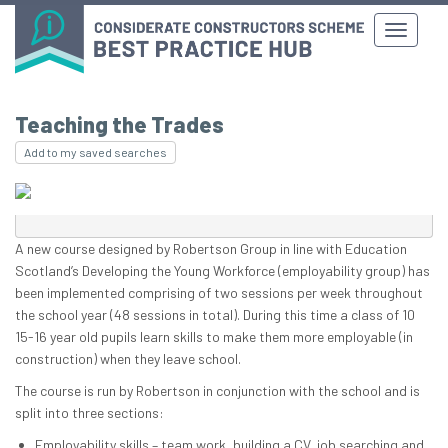
Teaching the Trades
Add to my saved searches
A new course designed by Robertson Group in line with Education
Scotland’s Developing the Young Workforce (employability group) has
been implemented comprising of two sessions per week throughout
the school year (48 sessions in total). During this time a class of 10
15-16 year old pupils learn skills to make them more employable (in
construction) when they leave school.
The course is run by Robertson in conjunction with the school and is
split into three sections:
Employability skills – team work, building a CV, job searching and