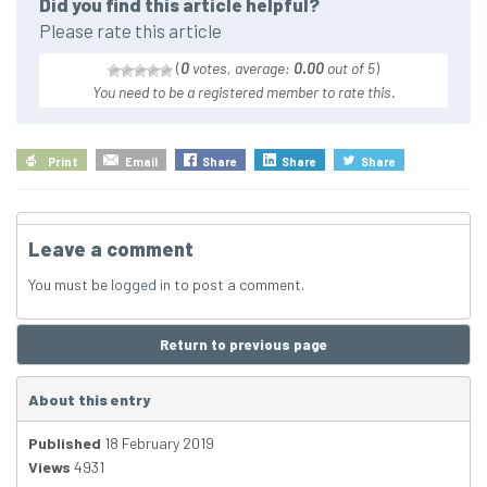
Did you find this article helpful?
Please rate this article
(
0
votes, average:
0.00
out of 5
)
You need to be a registered member to rate this.
Print
Email
Share
Share
Share
Leave a comment
You must be
logged in
to post a comment.
Return to previous page
About this entry
Published
18 February 2019
Views
4931