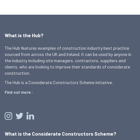
What is the Hub?
The Hub features examples of construction industry best practice
sourced from across the UK and Ireland. It can be used by anyone in
the industry including site managers, contractors, suppliers and
clients, who are looking to improve their standards of considerate
construction.
The Hub is a Considerate Constructors Scheme initiative.
Find out more
What is the Considerate Constructors Scheme?