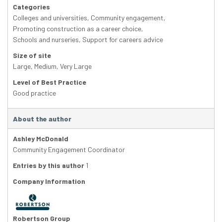
Categories
Colleges and universities
,
Community engagement
,
Promoting construction as a career choice
,
Schools and nurseries
,
Support for careers advice
Size of site
Large
,
Medium
,
Very Large
Level of Best Practice
Good practice
About the author
Ashley McDonald
Community Engagement Coordinator
Entries by this author
1
Company Information
Robertson Group