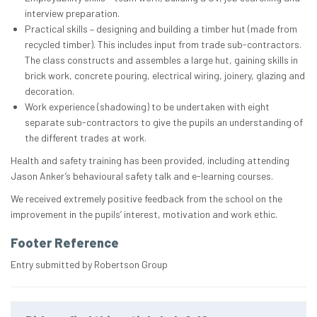
interview preparation.
Practical skills – designing and building a timber hut (made from
recycled timber). This includes input from trade sub-contractors.
The class constructs and assembles a large hut, gaining skills in
brick work, concrete pouring, electrical wiring, joinery, glazing and
decoration.
Work experience (shadowing) to be undertaken with eight
separate sub-contractors to give the pupils an understanding of
the different trades at work.
Health and safety training has been provided, including attending
Jason Anker’s behavioural safety talk and e-learning courses.
We received extremely positive feedback from the school on the
improvement in the pupils’ interest, motivation and work ethic.
Footer Reference
Entry submitted by Robertson Group