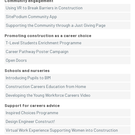
Community engagement
Using VR to Break Barriers in Construction
SitePodium Community App
Supporting the Community through a Just Giving Page
Promoting construction as a career choice
T-Level Students Enrichment Programme
Career Pathway Poster Campaign
Open Doors
Schools and nurseries
Introducing Pupils to BIM
Construction Careers Education from Home
Developing the Young Workforce Careers Video
Support for careers advice
Inspired Choices Programme
Design Engineer Construct!
Virtual Work Experience Supporting Women into Construction