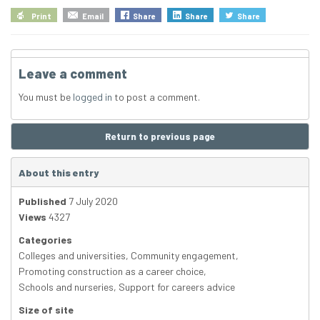
Print
Email
Share
Share
Share
Leave a comment
You must be
logged in
to post a comment.
Return to previous page
About this entry
Published
7 July 2020
Views
4327
Categories
Colleges and universities
,
Community engagement
,
Promoting construction as a career choice
,
Schools and nurseries
,
Support for careers advice
Size of site