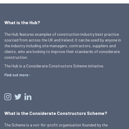
What is the Hub?
The Hub features examples of construction industry best practice
sourced from across the UK and Ireland. It can be used by anyone in
the industry including site managers, contractors, suppliers and
clients, who are looking to improve their standards of considerate
construction.
The Hub is a Considerate Constructors Scheme initiative.
Find out more
What is the Considerate Constructors Scheme?
The Scheme is a not-for-profit organisation founded by the