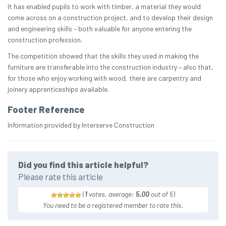
It has enabled pupils to work with timber, a material they would
come across on a construction project, and to develop their design
and engineering skills – both valuable for anyone entering the
construction profession.
The competition showed that the skills they used in making the
furniture are transferable into the construction industry – also that,
for those who enjoy working with wood, there are carpentry and
joinery apprenticeships available.
Footer Reference
Information provided by Interserve Construction
Did you find this article helpful?
Please rate this article
(
1
votes, average:
5.00
out of 5
)
You need to be a registered member to rate this.