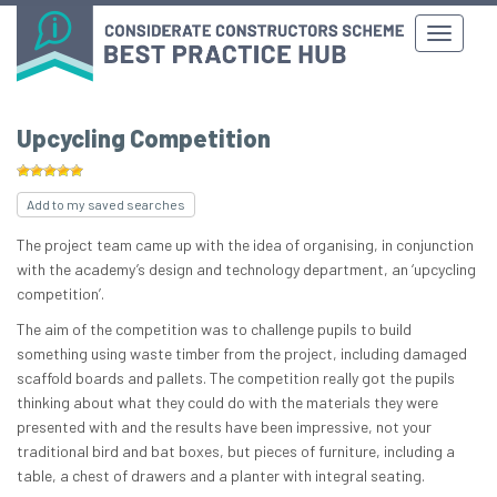
Upcycling Competition
Add to my saved searches
The project team came up with the idea of organising, in conjunction
with the academy’s design and technology department, an ‘upcycling
competition’.
The aim of the competition was to challenge pupils to build
something using waste timber from the project, including damaged
scaffold boards and pallets. The competition really got the pupils
thinking about what they could do with the materials they were
presented with and the results have been impressive, not your
traditional bird and bat boxes, but pieces of furniture, including a
table, a chest of drawers and a planter with integral seating.