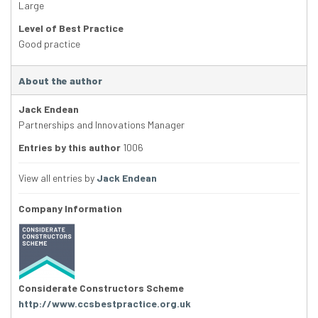
Large
Level of Best Practice
Good practice
About the author
Jack Endean
Partnerships and Innovations Manager
Entries by this author
1006
View all entries by
Jack Endean
Company Information
Considerate Constructors Scheme
http://www.ccsbestpractice.org.uk