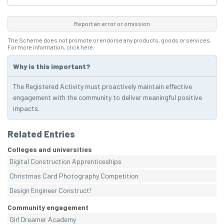
Report an error or omission
The Scheme does not promote or endorse any products, goods or services.
For more information,
click here
.
Why is this important?
The Registered Activity must proactively maintain effective
engagement with the community to deliver meaningful positive
impacts.
Related Entries
Colleges and universities
Digital Construction Apprenticeships
Christmas Card Photography Competition
Design Engineer Construct!
Community engagement
Girl Dreamer Academy