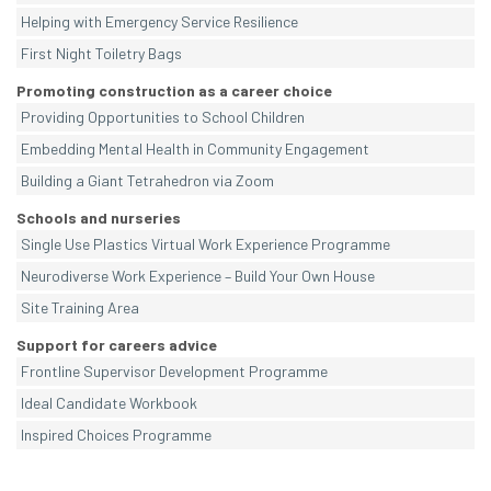
Helping with Emergency Service Resilience
First Night Toiletry Bags
Promoting construction as a career choice
Providing Opportunities to School Children
Embedding Mental Health in Community Engagement
Building a Giant Tetrahedron via Zoom
Schools and nurseries
Single Use Plastics Virtual Work Experience Programme
Neurodiverse Work Experience – Build Your Own House
Site Training Area
Support for careers advice
Frontline Supervisor Development Programme
Ideal Candidate Workbook
Inspired Choices Programme