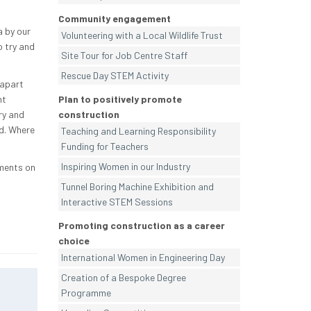
Community engagement
a by our
Volunteering with a Local Wildlife Trust
 try and
Site Tour for Job Centre Staff
Rescue Day STEM Activity
 apart
nt
Plan to positively promote
ry and
construction
d. Where
Teaching and Learning Responsibility
Funding for Teachers
Inspiring Women in our Industry
iments on
Tunnel Boring Machine Exhibition and
Interactive STEM Sessions
Promoting construction as a career
choice
International Women in Engineering Day
Creation of a Bespoke Degree
Programme