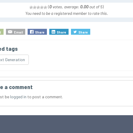
(
0
votes, average:
0.00
out of 5
)
You need to be a registered member to rate this.
t
Email
Share
Share
Share
ed tags
xt Generation
e a comment
st be
logged in
to post a comment.