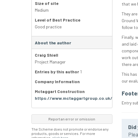
Size of site
that we h
Medium
They are
Level of Best Practice
Ground W
Good practice
follow t
Finally, 
About the author
and laid
componen
Craig Shiell
work out
Project Manager
there ar
Entries by this author
1
This has
our eval
Company Information
Mctaggart Construction
Foote
https://www.mctaggartgroup.co.uk/
Entry su
Report an error or omission
Did 
The Scheme does not promote or endorse any
products, goods or services. For more
Plea
information,
click here
.