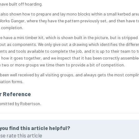
ave built off hoarding.
 also shown how to prepare and lay mono blocks within a small kerbed are
orks Ganger, where they have the pattern previously set, and then have to
o completion.
we have a mini timber kit, which is shown built in the picture, but is stripped
 out as components. We only give out a drawing which identifies the differe
ts and tools available to complete the job, and it is up to their team to t
 how it goes together, and we inspect that it has been correctly assemble
e two or more groups we time them to provide a bit of competition.
 been well received by all visiting groups, and always gets the most compl
uation forms.
r Reference
bmitted by Robertson.
you find this article helpful?
se rate this article