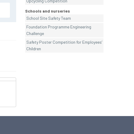
Upcycling Competition
Schools and nurseries
School Site Safety Team
Foundation Programme Engineering
Challenge
Safety Poster Competition for Employees’
Children