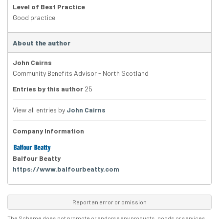
Level of Best Practice
Good practice
About the author
John Cairns
Community Benefits Advisor - North Scotland
Entries by this author
25
View all entries by
John Cairns
Company Information
Balfour Beatty
https://www.balfourbeatty.com
Report an error or omission
The Scheme does not promote or endorse any products, goods or services.