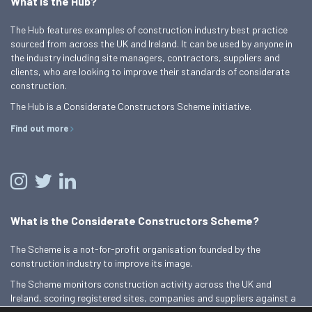
What is the Hub?
The Hub features examples of construction industry best practice
sourced from across the UK and Ireland. It can be used by anyone in
the industry including site managers, contractors, suppliers and
clients, who are looking to improve their standards of considerate
construction.
The Hub is a Considerate Constructors Scheme initiative.
Find out more
What is the Considerate Constructors Scheme?
The Scheme is a not-for-profit organisation founded by the
construction industry to improve its image.
The Scheme monitors construction activity across the UK and
Ireland, scoring registered sites, companies and suppliers against a
Code of Considerate Practice.