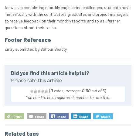
As well as completing monthly engineering challenges, students have
met virtually with the contractors graduates and project managers
to receive feedback on their monthly reports and to ask further
questions about their tasks.
Footer Reference
Entry submitted by Balfour Beatty
Did you find this article helpful?
Please rate this article
(
0
votes, average:
0.00
out of 5
)
You need to be a registered member to rate this.
Print
Email
Share
Share
Share
Related tags