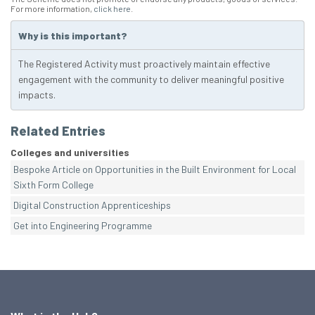
For more information,
click here
.
Why is this important?
The Registered Activity must proactively maintain effective
engagement with the community to deliver meaningful positive
impacts.
Related Entries
Colleges and universities
Bespoke Article on Opportunities in the Built Environment for Local
Sixth Form College
Digital Construction Apprenticeships
Get into Engineering Programme