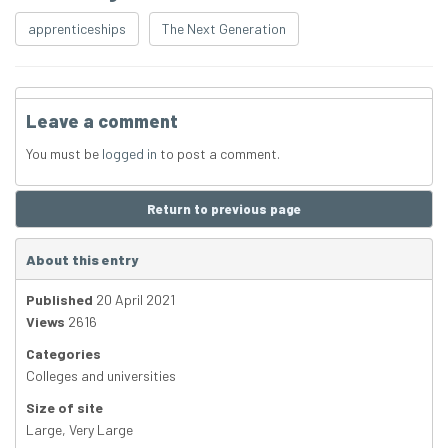
apprenticeships
The Next Generation
Leave a comment
You must be
logged in
to post a comment.
Return to previous page
About this entry
Published
20 April 2021
Views
2616
Categories
Colleges and universities
Size of site
Large
,
Very Large