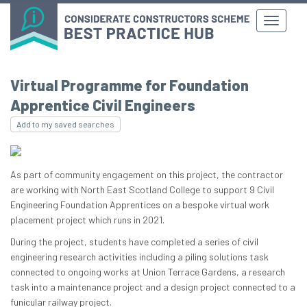
Virtual Programme for Foundation
Apprentice Civil Engineers
Add to my saved searches
As part of community engagement on this project, the contractor
are working with North East Scotland College to support 9 Civil
Engineering Foundation Apprentices on a bespoke virtual work
placement project which runs in 2021.
During the project, students have completed a series of civil
engineering research activities including a piling solutions task
connected to ongoing works at Union Terrace Gardens, a research
task into a maintenance project and a design project connected to a
funicular railway project.