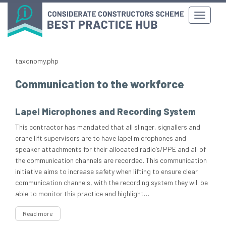
taxonomy.php
Communication to the workforce
Lapel Microphones and Recording System
This contractor has mandated that all slinger, signallers and
crane lift supervisors are to have lapel microphones and
speaker attachments for their allocated radio’s/PPE and all of
the communication channels are recorded. This communication
initiative aims to increase safety when lifting to ensure clear
communication channels, with the recording system they will be
able to monitor this practice and highlight…
Read more