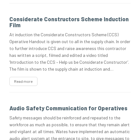
Considerate Constructors Scheme Induction
Film
At induction the Considerate Constructors Scheme (CCS)
Operative Handout is given out to all in the supply chain. In order
to further introduce CCS and raise awareness this contractor
has written a script, filmed and edited a video titled
‘Introduction to the CCS – Help us be Considerate Constructor’.
The film is shown to the supply chain at induction and…
Read more
Audio Safety Communication for Operatives
Safety messages should be reinforced and repeated to the
workforce as much as possible, to ensure that they remain alert
and vigilant at all times. Wates have implemented an automatic
audio alert system at the entrance to site, to give messages to