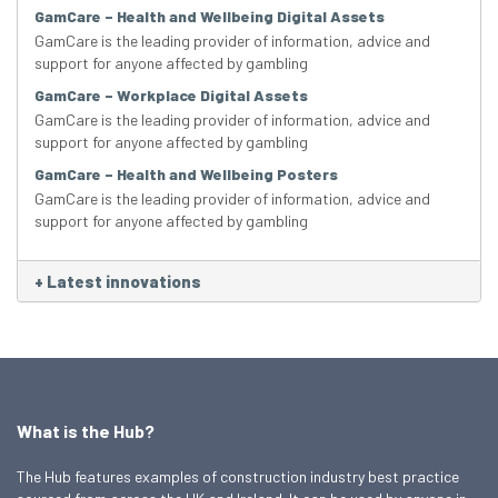
GamCare – Health and Wellbeing Digital Assets
GamCare is the leading provider of information, advice and
support for anyone affected by gambling
GamCare – Workplace Digital Assets
GamCare is the leading provider of information, advice and
support for anyone affected by gambling
GamCare – Health and Wellbeing Posters
GamCare is the leading provider of information, advice and
support for anyone affected by gambling
+
Latest innovations
What is the Hub?
The Hub features examples of construction industry best practice