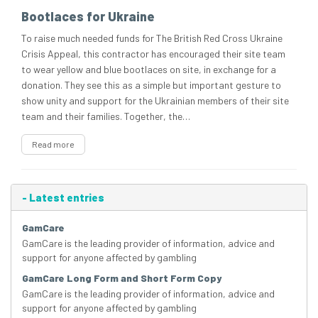
Bootlaces for Ukraine
To raise much needed funds for The British Red Cross Ukraine
Crisis Appeal, this contractor has encouraged their site team
to wear yellow and blue bootlaces on site, in exchange for a
donation. They see this as a simple but important gesture to
show unity and support for the Ukrainian members of their site
team and their families. Together, the…
Read more
-
Latest entries
GamCare
GamCare is the leading provider of information, advice and
support for anyone affected by gambling
GamCare Long Form and Short Form Copy
GamCare is the leading provider of information, advice and
support for anyone affected by gambling