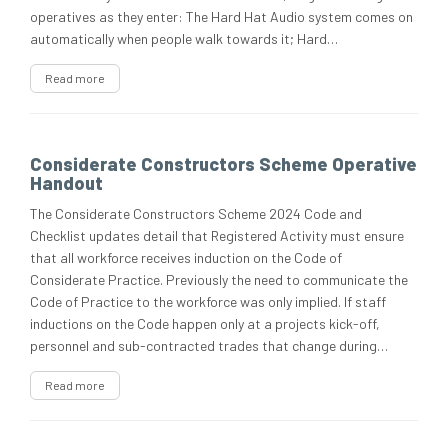
operatives as they enter: The Hard Hat Audio system comes on
automatically when people walk towards it; Hard…
Read more
Considerate Constructors Scheme Operative
Handout
The Considerate Constructors Scheme 2024 Code and
Checklist updates detail that Registered Activity must ensure
that all workforce receives induction on the Code of
Considerate Practice. Previously the need to communicate the
Code of Practice to the workforce was only implied. If staff
inductions on the Code happen only at a projects kick-off,
personnel and sub-contracted trades that change during…
Read more