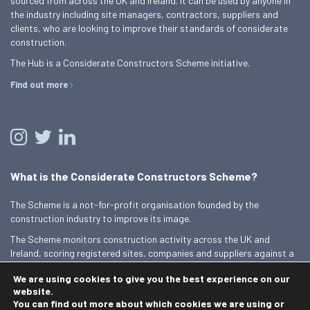
sourced from across the UK and Ireland. It can be used by anyone in
the industry including site managers, contractors, suppliers and
clients, who are looking to improve their standards of considerate
construction.
The Hub is a Considerate Constructors Scheme initiative.
Find out more
What is the Considerate Constructors Scheme?
The Scheme is a not-for-profit organisation founded by the
construction industry to improve its image.
The Scheme monitors construction activity across the UK and
Ireland, scoring registered sites, companies and suppliers against a
Code of Considerate Practice.
We are using cookies to give you the best experience on our
Find out more
website.
You can find out more about which cookies we are using or