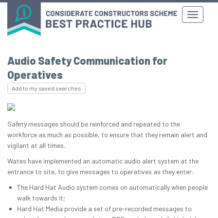
Audio Safety Communication for
Operatives
Add to my saved searches
Safety messages should be reinforced and repeated to the
workforce as much as possible, to ensure that they remain alert and
vigilant at all times.
Wates have implemented an automatic audio alert system at the
entrance to site, to give messages to operatives as they enter:
The Hard Hat Audio system comes on automatically when people
walk towards it;
Hard Hat Media provide a set of pre-recorded messages to