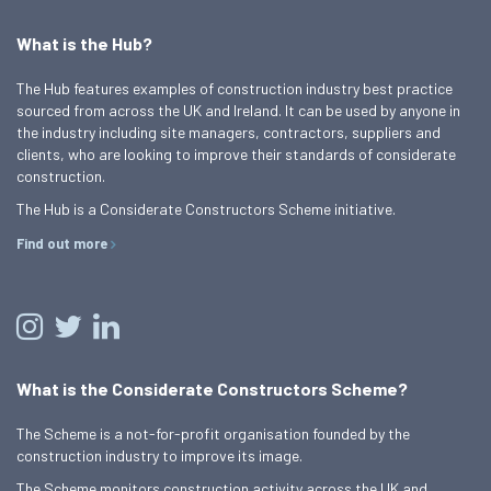
What is the Hub?
The Hub features examples of construction industry best practice
sourced from across the UK and Ireland. It can be used by anyone in
the industry including site managers, contractors, suppliers and
clients, who are looking to improve their standards of considerate
construction.
The Hub is a Considerate Constructors Scheme initiative.
Find out more
What is the Considerate Constructors Scheme?
The Scheme is a not-for-profit organisation founded by the
construction industry to improve its image.
The Scheme monitors construction activity across the UK and