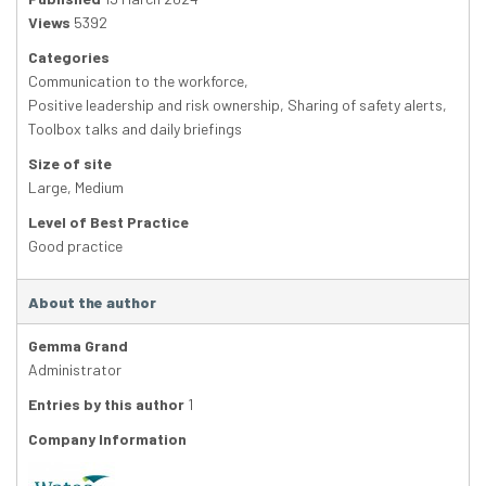
Views
5392
Categories
Communication to the workforce
,
Positive leadership and risk ownership
,
Sharing of safety alerts
,
Toolbox talks and daily briefings
Size of site
Large
,
Medium
Level of Best Practice
Good practice
About the author
Gemma Grand
Administrator
Entries by this author
1
Company Information