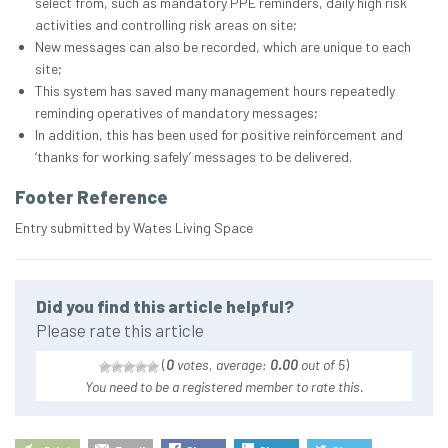
select from, such as mandatory PPE reminders, daily high risk
activities and controlling risk areas on site;
New messages can also be recorded, which are unique to each
site;
This system has saved many management hours repeatedly
reminding operatives of mandatory messages;
In addition, this has been used for positive reinforcement and
‘thanks for working safely’ messages to be delivered.
Footer Reference
Entry submitted by Wates Living Space
Did you find this article helpful?
Please rate this article
(
0
votes, average:
0.00
out of 5
)
You need to be a registered member to rate this.