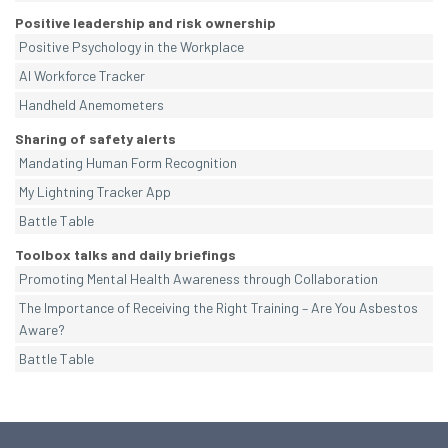
Positive leadership and risk ownership
Positive Psychology in the Workplace
AI Workforce Tracker
Handheld Anemometers
Sharing of safety alerts
Mandating Human Form Recognition
My Lightning Tracker App
Battle Table
Toolbox talks and daily briefings
Promoting Mental Health Awareness through Collaboration
The Importance of Receiving the Right Training – Are You Asbestos
Aware?
Battle Table