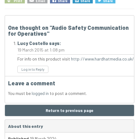
Print
Email
Share
Share
Share
One thought on "
Audio Safety Communication
for Operatives
"
Lucy Costello
says:
19 March 2015 at 1:08 pm
For info on this product visit
http://www.hardhatmedia.co.uk/
Log in to Reply
Leave a comment
You must be
logged in
to post a comment.
Return to previous page
About this entry
Published
19 March 2024