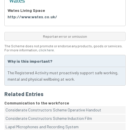
Wates Living Space
http://www.wates.co.uk/
Report an error or omission
The Scheme does not promote or endorse any products, goods or services.
For more information,
click here
.
Why is this important?
The Registered Activity must proactively support safe working,
mental and physical wellbeing at work.
Related Entries
Communication to the workforce
Considerate Constructors Scheme Operative Handout
Considerate Constructors Scheme Induction Film
Lapel Microphones and Recording System