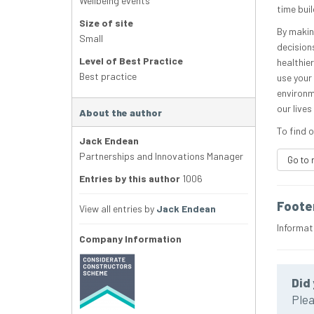
Wellbeing events
time buil
Size of site
By makin
Small
decisions
Level of Best Practice
healthier
Best practice
use your
environm
our live
About the author
To find o
Jack Endean
Partnerships and Innovations Manager
Go to 
Entries by this author
1006
Foote
View all entries by
Jack Endean
Informat
Company Information
Did 
Plea