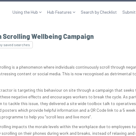
Using the Hub
Hub Features
Search by Checklist
Submit
 Scrolling Wellbeing Campaign
my saved searches
olling is a phenomenon where individuals continuously scroll through nega
stressing content or social media. This is now recognised as detrimental t
tractor is targeting this behaviour on site through a campaign that seeks 
these negative effects and encourages workers to break the cycle. As part
 to tackle this issue, they delivered a site wide toolbox talk to operative
d posters which provide helpful information and a QR Code link to a 5 week
 programme to help you “scroll less and live more”.
olling impacts the morale levels within the workplace due to employees tu
y scrolling on their phones during work and breaks, instead of relaxing and