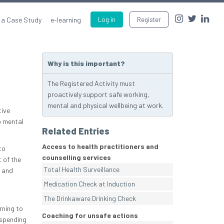
 a Case Study
e-learning
Log in
Register
Why is this important?
The Registered Activity must
proactively support safe working,
mental and physical wellbeing at work.
tive
o mental
Related Entries
Access to health practitioners and
to
counselling services
 of the
Total Health Surveillance
s and
Medication Check at Induction
The Drinkaware Drinking Check
rning to
Coaching for unsafe actions
 spending