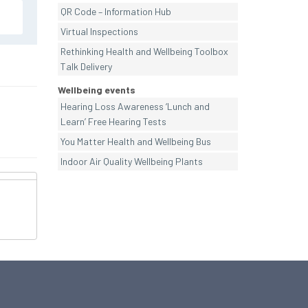
QR Code – Information Hub
Virtual Inspections
Rethinking Health and Wellbeing Toolbox
Talk Delivery
Wellbeing events
Hearing Loss Awareness ‘Lunch and
Learn’ Free Hearing Tests
You Matter Health and Wellbeing Bus
Indoor Air Quality Wellbeing Plants