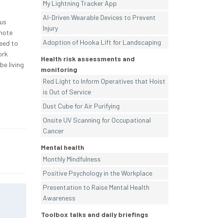
My Lightning Tracker App
AI-Driven Wearable Devices to Prevent
ous
Injury
omote
Adoption of Hooka Lift for Landscaping
need to
ork
Health risk assessments and
be living
monitoring
Red Light to Inform Operatives that Hoist
is Out of Service
Dust Cube for Air Purifying
Onsite UV Scanning for Occupational
Cancer
Mental health
Monthly Mindfulness
Positive Psychology in the Workplace
Presentation to Raise Mental Health
Awareness
Toolbox talks and daily briefings