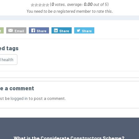
(
0
votes, average:
0.00
out of 5
)
You need to be a registered member to rate this.
t
Email
Share
Share
Share
ed tags
 health
e a comment
st be
logged in
to post a comment.
What is the Considerate Constructors Scheme?