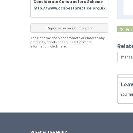
Considerate Constructors Scheme
http://www.ccsbestpractice.org.uk
Report an error or omission
Prin
The Scheme does not promote or endorse any
products, goods or services. For more
Relat
information,
click here
.
mental
Leav
You mu
What is the Hub?