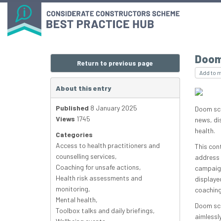
Doom
Return to previous page
Add to 
About this entry
Published
8 January 2025
Doom scr
Views
1745
news, di
health.
Categories
Access to health practitioners and
This con
counselling services
,
address 
Coaching for unsafe actions
,
campaign
Health risk assessments and
displaye
monitoring
,
coaching
Mental health
,
Doom scr
Toolbox talks and daily briefings
,
aimlessl