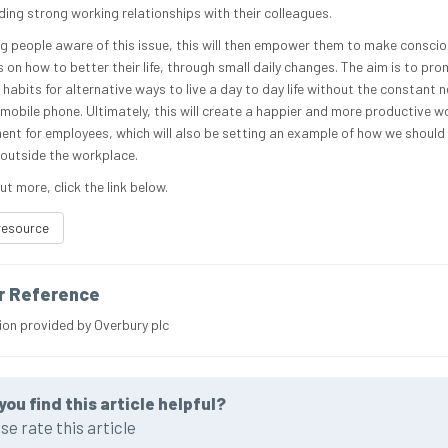
ding strong working relationships with their colleagues.
g people aware of this issue, this will then empower them to make consci
 on how to better their life, through small daily changes. The aim is to pr
 habits for alternative ways to live a day to day life without the constant 
 mobile phone. Ultimately, this will create a happier and more productive w
ent for employees, which will also be setting an example of how we should 
s outside the workplace.
ut more, click the link below.
resource
r Reference
ion provided by Overbury plc
you find this article helpful?
se rate this article