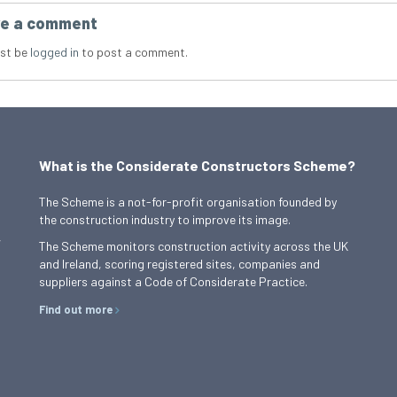
e a comment
st be
logged in
to post a comment.
What is the Considerate Constructors Scheme?
The Scheme is a not-for-profit organisation founded by
the construction industry to improve its image.
,
The Scheme monitors construction activity across the UK
and Ireland, scoring registered sites, companies and
suppliers against a Code of Considerate Practice.
Find out more