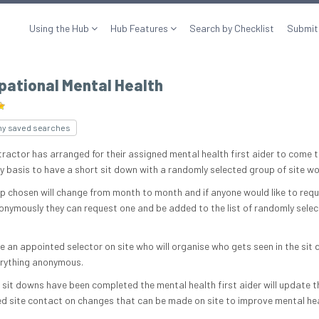
Using the Hub
Hub Features
Search by Checklist
Submit
pational Mental Health
my saved searches
tractor has arranged for their assigned mental health first aider to come t
y basis to have a short sit down with a randomly selected group of site wo
p chosen will change from month to month and if anyone would like to requ
nymously they can request one and be added to the list of randomly sele
e an appointed selector on site who will organise who gets seen in the sit
rything anonymous.
 sit downs have been completed the mental health first aider will update t
d site contact on changes that can be made on site to improve mental he