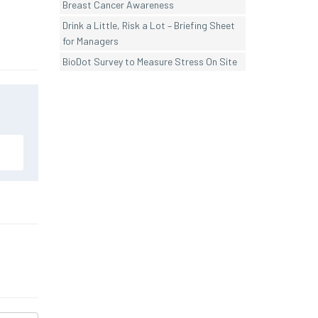
Breast Cancer Awareness
Drink a Little, Risk a Lot – Briefing Sheet
for Managers
BioDot Survey to Measure Stress On Site