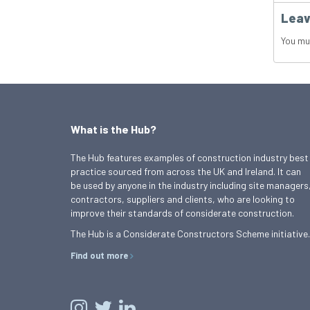
Leav
You mu
What is the Hub?
The Hub features examples of construction industry best
practice sourced from across the UK and Ireland. It can
be used by anyone in the industry including site managers
contractors, suppliers and clients, who are looking to
improve their standards of considerate construction.
The Hub is a Considerate Constructors Scheme initiative.
Find out more