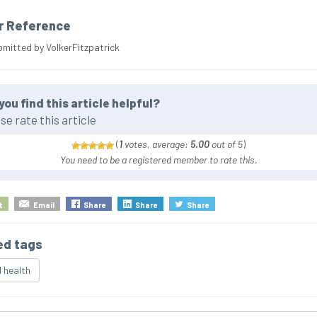
r Reference
bmitted by VolkerFitzpatrick
you find this article helpful?
se rate this article
(
1
votes, average:
5.00
out of 5
)
You need to be a registered member to rate this.
t
Email
Share
Share
Share
ed tags
 health