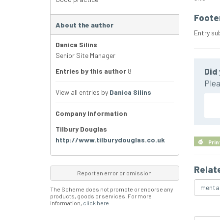
Foote
About the author
Entry su
Danica Silins
Senior Site Manager
Did 
Entries by this author
8
Plea
View all entries by
Danica Silins
Company Information
Tilbury Douglas
http://www.tilburydouglas.co.uk
Prin
Relat
Report an error or omission
mental
The Scheme does not promote or endorse any
products, goods or services. For more
information,
click here
.