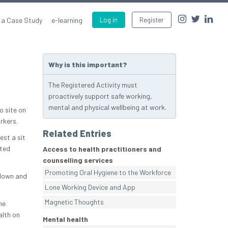
 a Case Study
e-learning
Log in
Register
Why is this important?
The Registered Activity must
proactively support safe working,
mental and physical wellbeing at work.
o site on
rkers.
Related Entries
est a sit
cted
Access to health practitioners and
counselling services
Promoting Oral Hygiene to the Workforce
 down and
Lone Working Device and App
Magnetic Thoughts
he
alth on
Mental health