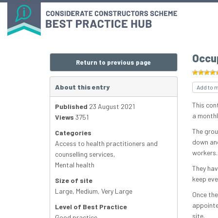
Occu
Return to previous page
About this entry
Add to 
This con
Published
23 August 2021
a monthl
Views
3751
The grou
Categories
down ano
Access to health practitioners and
workers.
counselling services
,
Mental health
They hav
keep eve
Size of site
Large
,
Medium
,
Very Large
Once the
appointe
Level of Best Practice
site.
Good practice