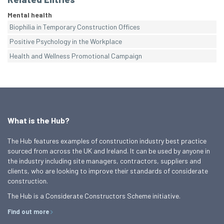
Mental health
Biophilia in Temporary Construction Offices
Positive Psychology in the Workplace
Health and Wellness Promotional Campaign
What is the Hub?
The Hub features examples of construction industry best practice
sourced from across the UK and Ireland. It can be used by anyone in
the industry including site managers, contractors, suppliers and
clients, who are looking to improve their standards of considerate
construction.
The Hub is a Considerate Constructors Scheme initiative.
Find out more