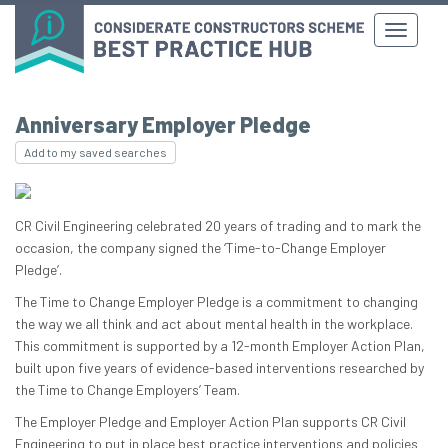
Anniversary Employer Pledge
Add to my saved searches
CR Civil Engineering celebrated 20 years of trading and to mark the
occasion, the company signed the ‘Time-to-Change Employer
Pledge’.
The Time to Change Employer Pledge is a commitment to changing
the way we all think and act about mental health in the workplace.
This commitment is supported by a 12-month Employer Action Plan,
built upon five years of evidence-based interventions researched by
the Time to Change Employers’ Team.
The Employer Pledge and Employer Action Plan supports CR Civil
Engineering to put in place best practice interventions and policies