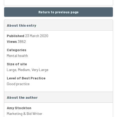
Return to previous page
About this entry
Published
23 March 2020
Views
3862
Categories
Mental health
Size of site
Large
,
Medium
,
Very Large
Level of Best Practice
Good practice
About the author
Amy Stockton
Marketing & Bid Writer