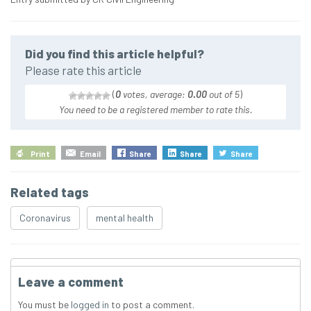
Did you find this article helpful?
Please rate this article
(
0
votes, average:
0.00
out of 5
)
You need to be a registered member to rate this.
Print
Email
Share
Share
Share
Related tags
Coronavirus
mental health
Leave a comment
You must be
logged in
to post a comment.