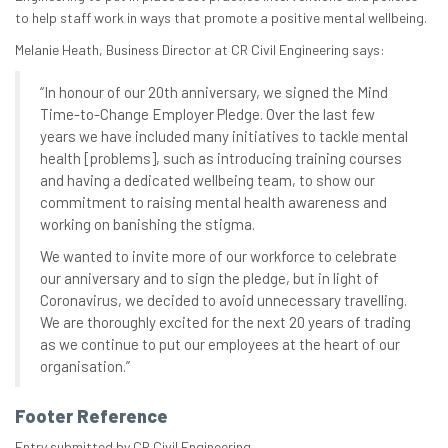
to help staff work in ways that promote a positive mental wellbeing.
Melanie Heath, Business Director at CR Civil Engineering says:
“In honour of our 20th anniversary, we signed the Mind
Time-to-Change Employer Pledge. Over the last few
years we have included many initiatives to tackle mental
health [problems], such as introducing training courses
and having a dedicated wellbeing team, to show our
commitment to raising mental health awareness and
working on banishing the stigma.
We wanted to invite more of our workforce to celebrate
our anniversary and to sign the pledge, but in light of
Coronavirus, we decided to avoid unnecessary travelling.
We are thoroughly excited for the next 20 years of trading
as we continue to put our employees at the heart of our
organisation.”
Footer Reference
Entry submitted by CR Civil Engineering