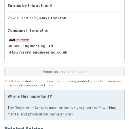
Entries by this author
9
View all entries by
Amy Stockton
Company Information
CR Civil Engineering Ltd
http://crcivilengineering.co.uk
Report an error or omission
The Scheme does not promote or endorse any products, goods or services.
For more information,
click here
.
Why is this important?
The Registered Activity must proactively support safe working,
mental and physical wellbeing at work.
Related Entries