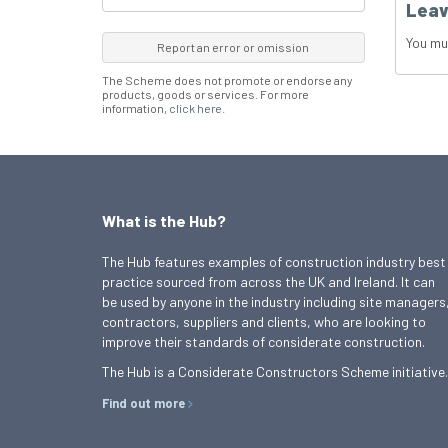
Leav
You mu
Report an error or omission
The Scheme does not promote or endorse any
products, goods or services. For more
information,
click here
.
What is the Hub?
The Hub features examples of construction industry best
practice sourced from across the UK and Ireland. It can
be used by anyone in the industry including site managers
contractors, suppliers and clients, who are looking to
improve their standards of considerate construction.
The Hub is a Considerate Constructors Scheme initiative.
Find out more