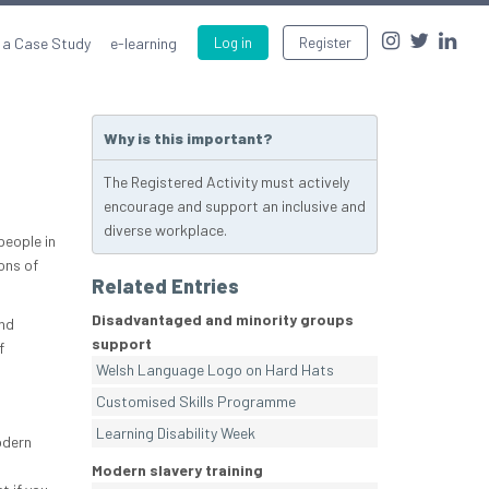
 a Case Study
e-learning
Log in
Register
Why is this important?
The Registered Activity must actively
encourage and support an inclusive and
diverse workplace.
people in
ons of
Related Entries
Disadvantaged and minority groups
and
support
f
Welsh Language Logo on Hard Hats
Customised Skills Programme
Learning Disability Week
odern
Modern slavery training