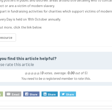
ng posters in public and discreet areas around site detailing who to contac
ct or are a victim of modern slavery.
part in fundraising activities for charities which support victims of modern
ery Day is held on 18th October annually.
ut more, click the link below.
resource
you find this article helpful?
se rate this article
(
0
votes, average:
0.00
out of 5
)
You need to be a registered member to rate this.
t
Email
Share
Share
Share