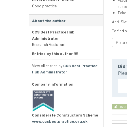
Placi
Good practice
suspe
Take 
About the author
Anti-Slav
To find o
CCS Best Practice Hub
Administrator
Go to 
Research Assistant
Entries by this author
96
View all entries by
CCS Best Practice
Did 
Hub Administrator
Plea
Company Information
Prin
Considerate Constructors Scheme
www.ccsbestpractice.org.uk