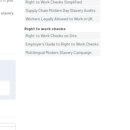
t if you
Right to Work Checks Simplified
Supply Chain Modern Day Slavery Audits
 slavery.
Workers Legally Allowed to Work in UK
Right to work checks
Right to Work Checks on Site
Employer’s Guide to Right to Work Checks
Multilingual Modern Slavery Campaign