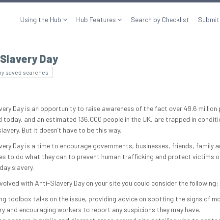
Using the Hub
Hub Features
Search by Checklist
Submit
Slavery Day
my saved searches
ery Day is an opportunity to raise awareness of the fact over 49.6 million 
d today, and an estimated 136,000 people in the UK, are trapped in conditi
avery. But it doesn’t have to be this way.
very Day is a time to encourage governments, businesses, friends, family 
es to do what they can to prevent human trafficking and protect victims o
ay slavery.
volved with Anti-Slavery Day on your site you could consider the following:
ng toolbox talks on the issue, providing advice on spotting the signs of m
ry and encouraging workers to report any suspicions they may have.