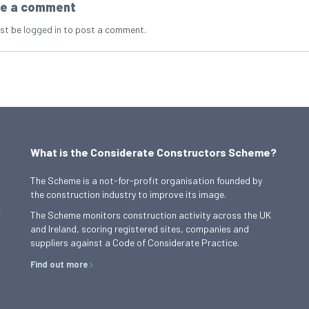
e a comment
st be
logged in
to post a comment.
What is the Considerate Constructors Scheme?
The Scheme is a not-for-profit organisation founded by
the construction industry to improve its image.
,
The Scheme monitors construction activity across the UK
and Ireland, scoring registered sites, companies and
suppliers against a Code of Considerate Practice.
Find out more