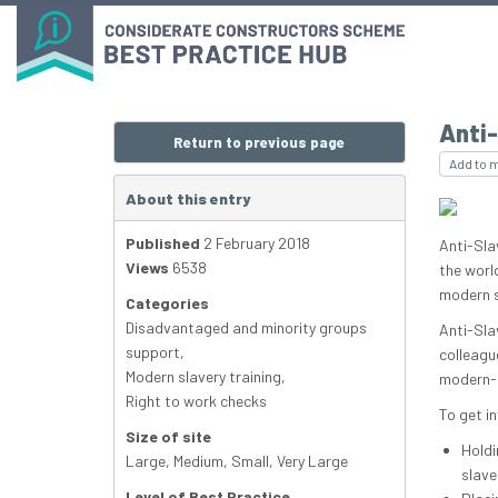
Anti-
Return to previous page
Add to 
About this entry
Published
2 February 2018
Anti-Slav
Views
6538
the worl
modern sl
Categories
Disadvantaged and minority groups
Anti-Sla
support
,
colleagu
Modern slavery training
,
modern-d
Right to work checks
To get in
Size of site
Holdi
Large
,
Medium
,
Small
,
Very Large
slave
Level of Best Practice