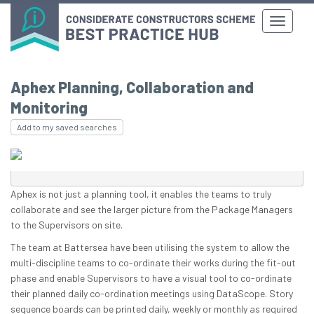
Aphex Planning, Collaboration and
Monitoring
Add to my saved searches
Aphex is not just a planning tool, it enables the teams to truly
collaborate and see the larger picture from the Package Managers
to the Supervisors on site.
The team at Battersea have been utilising the system to allow the
multi-discipline teams to co-ordinate their works during the fit-out
phase and enable Supervisors to have a visual tool to co-ordinate
their planned daily co-ordination meetings using DataScope. Story
sequence boards can be printed daily, weekly or monthly as required