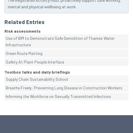
The Registered Activity must proactively support safe working,
mental and physical wellbeing at work.
Related Entries
Risk assessments
Use of BIM to Demonstrate Safe Demolition of Thames Water
Infrastructure
Green Route Matting
Safety At Plant People Interface
Toolbox talks and daily briefings
Supply Chain Sustainability School
Breathe Freely: Preventing Lung Disease in Construction Workers
Informing the Workforce on Sexually Transmitted Infections