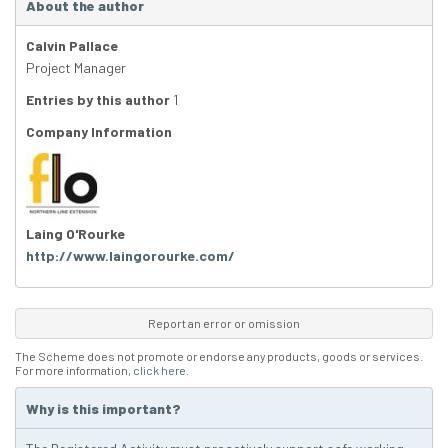
About the author
Calvin Pallace
Project Manager
Entries by this author
1
Company Information
Laing O'Rourke
http://www.laingorourke.com/
Report an error or omission
The Scheme does not promote or endorse any products, goods or services.
For more information,
click here
.
Why is this important?