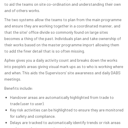
to aid the teams on site co-ordination and understanding their own
and of others works.
The two systems allow the teams to plan from the main programme
and ensure they are working together in a coordinated manner, and
that the site/ office divide so commonly found on large sites
becomes a thing of the past. Individuals plan and take ownership of
their works based on the master programme import allowing them
to add the finer detail that is so often missing.
Aphex gives you a daily activity count and breaks down the works
into people’s areas giving visual mark ups as to who is working where
and when. This aids the Supervisors’ site awareness and daily DABS
meetings.
Benefits include:
Handover areas are automatically highlighted from trade to
trade (user to user).
Key risk activities can be highlighted to ensure they are monitored
for safety and compliance.
Delays are tracked to automatically identify trends or risk areas