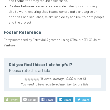
and teams that may require assistance.
Clashes between trades are clearly identified prior to going on
site to work, ensuring that teams co-ordinate and agree on
priorities and sequence, minimising delay and risk to both people
and the project.
Footer Reference
Entry submitted by Ferrovial Agroman Laing O'Rourke (FLO) Joint
Venture
Did you find this article helpful?
Please rate this article
(
0
votes, average:
0.00
out of 5
)
You need to be a registered member to rate this.
Print
Email
Share
Share
Share