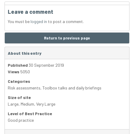
Leave a comment
You must be
logged in
to post a comment.
Return to previous page
About this entry
Published
30 September 2019
Views
5050
Categories
Risk assessments
,
Toolbox talks and daily briefings
Size of site
Large
,
Medium
,
Very Large
Level of Best Practice
Good practice