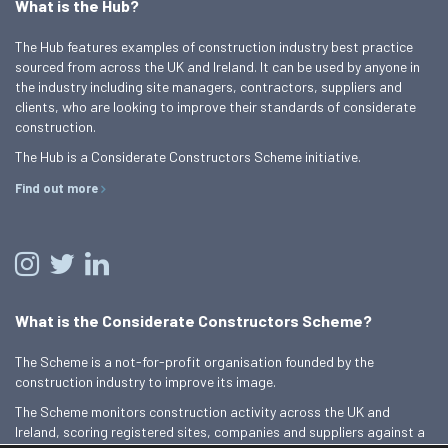
What is the Hub?
The Hub features examples of construction industry best practice
sourced from across the UK and Ireland. It can be used by anyone in
the industry including site managers, contractors, suppliers and
clients, who are looking to improve their standards of considerate
construction.
The Hub is a Considerate Constructors Scheme initiative.
Find out more
What is the Considerate Constructors Scheme?
The Scheme is a not-for-profit organisation founded by the
construction industry to improve its image.
The Scheme monitors construction activity across the UK and
Ireland, scoring registered sites, companies and suppliers against a