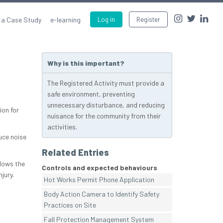
 a Case Study
e-learning
Log in
Register
Why is this important?
The Registered Activity must provide a
safe environment, preventing
unnecessary disturbance, and reducing
ion for
nuisance for the community from their
activities.
uce noise
Related Entries
llows the
Controls and expected behaviours
jury.
Hot Works Permit Phone Application
Body Action Camera to Identify Safety
Practices on Site
Fall Protection Management System