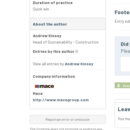
Duration of practice
Quick win
Foote
Entry su
About the author
Andrew Kinsey
Head of Sustainability - Construction
Did 
Plea
Entries by this author
9
View all entries by
Andrew Kinsey
Company Information
Prin
Mace
http://www.macegroup.com
Leav
You mu
Report an error or omission
The Scheme does not promote or endorse any