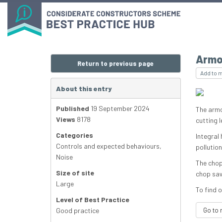
Armo
Return to previous page
Add to 
About this entry
Published
19 September 2024
The armo
Views
8178
cutting l
Categories
Integral
Controls and expected behaviours
,
pollutio
Noise
The chop
Size of site
chop saw 
Large
To find o
Level of Best Practice
Good practice
Go to 