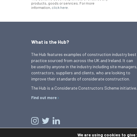
products, goods or services. For more
information,
click here
.
What is the Hub?
The Hub features examples of construction industry best
practice sourced from across the UK and Ireland. It can
be used by anyone in the industry including site managers
contractors, suppliers and clients, who are looking to
improve their standards of considerate construction.
The Hub is a Considerate Constructors Scheme initiative.
Find out more
We are using cookies to give