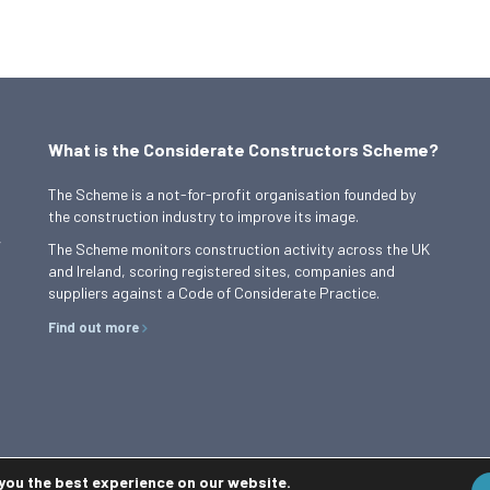
What is the Considerate Constructors Scheme?
The Scheme is a not-for-profit organisation founded by
the construction industry to improve its image.
,
The Scheme monitors construction activity across the UK
and Ireland, scoring registered sites, companies and
suppliers against a Code of Considerate Practice.
Find out more
 you the best experience on our website.