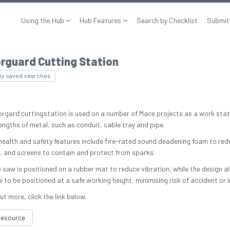
Using the Hub
Hub Features
Search by Checklist
Submit
rguard Cutting Station
my saved searches
rgard cuttingstation is used on a number of Mace projects as a work stat
engths of metal, such as conduit, cable tray and pipe.
 health and safety features include fire-rated sound deadening foam to red
n, and screens to contain and protect from sparks.
 saw is positioned on a rubber mat to reduce vibration, while the design a
to be positioned at a safe working height, minimising risk of accident or in
ut more, click the link below.
resource