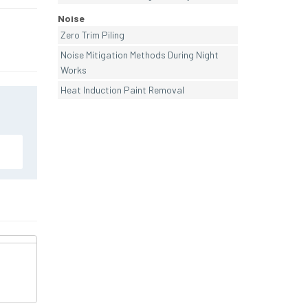
Noise
Zero Trim Piling
Noise Mitigation Methods During Night
Works
Heat Induction Paint Removal