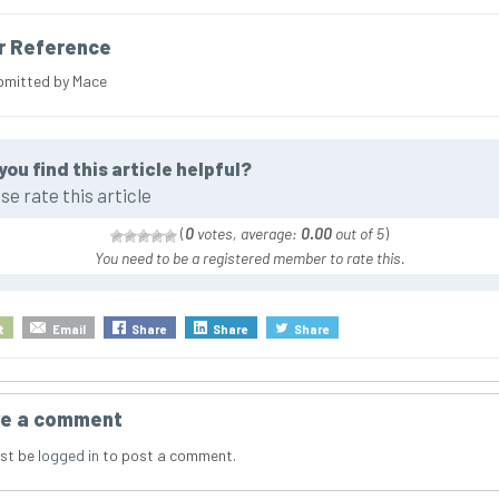
r Reference
bmitted by Mace
you find this article helpful?
se rate this article
(
0
votes, average:
0.00
out of 5
)
You need to be a registered member to rate this.
t
Email
Share
Share
Share
e a comment
st be
logged in
to post a comment.