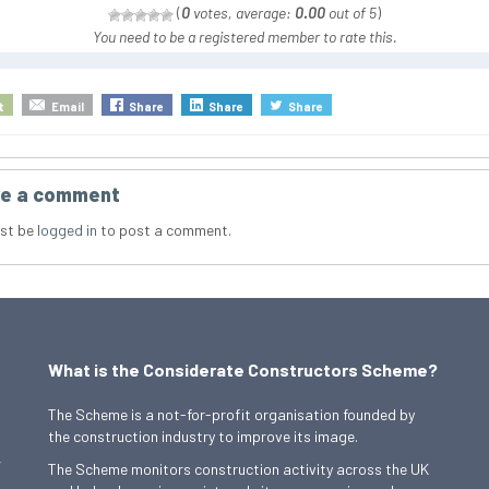
(
0
votes, average:
0.00
out of 5
)
You need to be a registered member to rate this.
t
Email
Share
Share
Share
e a comment
st be
logged in
to post a comment.
What is the Considerate Constructors Scheme?
The Scheme is a not-for-profit organisation founded by
the construction industry to improve its image.
,
The Scheme monitors construction activity across the UK