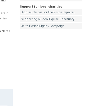
 and
Support for local charities
Sighted Guides for the Vision Impaired
are in
r in-
Supporting a Local Equine Sanctuary
Unite Period Dignity Campaign
a Mental