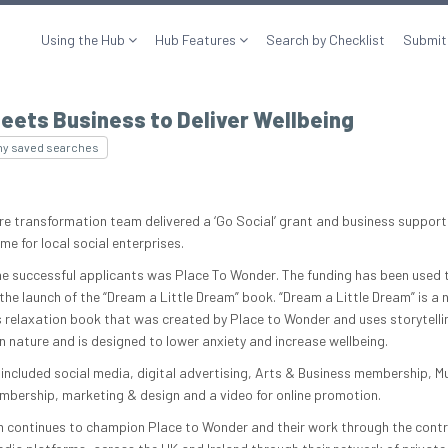
Using the Hub
Hub Features
Search by Checklist
Submit
eets Business to Deliver Wellbeing
my saved searches
ure transformation team delivered a ‘Go Social’ grant and business support
e for local social enterprises.
he successful applicants was Place To Wonder. The funding has been used 
the launch of the “Dream a Little Dream” book. “Dream a Little Dream” is a 
’s relaxation book that was created by Place to Wonder and uses storytelli
in nature and is designed to lower anxiety and increase wellbeing.
included social media, digital advertising, Arts & Business membership, 
bership, marketing & design and a video for online promotion.
 continues to champion Place to Wonder and their work through the cont