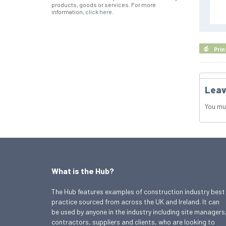
products, goods or services. For more
information,
click here
.
Prin
Leav
You mu
What is the Hub?
The Hub features examples of construction industry best
practice sourced from across the UK and Ireland. It can
be used by anyone in the industry including site managers
contractors, suppliers and clients, who are looking to