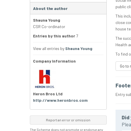
social m
public c
About the author
This inc
Shauna Young
close co
CSR Co-ordinator
house te
Entries by this author
7
The succ
Health a
View all entries by
Shauna Young
To find o
Company Information
Go to 
Foote
Heron Bros Ltd
Entry su
http://www.heronbros.com
Did 
Report an error or omission
Plea
The Scheme does not promote or endorse any