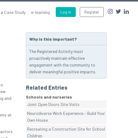
 a Case Study
e-learning
Log in
Register
Why is this important?
The Registered Activity must
proactively maintain effective
engagement with the community to
deliver meaningful positive impacts.
to
Related Entries
new
Schools and nurseries
ng and
Joint Open Doors Site Visits
Neurodiverse Work Experience – Build Your
Mums at
Own House
Recreating a Construction Site for School
ractors
Children