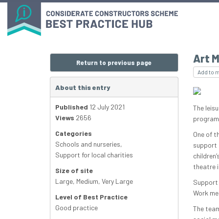
Art M
Return to previous page
Add to 
About this entry
Published
12 July 2021
The leis
Views
2656
programm
Categories
One of t
Schools and nurseries
,
support 
Support for local charities
children
theatre 
Size of site
Large
,
Medium
,
Very Large
Support 
Work mem
Level of Best Practice
Good practice
The team