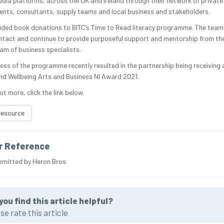
edia platforms, across the UK and Ireland through their network of private
lients, consultants, supply teams and local business and stakeholders.
luded book donations to BITC’s Time to Read literacy programme. The team 
ntact and continue to provide purposeful support and mentorship from thei
am of business specialists.
ess of the programme recently resulted in the partnership being receiving 
nd Wellbeing Arts and Business NI Award 2021.
ut more, click the link below.
resource
r Reference
bmitted by Heron Bros
you find this article helpful?
se rate this article