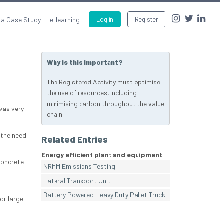
 a Case Study
e-learning
Log in
Register
Why is this important?
The Registered Activity must optimise
the use of resources, including
minimising carbon throughout the value
was very
chain.
 the need
Related Entries
Energy efficient plant and equipment
concrete
NRMM Emissions Testing
Lateral Transport Unit
Battery Powered Heavy Duty Pallet Truck
or large