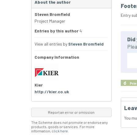
About the author
Foote
Steven Bromfield
Entry su
Project Manager
Entries by this author
4
Did 
View all entries by
Steven Bromfield
Plea
Company Information
Prin
Kier
http://kier.co.uk
Leav
Report an error or omission
You mu
The Scheme does not promote or endorse any
products, goods or services. For more
information,
click here
.