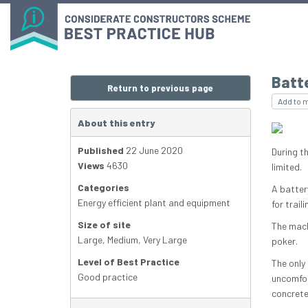
Batt
Return to previous page
Add to 
About this entry
Published
22 June 2020
During t
Views
4630
limited.
Categories
A batter
Energy efficient plant and equipment
for trai
Size of site
The mach
Large
,
Medium
,
Very Large
poker.
Level of Best Practice
The only
Good practice
uncomfor
concrete