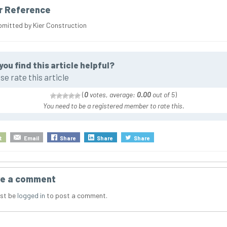
r Reference
bmitted by Kier Construction
you find this article helpful?
se rate this article
(
0
votes, average:
0.00
out of 5
)
You need to be a registered member to rate this.
t
Email
Share
Share
Share
e a comment
st be
logged in
to post a comment.