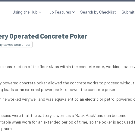
Using the Hub
Hub Features
Search by Checklist
Submit
ery Operated Concrete Poker
my saved searches
he construction of the floor slabs within the concrete core, working space 
y powered concrete poker allowed the concrete works to proceed without
ling leads or an external power pack to power the concrete poker.
ine worked very well and was equivalent to an electric or petrol powered 
 issues were that the battery is worn as a ‘Back Pack’ and can become
table when worn for an extended period of time, so the poker is not used f
 pours.