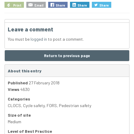
Print
Email
Share
Share
Share
Leave a comment
You must be
logged in
to post a comment.
Return to previous page
About this entry
Published
27 February 2018
Views
4630
Categories
CLOCS
,
Cycle safety
,
FORS
,
Pedestrian safety
Size of site
Medium
Level of Best Practice