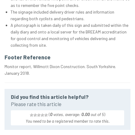
as to remember the five point checks.
The signage included delivery driver rules and information
regarding both cyclists and pedestrians.
A photograph is taken daily of this sign and submitted within the
daily diary and onto a local server for the BREEAM accreditation
for good control and monitoring of vehicles delivering and
collecting from site.
Footer Reference
Monitor report, Willmott Dixon Construction. South Yorkshire.
January 2018.
Did you find this article helpful?
Please rate this article
(
0
votes, average:
0.00
out of 5
)
You need to be a registered member to rate this.