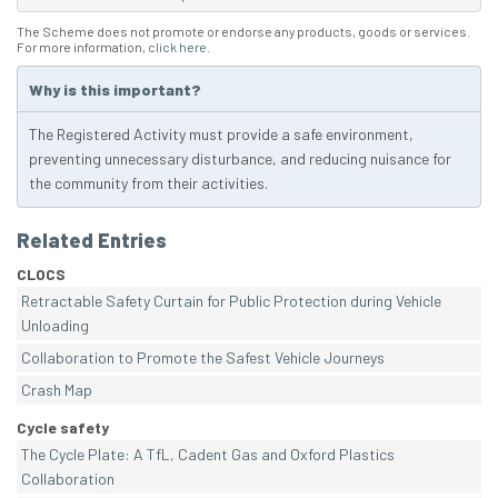
The Scheme does not promote or endorse any products, goods or services.
For more information,
click here
.
Why is this important?
The Registered Activity must provide a safe environment,
preventing unnecessary disturbance, and reducing nuisance for
the community from their activities.
Related Entries
CLOCS
Retractable Safety Curtain for Public Protection during Vehicle
Unloading
Collaboration to Promote the Safest Vehicle Journeys
Crash Map
Cycle safety
The Cycle Plate: A TfL, Cadent Gas and Oxford Plastics
Collaboration