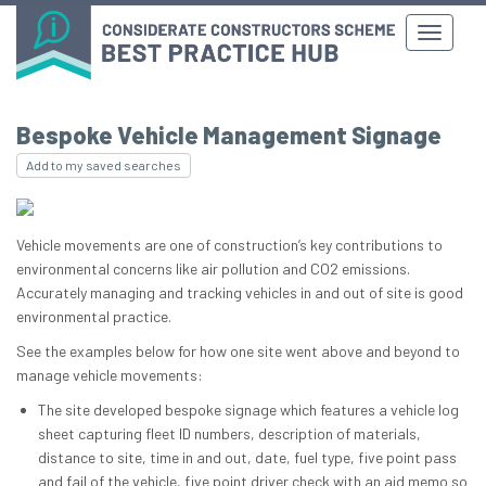
Bespoke Vehicle Management Signage
Add to my saved searches
Vehicle movements are one of construction’s key contributions to
environmental concerns like air pollution and CO2 emissions.
Accurately managing and tracking vehicles in and out of site is good
environmental practice.
See the examples below for how one site went above and beyond to
manage vehicle movements:
The site developed bespoke signage which features a vehicle log
sheet capturing fleet ID numbers, description of materials,
distance to site, time in and out, date, fuel type, five point pass
and fail of the vehicle, five point driver check with an aid memo so