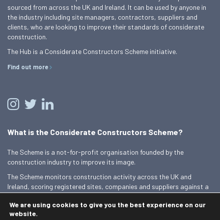
sourced from across the UK and Ireland. It can be used by anyone in
the industry including site managers, contractors, suppliers and
clients, who are looking to improve their standards of considerate
construction.
The Hub is a Considerate Constructors Scheme initiative.
Find out more
What is the Considerate Constructors Scheme?
The Scheme is a not-for-profit organisation founded by the
construction industry to improve its image.
The Scheme monitors construction activity across the UK and
Ireland, scoring registered sites, companies and suppliers against a
Code of Considerate Practice.
We are using cookies to give you the best experience on our
Find out more
website.