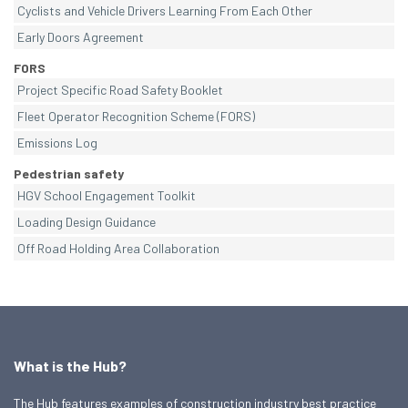
Cyclists and Vehicle Drivers Learning From Each Other
Early Doors Agreement
FORS
Project Specific Road Safety Booklet
Fleet Operator Recognition Scheme (FORS)
Emissions Log
Pedestrian safety
HGV School Engagement Toolkit
Loading Design Guidance
Off Road Holding Area Collaboration
What is the Hub?
The Hub features examples of construction industry best practice