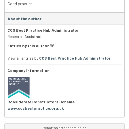
Good practice
About the author
CCS Best Practice Hub Administrator
Research Assistant
Entries by this author
96
View all entries by
CCS Best Practice Hub Administrator
Company Information
Considerate Constructors Scheme
www.ccsbestpractice.org.uk
Report an error or omission