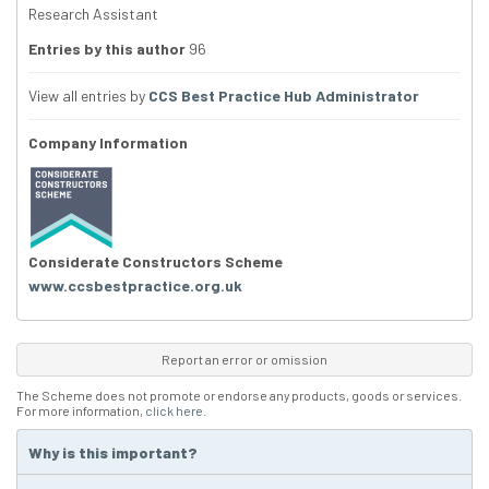
Research Assistant
Entries by this author
96
View all entries by
CCS Best Practice Hub Administrator
Company Information
Considerate Constructors Scheme
www.ccsbestpractice.org.uk
Report an error or omission
The Scheme does not promote or endorse any products, goods or services.
For more information,
click here
.
Why is this important?