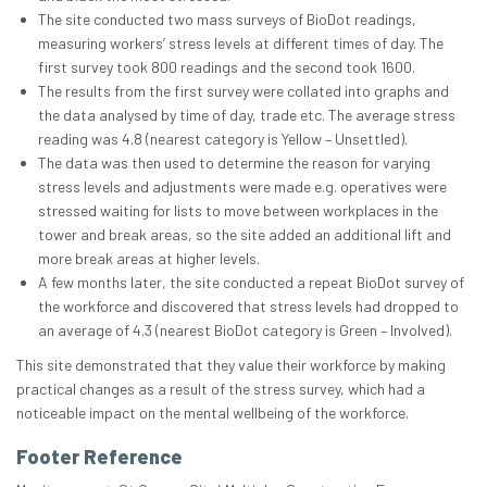
The site conducted two mass surveys of BioDot readings,
measuring workers’ stress levels at different times of day. The
first survey took 800 readings and the second took 1600.
The results from the first survey were collated into graphs and
the data analysed by time of day, trade etc. The average stress
reading was 4.8 (nearest category is Yellow – Unsettled).
The data was then used to determine the reason for varying
stress levels and adjustments were made e.g. operatives were
stressed waiting for lists to move between workplaces in the
tower and break areas, so the site added an additional lift and
more break areas at higher levels.
A few months later, the site conducted a repeat BioDot survey of
the workforce and discovered that stress levels had dropped to
an average of 4.3 (nearest BioDot category is Green – Involved).
This site demonstrated that they value their workforce by making
practical changes as a result of the stress survey, which had a
noticeable impact on the mental wellbeing of the workforce.
Footer Reference