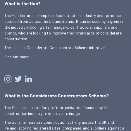
What is the Hub?
The Hub features examples of construction industry best practice
sourced from across the UK and Ireland. It can be used by anyone in
the industry including site managers, contractors, suppliers and
clients, who are looking to improve their standards of considerate
construction.
The Hub is a Considerate Constructors Scheme initiative.
Find out more
What is the Considerate Constructors Scheme?
The Scheme is a not-for-profit organisation founded by the
construction industry to improve its image.
The Scheme monitors construction activity across the UK and
Ireland, scoring registered sites, companies and suppliers against a