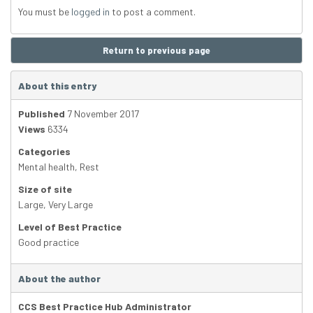
You must be
logged in
to post a comment.
Return to previous page
About this entry
Published
7 November 2017
Views
6334
Categories
Mental health
,
Rest
Size of site
Large
,
Very Large
Level of Best Practice
Good practice
About the author
CCS Best Practice Hub Administrator