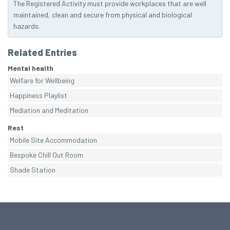
The Registered Activity must provide workplaces that are well
maintained, clean and secure from physical and biological
hazards.
Related Entries
Mental health
Welfare for Wellbeing
Happiness Playlist
Mediation and Meditation
Rest
Mobile Site Accommodation
Bespoke Chill Out Room
Shade Station