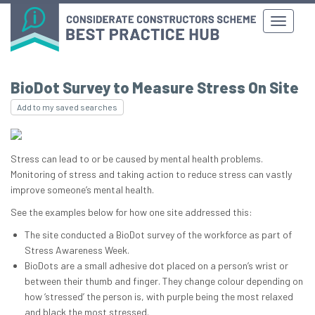
BioDot Survey to Measure Stress On Site
Add to my saved searches
Stress can lead to or be caused by mental health problems.
Monitoring of stress and taking action to reduce stress can vastly
improve someone’s mental health.
See the examples below for how one site addressed this:
The site conducted a BioDot survey of the workforce as part of
Stress Awareness Week.
BioDots are a small adhesive dot placed on a person’s wrist or
between their thumb and finger. They change colour depending on
how ‘stressed’ the person is, with purple being the most relaxed
and black the most stressed.