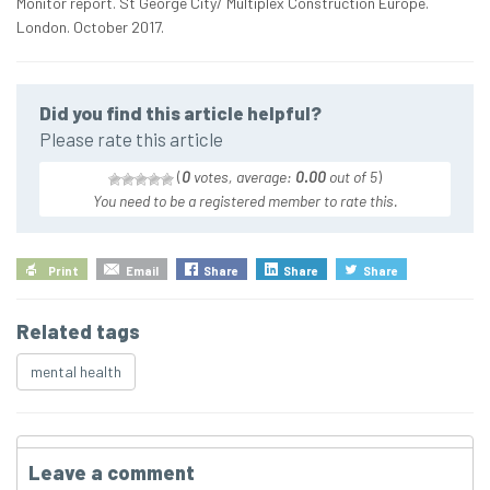
Monitor report. St George City/ Multiplex Construction Europe.
London. October 2017.
Did you find this article helpful?
Please rate this article
(
0
votes, average:
0.00
out of 5
)
You need to be a registered member to rate this.
Print
Email
Share
Share
Share
Related tags
mental health
Leave a comment