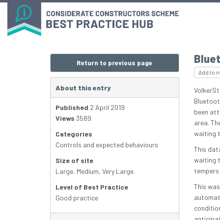
Bluet
Return to previous page
Add to 
About this entry
VolkerSt
Bluetoot
Published
2 April 2019
been att
Views
3589
area. Th
waiting 
Categories
Controls and expected behaviours
This dat
waiting t
Size of site
tempers 
Large
,
Medium
,
Very Large
This was
Level of Best Practice
automatic
Good practice
condition
anticipa