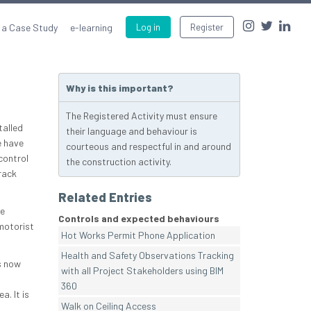
 a Case Study
e-learning
Log in
Register
Why is this important?
The Registered Activity must ensure
talled
their language and behaviour is
e have
courteous and respectful in and around
control
the construction activity.
rack
Related Entries
te
Controls and expected behaviours
 motorist
Hot Works Permit Phone Application
Health and Safety Observations Tracking
s now
with all Project Stakeholders using BIM
360
a. It is
Walk on Ceiling Access