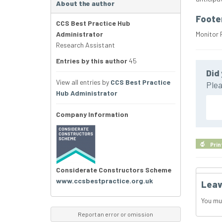
About the author
Foote
CCS Best Practice Hub
Administrator
Monitor 
Research Assistant
Entries by this author
45
Did 
View all entries by
CCS Best Practice
Plea
Hub Administrator
Company Information
Prin
Considerate Constructors Scheme
www.ccsbestpractice.org.uk
Leav
You mu
Report an error or omission