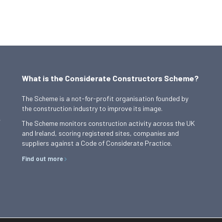
What is the Considerate Constructors Scheme?
The Scheme is a not-for-profit organisation founded by
the construction industry to improve its image.
,
The Scheme monitors construction activity across the UK
and Ireland, scoring registered sites, companies and
suppliers against a Code of Considerate Practice.
Find out more