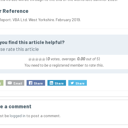
r Reference
Report. VBA Ltd. West Yorkshire. February 2019.
you find this article helpful?
se rate this article
(
0
votes, average:
0.00
out of 5
)
You need to be a registered member to rate this.
t
Email
Share
Share
Share
e a comment
st be
logged in
to post a comment.