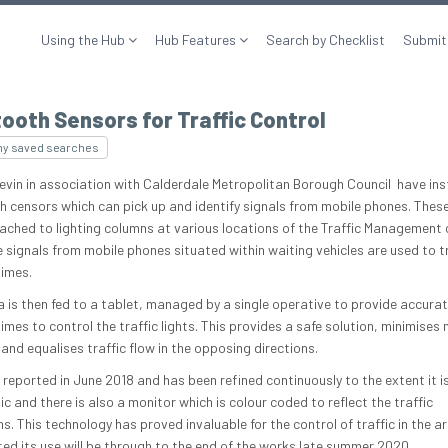
Using the Hub
Hub Features
Search by Checklist
Submit
ooth Sensors for Traffic Control
my saved searches
evin in association with Calderdale Metropolitan Borough Council have ins
h censors which can pick up and identify signals from mobile phones. Thes
ached to lighting columns at various locations of the Traffic Management 
e signals from mobile phones situated within waiting vehicles are used to t
times.
a is then fed to a tablet, managed by a single operative to provide accura
imes to control the traffic lights. This provides a safe solution, minimises
and equalises traffic flow in the opposing directions.
 reported in June 2018 and has been refined continuously to the extent it i
 and there is also a monitor which is colour coded to reflect the traffic
s. This technology has proved invaluable for the control of traffic in the are
ted its use will be through to the end of the works late summer 2020.