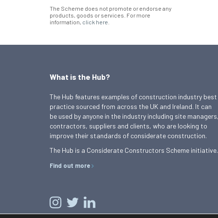
The Scheme does not promote or endorse any
products, goods or services. For more
information,
click here
.
What is the Hub?
The Hub features examples of construction industry best
practice sourced from across the UK and Ireland. It can
be used by anyone in the industry including site managers
contractors, suppliers and clients, who are looking to
improve their standards of considerate construction.
The Hub is a Considerate Constructors Scheme initiative.
Find out more