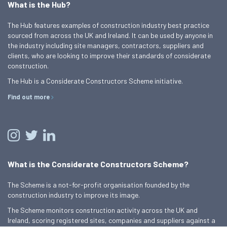
What is the Hub?
The Hub features examples of construction industry best practice
sourced from across the UK and Ireland. It can be used by anyone in
the industry including site managers, contractors, suppliers and
clients, who are looking to improve their standards of considerate
construction.
The Hub is a Considerate Constructors Scheme initiative.
Find out more
What is the Considerate Constructors Scheme?
The Scheme is a not-for-profit organisation founded by the
construction industry to improve its image.
The Scheme monitors construction activity across the UK and
Ireland, scoring registered sites, companies and suppliers against a