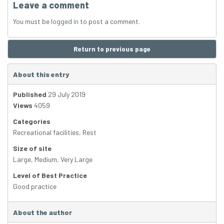
Leave a comment
You must be
logged in
to post a comment.
Return to previous page
About this entry
Published
29 July 2019
Views
4059
Categories
Recreational facilities
,
Rest
Size of site
Large
,
Medium
,
Very Large
Level of Best Practice
Good practice
About the author