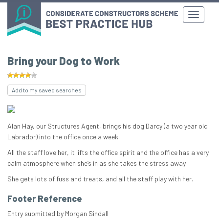
Bring your Dog to Work
Add to my saved searches
Alan Hay, our Structures Agent, brings his dog Darcy (a two year old
Labrador) into the office once a week.
All the staff love her, it lifts the office spirit and the office has a very
calm atmosphere when she’s in as she takes the stress away.
She gets lots of fuss and treats, and all the staff play with her.
Footer Reference
Entry submitted by Morgan Sindall