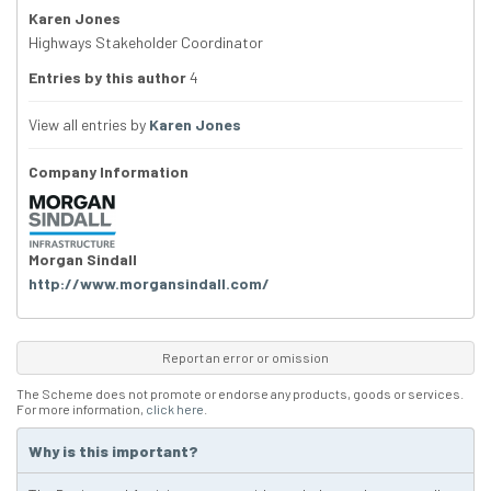
Karen Jones
Highways Stakeholder Coordinator
Entries by this author
4
View all entries by
Karen Jones
Company Information
Morgan Sindall
http://www.morgansindall.com/
Report an error or omission
The Scheme does not promote or endorse any products, goods or services.
For more information,
click here
.
Why is this important?