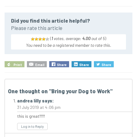
Did you find this article helpful?
Please rate this article
(
1
votes, average:
4.00
out of 5
)
You need to be a registered member to rate this.
Print
Email
Share
Share
Share
One thought on "
Bring your Dog to Work
"
andrea lilly
says:
31 July 2019 at 4:06 pm
this is great!!!!!!
Log in to Reply