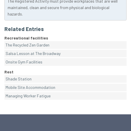
The Registered Activity must provide workplaces that are well
maintained, clean and secure from physical and biological
hazards.
Related Entries
Recreational facilities
The Recycled Zen Garden
Salsa Lesson at The Broadway
Onsite Gym Facilities
Rest
Shade Station
Mobile Site Accommodation
Managing Worker Fatigue