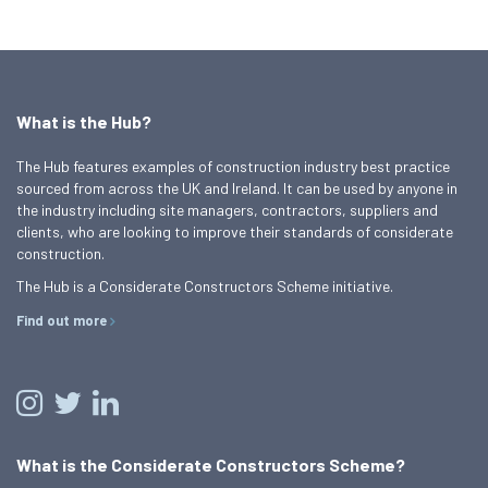
What is the Hub?
The Hub features examples of construction industry best practice
sourced from across the UK and Ireland. It can be used by anyone in
the industry including site managers, contractors, suppliers and
clients, who are looking to improve their standards of considerate
construction.
The Hub is a Considerate Constructors Scheme initiative.
Find out more
What is the Considerate Constructors Scheme?