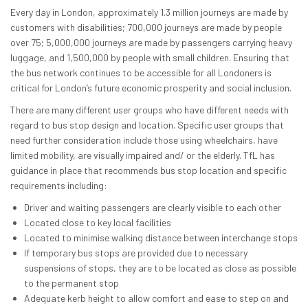
Every day in London, approximately 1.3 million journeys are made by
customers with disabilities; 700,000 journeys are made by people
over 75; 5,000,000 journeys are made by passengers carrying heavy
luggage, and 1,500,000 by people with small children. Ensuring that
the bus network continues to be accessible for all Londoners is
critical for London’s future economic prosperity and social inclusion.
There are many different user groups who have different needs with
regard to bus stop design and location. Specific user groups that
need further consideration include those using wheelchairs, have
limited mobility, are visually impaired and/ or the elderly. TfL has
guidance in place that recommends bus stop location and specific
requirements including:
Driver and waiting passengers are clearly visible to each other
Located close to key local facilities
Located to minimise walking distance between interchange stops
If temporary bus stops are provided due to necessary
suspensions of stops, they are to be located as close as possible
to the permanent stop
Adequate kerb height to allow comfort and ease to step on and