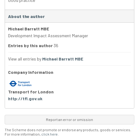
Good practice
About the author
Michael Barratt MBE
Development Impact Assessment Manager
Entries by this author
36
View all entries by
Michael Barratt MBE
Company Information
Transport for London
http://tfl.gov.uk
Report an error or omission
The Scheme does not promote or endorse any products, goods or services.
For more information,
click here
.