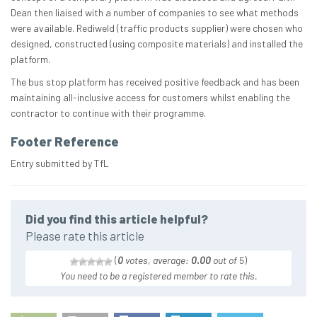
Dean then liaised with a number of companies to see what methods
were available. Rediweld (traffic products supplier) were chosen who
designed, constructed (using composite materials) and installed the
platform.
The bus stop platform has received positive feedback and has been
maintaining all-inclusive access for customers whilst enabling the
contractor to continue with their programme.
Footer Reference
Entry submitted by TfL
Did you find this article helpful?
Please rate this article
(
0
votes, average:
0.00
out of 5
)
You need to be a registered member to rate this.