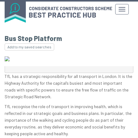
Bus Stop Platform
Add to my saved searches
TfL has a strategic responsibility for all transport in London. It is the
Highway Authority for the capital’s busiest and most important
roads with specific powers to ensure the free flow of traffic on the
Strategic Road Network.
TfL recognise the role of transport in improving health, which is
reflected in our strategic goals and business plans. In particular, the
importance of the walking and cycling people do as part of their
everyday routine, as they deliver economic and social benefits by
keeping people active and healthy.