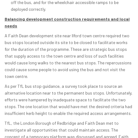
off the bus, and for the wheelchair accessible ramps to be
deployed correctly.
Balancing development construction requirements and local
needs
A Faith Dean development site near Ilford town centre required two
bus stops located outside its site to be closed to facilitate works
for the duration of the programme. These are strategic bus stops
that supply access to the town centre and loss of such facilities
would cause long walks to the nearest bus stops. The repercussions
could cause some people to avoid using the bus and not visit the
town centre.
As per TfL bus stop guidance, a survey took place to source an
alternative location near to the permanent bus stops. Unfortunately,
efforts were hampered by inadequate space to facilitate the two
stops. The one location that would have met the desired criteria had
insufficient kerb height to enable the required access arrangements.
TfL, the London Borough of Redbridge and Faith Dean met to
investigate all opportunities that could maintain access. The
concept of a temporary platform was discussed and agreed. Faith