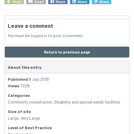
Print
Email
Share
Share
Share
Leave a comment
You must be
logged in
to post a comment.
Return to previous page
About this entry
Published
8 July 2019
Views
7228
Categories
Community consultation
,
Disability and special needs facilities
Size of site
Large
,
Very Large
Level of Best Practice