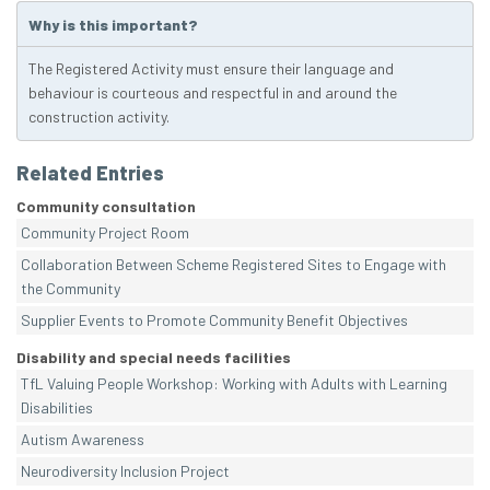
Why is this important?
The Registered Activity must ensure their language and
behaviour is courteous and respectful in and around the
construction activity.
Related Entries
Community consultation
Community Project Room
Collaboration Between Scheme Registered Sites to Engage with
the Community
Supplier Events to Promote Community Benefit Objectives
Disability and special needs facilities
TfL Valuing People Workshop: Working with Adults with Learning
Disabilities
Autism Awareness
Neurodiversity Inclusion Project