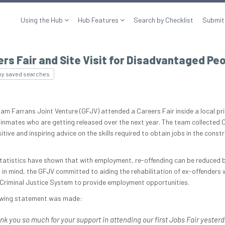
Using the Hub
Hub Features
Search by Checklist
Submit
rs Fair and Site Visit for Disadvantaged Pe
my saved searches
am Farrans Joint Venture (GFJV) attended a Careers Fair inside a local pr
 inmates who are getting released over the next year. The team collected 
tive and inspiring advice on the skills required to obtain jobs in the const
tatistics have shown that with employment, re-offending can be reduced 
s in mind, the GFJV committed to aiding the rehabilitation of ex-offenders
 Criminal Justice System to provide employment opportunities.
owing statement was made:
nk you so much for your support in attending our first Jobs Fair yesterd