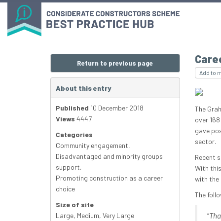
Caree
Return to previous page
Add to 
About this entry
Published
10 December 2018
The Grah
Views
4447
over 168
gave posi
Categories
sector.
Community engagement
,
Disadvantaged and minority groups
Recent s
support
,
With thi
Promoting construction as a career
with the
choice
The foll
Size of site
Large
,
Medium
,
Very Large
“
Tha