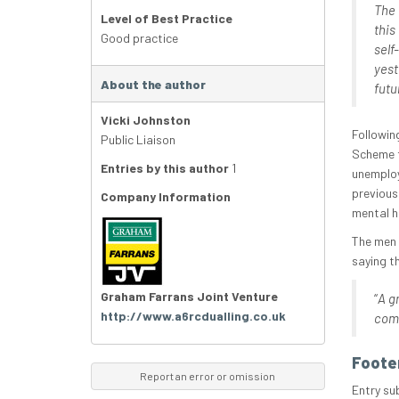
The 
Level of Best Practice
this
Good practice
self
yest
About the author
futu
Vicki Johnston
Followin
Public Liaison
Scheme f
Entries by this author
1
unemploy
previous
Company Information
mental h
The men 
saying t
Graham Farrans Joint Venture
“
A g
http://www.a6rcdualling.co.uk
comp
Foote
Report an error or omission
Entry su