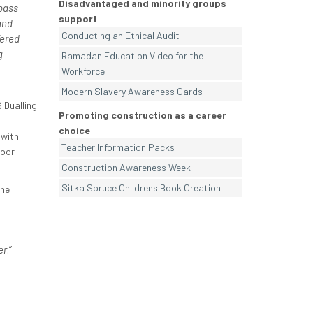
Disadvantaged and minority groups
pass
support
and
Conducting an Ethical Audit
fered
g
Ramadan Education Video for the
Workforce
Modern Slavery Awareness Cards
 Dualling
Promoting construction as a career
choice
 with
Teacher Information Packs
poor
Construction Awareness Week
Sitka Spruce Childrens Book Creation
one
er
.”