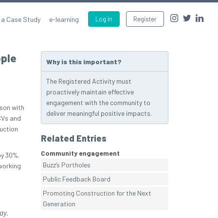
 a Case Study
e-learning
Log in
Register
ople
Why is this important?
The Registered Activity must
proactively maintain effective
engagement with the community to
ison with
deliver meaningful positive impacts.
CVs and
ruction
Related Entries
Community engagement
by 30%.
Buzz’s Portholes
 working
Public Feedback Board
Promoting Construction for the Next
Generation
ay.