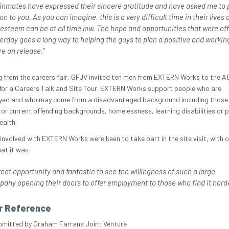
inmates have expressed their sincere gratitude and have asked me to 
 on to you. As you can imagine, this is a very difficult time in their lives 
-esteem can be at all time low. The hope and opportunities that were of
erday goes a long way to helping the guys to plan a positive and workin
re on release.
“
g from the careers fair, GFJV invited ten men from EXTERN Works to the A6
or a Careers Talk and Site Tour. EXTERN Works support people who are
ed and who may come from a disadvantaged background including those
 or current offending backgrounds, homelessness, learning disabilities or 
ealth.
involved with EXTERN Works were keen to take part in the site visit, with 
hat it was:
reat opportunity and fantastic to see the willingness of such a large
any opening their doors to offer employment to those who find it
hard
r Reference
bmitted by Graham Farrans Joint Venture