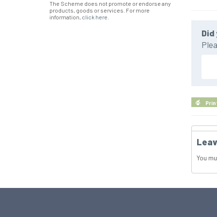
The Scheme does not promote or endorse any
products, goods or services. For more
information,
click here
.
Did 
Plea
Prin
Leav
You mu