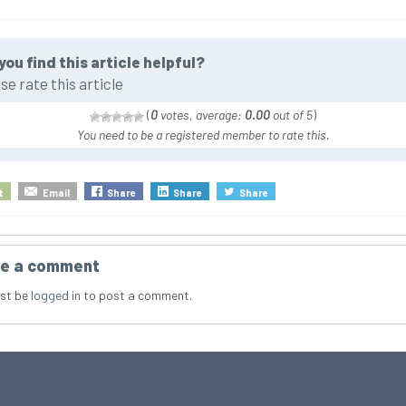
you find this article helpful?
se rate this article
(
0
votes, average:
0.00
out of 5
)
You need to be a registered member to rate this.
t
Email
Share
Share
Share
e a comment
st be
logged in
to post a comment.