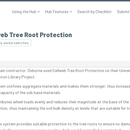
Using the Hub
Hub Features
Search by Checklist
Submit
web Tree Root Protection
my saved searches
ain contractor, Osborne used Cellweb Tree Root Protection on their Univer
on Library Project.
tem confines aggregate materials and makes them stronger, thus increasi
capacity of the sub base materials.
tributes wheel loads evenly and reduces their magnitude at the base of the
ion, thus maintaining the soil bulk density at levels that are suitable for t
is system provides suitable protection to the tree roots to ensure no dama