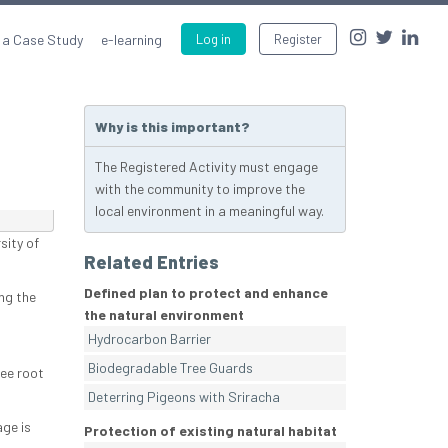
 a Case Study
e-learning
Log in
Register
Why is this important?
The Registered Activity must engage
with the community to improve the
local environment in a meaningful way.
sity of
Related Entries
Defined plan to protect and enhance
ng the
the natural environment
Hydrocarbon Barrier
Biodegradable Tree Guards
ree root
Deterring Pigeons with Sriracha
ge is
Protection of existing natural habitat