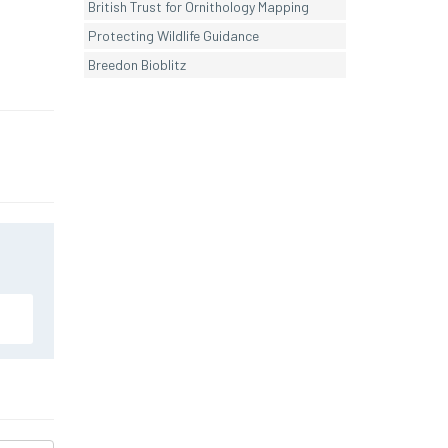
British Trust for Ornithology Mapping
Protecting Wildlife Guidance
Breedon Bioblitz