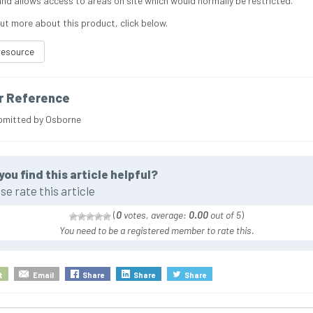
nd allows access to areas on site which would normally be restricted.
out more about this product, click below.
resource
r Reference
bmitted by Osborne
you find this article helpful?
se rate this article
(
0
votes, average:
0.00
out of 5
)
You need to be a registered member to rate this.
t
Email
Share
Share
Share