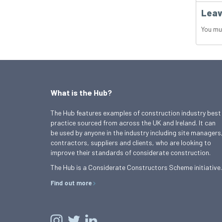
Leav
You mu
What is the Hub?
The Hub features examples of construction industry best
practice sourced from across the UK and Ireland. It can
be used by anyone in the industry including site managers
contractors, suppliers and clients, who are looking to
improve their standards of considerate construction.
The Hub is a Considerate Constructors Scheme initiative.
Find out more