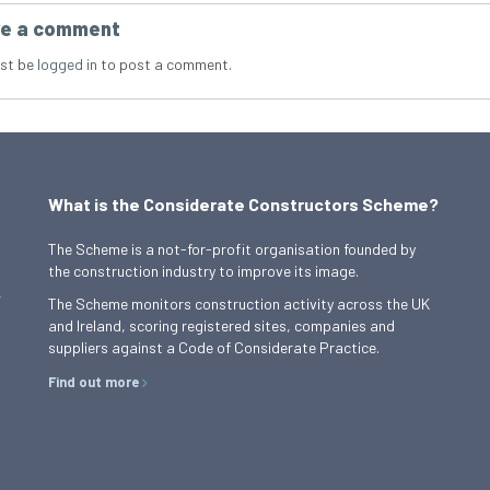
e a comment
st be
logged in
to post a comment.
What is the Considerate Constructors Scheme?
The Scheme is a not-for-profit organisation founded by
the construction industry to improve its image.
,
The Scheme monitors construction activity across the UK
and Ireland, scoring registered sites, companies and
suppliers against a Code of Considerate Practice.
Find out more