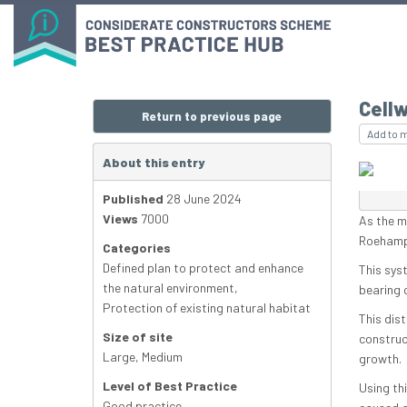
Cell
Return to previous page
Add to 
About this entry
Published
28 June 2024
Views
7000
As the m
Roehampt
Categories
Defined plan to protect and enhance
This sys
the natural environment
,
bearing 
Protection of existing natural habitat
This dis
Size of site
construct
Large
,
Medium
growth.
Level of Best Practice
Using th
Good practice