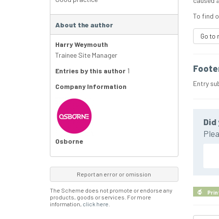
caused a
To find 
About the author
Go to 
Harry Weymouth
Trainee Site Manager
Foote
Entries by this author
1
Entry su
Company Information
Did 
Plea
Osborne
Report an error or omission
The Scheme does not promote or endorse any
Prin
products, goods or services. For more
information,
click here
.