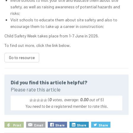
Invite schools to visit your site and educate them about site
safety, as well as raising awareness of potential hazards and
risks;
Visit schools to educate them about site safety and also to
encourage them to take up a career in construction;
Child Safety Week takes place from 1-7 June in 2026.
To find out more, click the link below
.
Go to resource
Did you find this article helpful?
Please rate this article
(
0
votes, average:
0.00
out of 5
)
You need to be a registered member to rate this.
Print
Email
Share
Share
Share