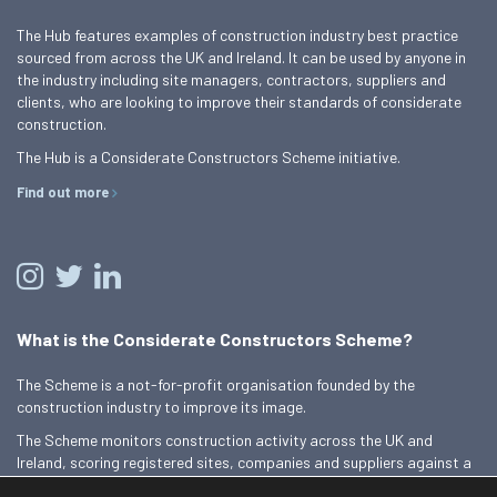
The Hub features examples of construction industry best practice
sourced from across the UK and Ireland. It can be used by anyone in
the industry including site managers, contractors, suppliers and
clients, who are looking to improve their standards of considerate
construction.
The Hub is a Considerate Constructors Scheme initiative.
Find out more
What is the Considerate Constructors Scheme?
The Scheme is a not-for-profit organisation founded by the
construction industry to improve its image.
The Scheme monitors construction activity across the UK and
Ireland, scoring registered sites, companies and suppliers against a
Code of Considerate Practice.