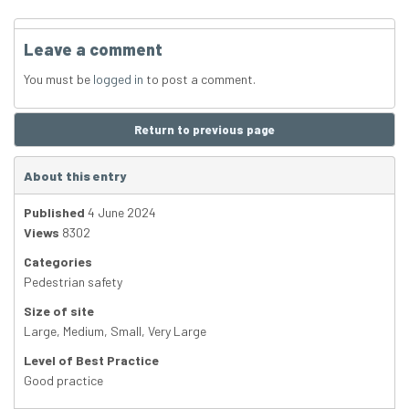
Leave a comment
You must be
logged in
to post a comment.
Return to previous page
About this entry
Published
4 June 2024
Views
8302
Categories
Pedestrian safety
Size of site
Large
,
Medium
,
Small
,
Very Large
Level of Best Practice
Good practice