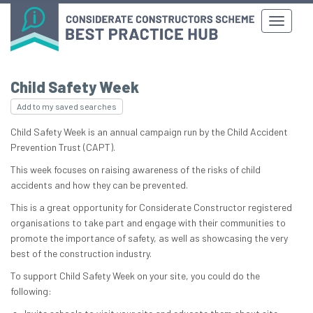
Child Safety Week
Add to my saved searches
Child Safety Week is an annual campaign run by the Child Accident
Prevention Trust (CAPT).
This week focuses on raising awareness of the risks of child
accidents and how they can be prevented.
This is a great opportunity for Considerate Constructor registered
organisations to take part and engage with their communities to
promote the importance of safety, as well as showcasing the very
best of the construction industry.
To support Child Safety Week on your site, you could do the
following: