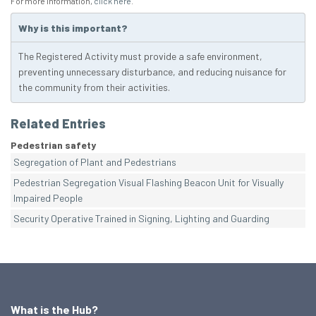
For more information,
click here
.
Why is this important?
The Registered Activity must provide a safe environment,
preventing unnecessary disturbance, and reducing nuisance for
the community from their activities.
Related Entries
Pedestrian safety
Segregation of Plant and Pedestrians
Pedestrian Segregation Visual Flashing Beacon Unit for Visually
Impaired People
Security Operative Trained in Signing, Lighting and Guarding
What is the Hub?