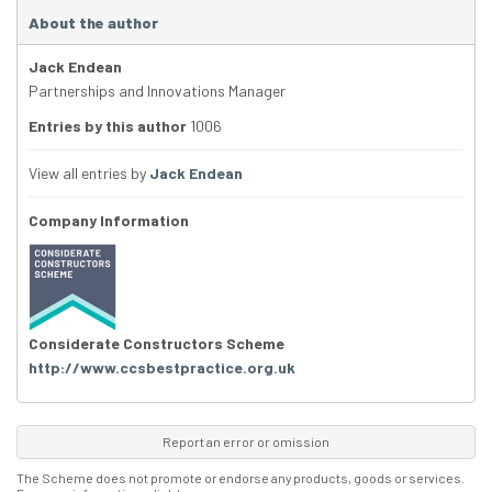
About the author
Jack Endean
Partnerships and Innovations Manager
Entries by this author
1006
View all entries by
Jack Endean
Company Information
Considerate Constructors Scheme
http://www.ccsbestpractice.org.uk
Report an error or omission
The Scheme does not promote or endorse any products, goods or services.