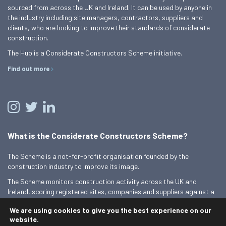
sourced from across the UK and Ireland. It can be used by anyone in
the industry including site managers, contractors, suppliers and
clients, who are looking to improve their standards of considerate
construction.
The Hub is a Considerate Constructors Scheme initiative.
Find out more
What is the Considerate Constructors Scheme?
The Scheme is a not-for-profit organisation founded by the
construction industry to improve its image.
The Scheme monitors construction activity across the UK and
Ireland, scoring registered sites, companies and suppliers against a
Code of Considerate Practice.
We are using cookies to give you the best experience on our
Find out more
website.