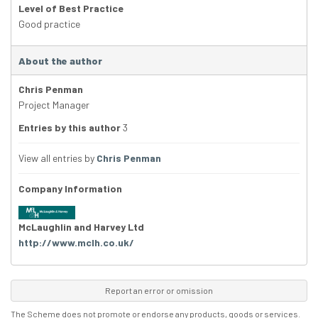
Level of Best Practice
Good practice
About the author
Chris Penman
Project Manager
Entries by this author
3
View all entries by
Chris Penman
Company Information
McLaughlin and Harvey Ltd
http://www.mclh.co.uk/
Report an error or omission
The Scheme does not promote or endorse any products, goods or services.