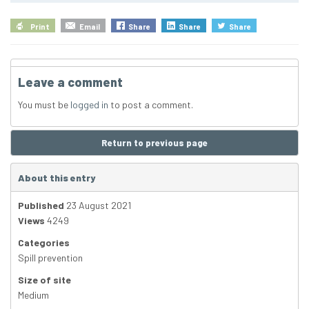
Print
Email
Share
Share
Share
Leave a comment
You must be
logged in
to post a comment.
Return to previous page
About this entry
Published
23 August 2021
Views
4249
Categories
Spill prevention
Size of site
Medium