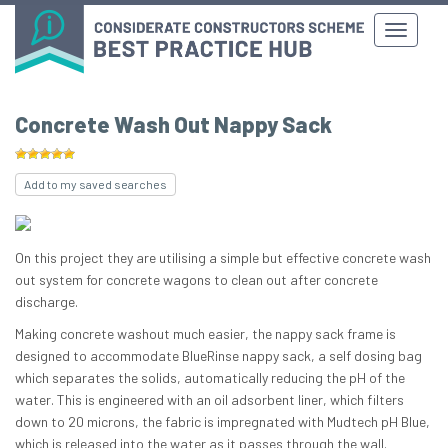
Concrete Wash Out Nappy Sack
Add to my saved searches
On this project they are utilising a simple but effective concrete wash
out system for concrete wagons to clean out after concrete
discharge.
Making concrete washout much easier, the nappy sack frame is
designed to accommodate BlueRinse nappy sack, a self dosing bag
which separates the solids, automatically reducing the pH of the
water. This is engineered with an oil adsorbent liner, which filters
down to 20 microns, the fabric is impregnated with Mudtech pH Blue,
which is released into the water as it passes through the wall.