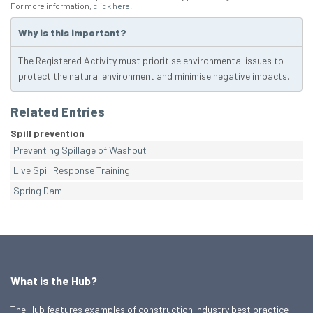
For more information,
click here
.
Why is this important?
The Registered Activity must prioritise environmental issues to
protect the natural environment and minimise negative impacts.
Related Entries
Spill prevention
Preventing Spillage of Washout
Live Spill Response Training
Spring Dam
What is the Hub?
The Hub features examples of construction industry best practice