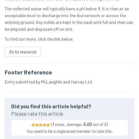
The collected water will typically have a pH below 9. It is then at an
acceptable level to discharge into the foul network or across the
existing ground. Any solids are kept in the sack until full and then can
be emptied and disposed off on site.
To find out more, click the link below.
Go to resource
Footer Reference
Entry submitted by McLaughlin and Harvey Ltd
Did you find this article helpful?
Please rate this article
(
1
votes, average:
5.00
out of 5
)
You need to be a registered member to rate this.