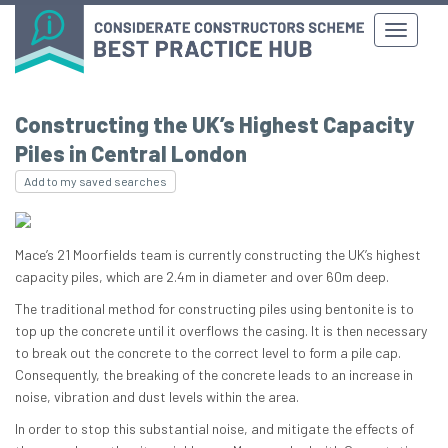
Constructing the UK’s Highest Capacity
Piles in Central London
Add to my saved searches
Mace’s 21 Moorfields team is currently constructing the UK’s highest
capacity piles, which are 2.4m in diameter and over 60m deep.
The traditional method for constructing piles using bentonite is to
top up the concrete until it overflows the casing. It is then necessary
to break out the concrete to the correct level to form a pile cap.
Consequently, the breaking of the concrete leads to an increase in
noise, vibration and dust levels within the area.
In order to stop this substantial noise, and mitigate the effects of