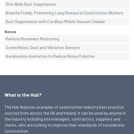
Site Wide Dust Suppression
Breathe Freely: Preventing Lung Disease in Construction Workers
Dust Suppression with Cordless Mobile Vacuum Cleaner
Noise
Remote Movement Monitoring
Comin Noise, Dust and Vibration Sensors
Auralisation Animation to Reduce Noise Pollution
What is the Hub?
The Hub features examples of construction industry best practice
sourced from across the UK and Ireland. It can be used by anyone in
the industry including site managers, contractors, suppliers and
clients, who are looking to improve their standards of considerate
construction.