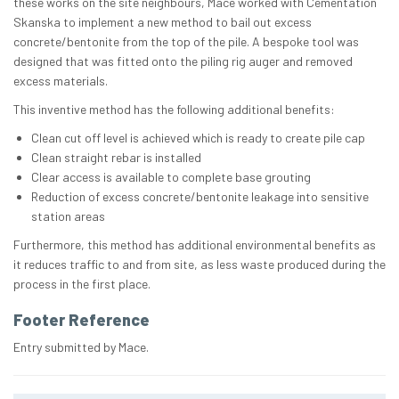
these works on the site neighbours, Mace worked with Cementation
Skanska to implement a new method to bail out excess
concrete/bentonite from the top of the pile. A bespoke tool was
designed that was fitted onto the piling rig auger and removed
excess materials.
This inventive method has the following additional benefits:
Clean cut off level is achieved which is ready to create pile cap
Clean straight rebar is installed
Clear access is available to complete base grouting
Reduction of excess concrete/bentonite leakage into sensitive
station areas
Furthermore, this method has additional environmental benefits as
it reduces traffic to and from site, as less waste produced during the
process in the first place.
Footer Reference
Entry submitted by Mace.