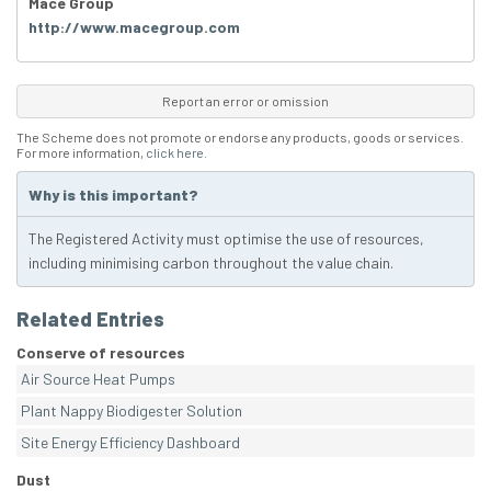
Mace Group
http://www.macegroup.com
Report an error or omission
The Scheme does not promote or endorse any products, goods or services.
For more information,
click here
.
Why is this important?
The Registered Activity must optimise the use of resources,
including minimising carbon throughout the value chain.
Related Entries
Conserve of resources
Air Source Heat Pumps
Plant Nappy Biodigester Solution
Site Energy Efficiency Dashboard
Dust