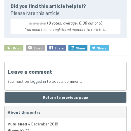
Did you find this article helpful?
Please rate this article
(
0
votes, average:
0.00
out of 5
)
You need to be a registered member to rate this.
Print
Email
Share
Share
Share
Leave a comment
You must be
logged in
to post a comment.
Return to previous page
About this entry
Published
4 December 2018
Views
4227