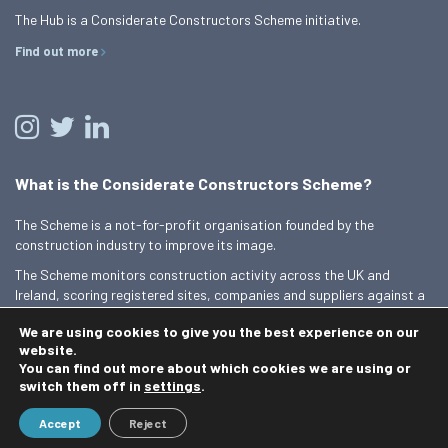
The Hub is a Considerate Constructors Scheme initiative.
Find out more
What is the Considerate Constructors Scheme?
The Scheme is a not-for-profit organisation founded by the
construction industry to improve its image.
The Scheme monitors construction activity across the UK and
Ireland, scoring registered sites, companies and suppliers against a
Code of Considerate Practice.
We are using cookies to give you the best experience on our
Find out more
website.
You can find out more about which cookies we are using or
switch them off in
settings
.
© 2026 Best Practice Hub
Accept
Reject
Contact us
Terms and conditions
Privacy Policy
Cookie Policy