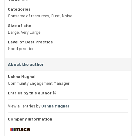
Categories
Conserve of resources
,
Dust
,
Noise
Size of site
Large
,
Very Large
Level of Best Practice
Good practice
About the author
Ushna Mughal
Community Engagement Manager
Entries by this author
14
View all entries by
Ushna Mughal
Company Information