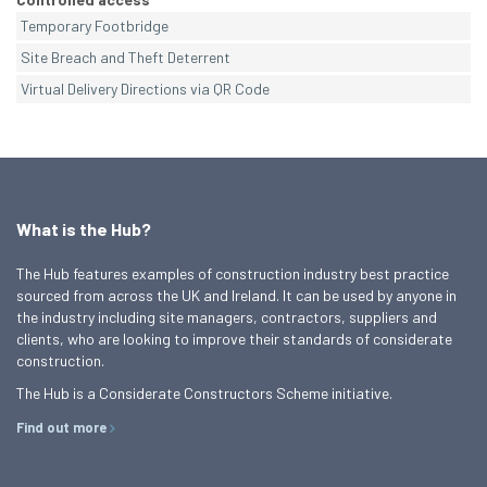
Temporary Footbridge
Site Breach and Theft Deterrent
Virtual Delivery Directions via QR Code
What is the Hub?
The Hub features examples of construction industry best practice
sourced from across the UK and Ireland. It can be used by anyone in
the industry including site managers, contractors, suppliers and
clients, who are looking to improve their standards of considerate
construction.
The Hub is a Considerate Constructors Scheme initiative.
Find out more