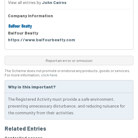
View all entries by
John Cairns
Company Information
Balfour Beatty
https://www.balfourbeatty.com
Report an error or omission
The Scheme does not promote or endorse any products, goods or services.
For more information,
click here
.
Why is this important?
The Registered Activity must provide a safe environment,
preventing unnecessary disturbance, and reducing nuisance for
the community from their activities.
Related Entries
Controlled access