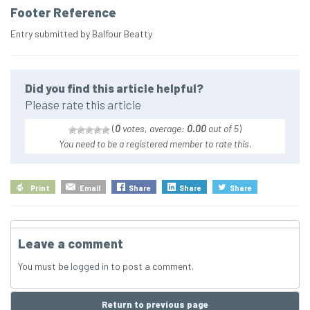
Footer Reference
Entry submitted by Balfour Beatty
Did you find this article helpful?
Please rate this article
(
0
votes, average:
0.00
out of 5
)
You need to be a registered member to rate this.
Print
Email
Share
Share
Share
Leave a comment
You must be
logged in
to post a comment.
Return to previous page