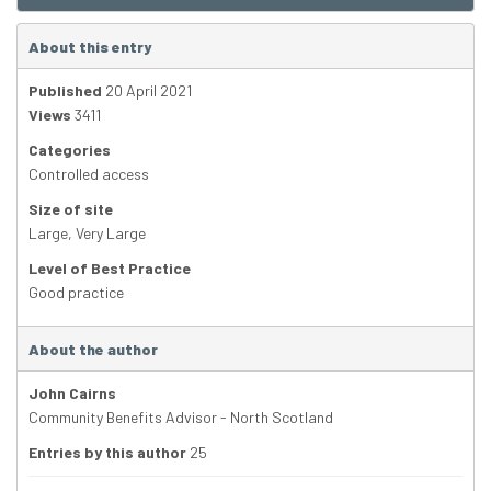
About this entry
Published
20 April 2021
Views
3411
Categories
Controlled access
Size of site
Large
,
Very Large
Level of Best Practice
Good practice
About the author
John Cairns
Community Benefits Advisor - North Scotland
Entries by this author
25