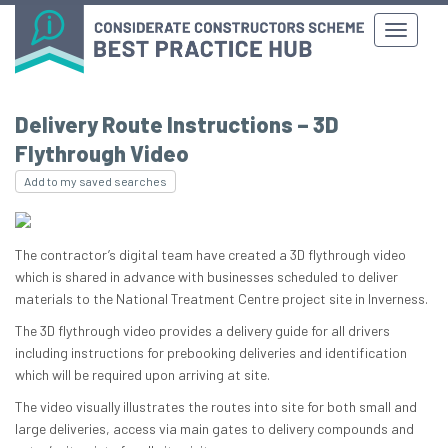
Delivery Route Instructions – 3D
Flythrough Video
Add to my saved searches
The contractor’s digital team have created a 3D flythrough video
which is shared in advance with businesses scheduled to deliver
materials to the National Treatment Centre project site in Inverness.
The 3D flythrough video provides a delivery guide for all drivers
including instructions for prebooking deliveries and identification
which will be required upon arriving at site.
The video visually illustrates the routes into site for both small and
large deliveries, access via main gates to delivery compounds and