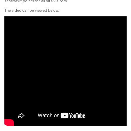
enter/exit points for all site visitors.
The video can be viewed below.