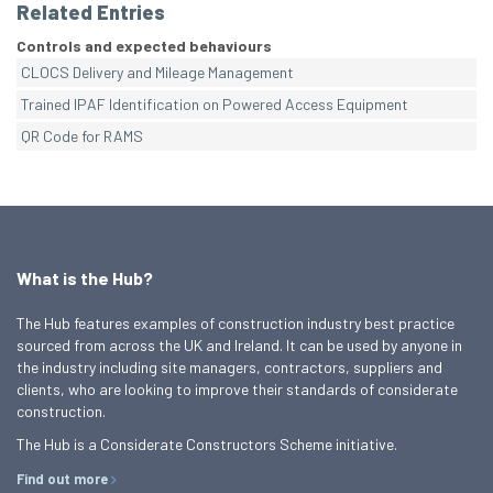
Related Entries
Controls and expected behaviours
CLOCS Delivery and Mileage Management
Trained IPAF Identification on Powered Access Equipment
QR Code for RAMS
What is the Hub?
The Hub features examples of construction industry best practice
sourced from across the UK and Ireland. It can be used by anyone in
the industry including site managers, contractors, suppliers and
clients, who are looking to improve their standards of considerate
construction.
The Hub is a Considerate Constructors Scheme initiative.
Find out more