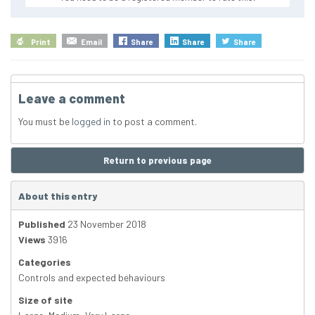
Print
Email
Share
Share
Share
Leave a comment
You must be
logged in
to post a comment.
Return to previous page
About this entry
Published
23 November 2018
Views
3916
Categories
Controls and expected behaviours
Size of site