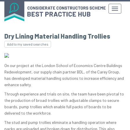
Dry Lining Material Handling Trollies
Add to my saved searches
On our project at the London School of Economics Centre Buildings
Redevelopment, our supply chain partner BDL, of the Carey Group,
has developed material handling solutions to increase efficiency and
enhance safety.
Through experience and trials on site, the team have been pivotal to
the production of broad trollies with adjustable clamps to secure
boards, pump trollies which enable full packs of boards to be
delivered to the workforce.
The stud and pump trollies eliminate a handling operation where
packs are unloaded and broken down for distribution. This also