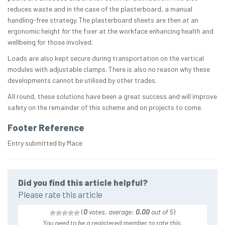
reduces waste and in the case of the plasterboard, a manual
handling-free strategy. The plasterboard sheets are then at an
ergonomic height for the fixer at the workface enhancing health and
wellbeing for those involved.
Loads are also kept secure during transportation on the vertical
modules with adjustable clamps. There is also no reason why these
developments cannot be utilised by other trades.
All round, these solutions have been a great success and will improve
safety on the remainder of this scheme and on projects to come.
Footer Reference
Entry submitted by Mace
Did you find this article helpful?
Please rate this article
(
0
votes, average:
0.00
out of 5
)
You need to be a registered member to rate this.