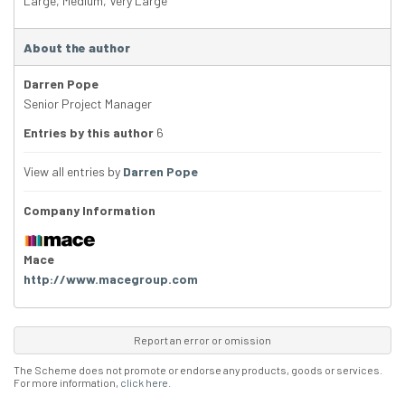
Large
,
Medium
,
Very Large
About the author
Darren Pope
Senior Project Manager
Entries by this author
6
View all entries by
Darren Pope
Company Information
Mace
http://www.macegroup.com
Report an error or omission
The Scheme does not promote or endorse any products, goods or services.
For more information,
click here
.