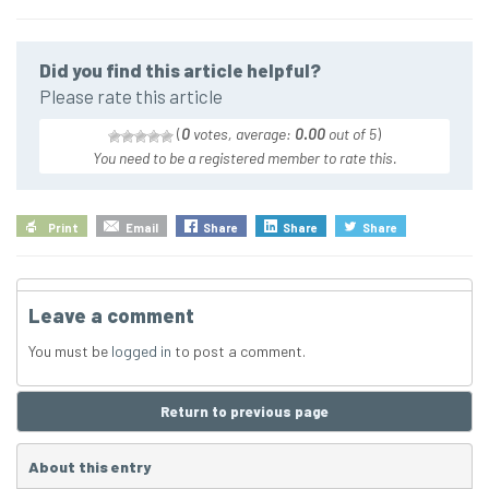
Did you find this article helpful?
Please rate this article
(
0
votes, average:
0.00
out of 5
)
You need to be a registered member to rate this.
Print
Email
Share
Share
Share
Leave a comment
You must be
logged in
to post a comment.
Return to previous page
About this entry