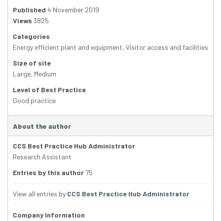
Published
4 November 2019
Views
3825
Categories
Energy efficient plant and equipment
,
Visitor access and facilities
Size of site
Large
,
Medium
Level of Best Practice
Good practice
About the author
CCS Best Practice Hub Administrator
Research Assistant
Entries by this author
75
View all entries by
CCS Best Practice Hub Administrator
Company Information