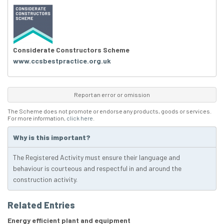
Considerate Constructors Scheme
www.ccsbestpractice.org.uk
Report an error or omission
The Scheme does not promote or endorse any products, goods or services.
For more information,
click here
.
Why is this important?
The Registered Activity must ensure their language and
behaviour is courteous and respectful in and around the
construction activity.
Related Entries
Energy efficient plant and equipment