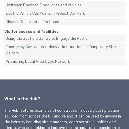
Hydrogen Powered Floodlights and Vehicles
Electric Vehicle Car Points in Project Car Park
Cleaner Construction for London
Visitor access and facilities
Using the Scaffold Gantry to Engage the Public
Emergency Contact and Medical Information for Temporary Site
Visitors
Promoting Local Area Cycle Network
What is the Hub?
The Hub features examples of construction industry best practice
sourced from across the UK and Ireland. It can be used by anyone in
the industry including site managers, contractors, suppliers and
clients, who are looking to improve their standards of considerate