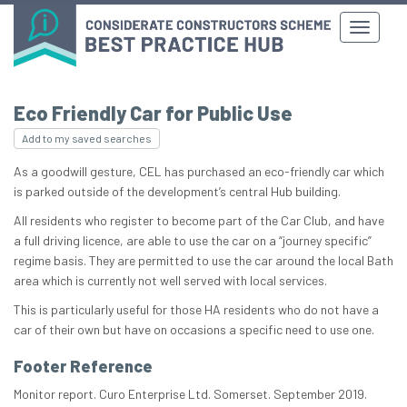
Eco Friendly Car for Public Use
Add to my saved searches
As a goodwill gesture, CEL has purchased an eco-friendly car which
is parked outside of the development’s central Hub building.
All residents who register to become part of the Car Club, and have
a full driving licence, are able to use the car on a “journey specific”
regime basis. They are permitted to use the car around the local Bath
area which is currently not well served with local services.
This is particularly useful for those HA residents who do not have a
car of their own but have on occasions a specific need to use one.
Footer Reference
Monitor report. Curo Enterprise Ltd. Somerset. September 2019.