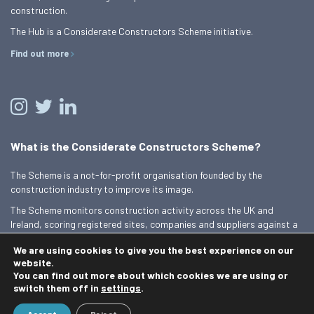
construction.
The Hub is a Considerate Constructors Scheme initiative.
Find out more
What is the Considerate Constructors Scheme?
The Scheme is a not-for-profit organisation founded by the
construction industry to improve its image.
The Scheme monitors construction activity across the UK and
Ireland, scoring registered sites, companies and suppliers against a
Code of Considerate Practice.
We are using cookies to give you the best experience on our
Find out more
website.
You can find out more about which cookies we are using or
switch them off in
settings
.
© 2026 Best Practice Hub