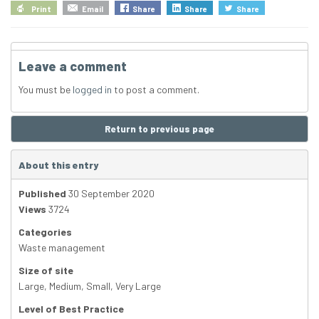
Print
Email
Share
Share
Share
Leave a comment
You must be
logged in
to post a comment.
Return to previous page
About this entry
Published
30 September 2020
Views
3724
Categories
Waste management
Size of site
Large
,
Medium
,
Small
,
Very Large
Level of Best Practice