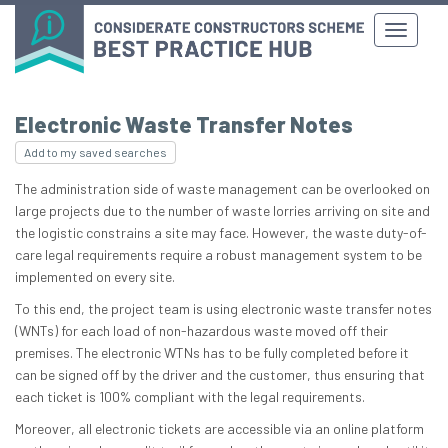
Electronic Waste Transfer Notes
Add to my saved searches
The administration side of waste management can be overlooked on
large projects due to the number of waste lorries arriving on site and
the logistic constrains a site may face. However, the waste duty-of-
care legal requirements require a robust management system to be
implemented on every site.
To this end, the project team is using electronic waste transfer notes
(WNTs) for each load of non-hazardous waste moved off their
premises. The electronic WTNs has to be fully completed before it
can be signed off by the driver and the customer, thus ensuring that
each ticket is 100% compliant with the legal requirements.
Moreover, all electronic tickets are accessible via an online platform