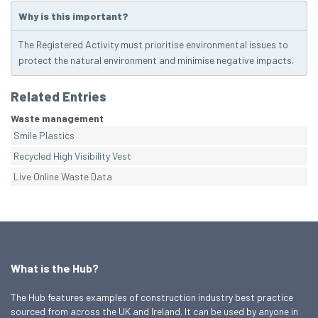
Why is this important?
The Registered Activity must prioritise environmental issues to
protect the natural environment and minimise negative impacts.
Related Entries
Waste management
Smile Plastics
Recycled High Visibility Vest
Live Online Waste Data
What is the Hub?
The Hub features examples of construction industry best practice
sourced from across the UK and Ireland. It can be used by anyone in