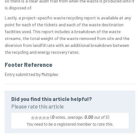
so there is a clear audit trail from when the waste is produced until it
is disposed of.
Lastly, a project-specific waste recycling report is available at any
point for each of the tickets and each of the waste destination
facilities used. This report includes a breakdown of the waste
streams, the total weight of the waste removed from site and the
diversion from landfill rate with an additional breakdown between
the recycling and energy recovery rates.
Footer Reference
Entry submitted by Multiplex
Did you find this article helpful?
Please rate this article
(
0
votes, average:
0.00
out of 5
)
You need to be a registered member to rate this.