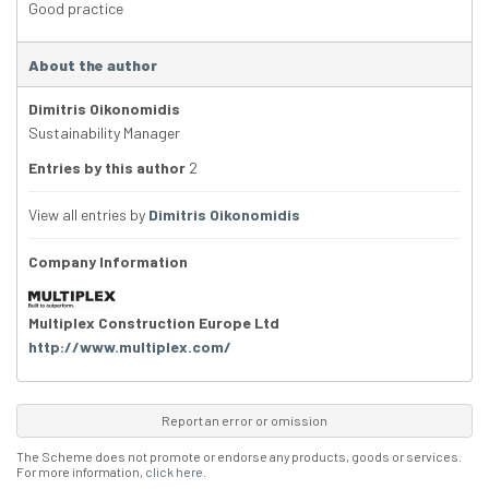
Good practice
About the author
Dimitris Oikonomidis
Sustainability Manager
Entries by this author
2
View all entries by
Dimitris Oikonomidis
Company Information
Multiplex Construction Europe Ltd
http://www.multiplex.com/
Report an error or omission
The Scheme does not promote or endorse any products, goods or services.
For more information,
click here
.