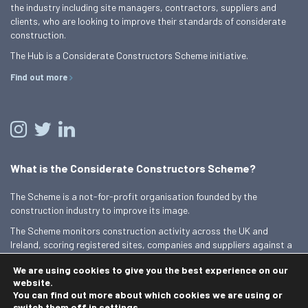
the industry including site managers, contractors, suppliers and
clients, who are looking to improve their standards of considerate
construction.
The Hub is a Considerate Constructors Scheme initiative.
Find out more
What is the Considerate Constructors Scheme?
The Scheme is a not-for-profit organisation founded by the
construction industry to improve its image.
The Scheme monitors construction activity across the UK and
Ireland, scoring registered sites, companies and suppliers against a
Code of Considerate Practice.
We are using cookies to give you the best experience on our
Find out more
website.
You can find out more about which cookies we are using or
switch them off in
settings
.