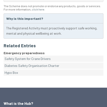
The Scheme does not promote or endorse any products, goods or services.
For more information,
click here
.
Why is this important?
The Registered Activity must proactively support safe working,
mental and physical wellbeing at work.
Related Entries
Emergency preparedness
Safety System for Crane Drivers
Diabetes Safety Organisation Charter
Hypo Box
What is the Hub?