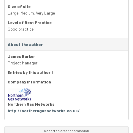
Size of site
Large
,
Medium
,
Very Large
Level of Best Practice
Good practice
About the author
James Barker
Project Manager
Entries by this author
1
Company Information
Northern Gas Networks
http://northerngasnetworks.co.uk/
Report an error or omission