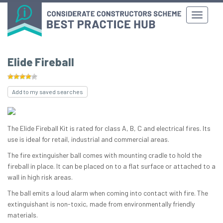
Elide Fireball
Add to my saved searches
The Elide Fireball Kit is rated for class A, B, C and electrical fires. Its
use is ideal for retail, industrial and commercial areas.
The fire extinguisher ball comes with mounting cradle to hold the
fireball in place. It can be placed on to a flat surface or attached to a
wall in high risk areas.
The ball emits a loud alarm when coming into contact with fire. The
extinguishant is non-toxic, made from environmentally friendly
materials.