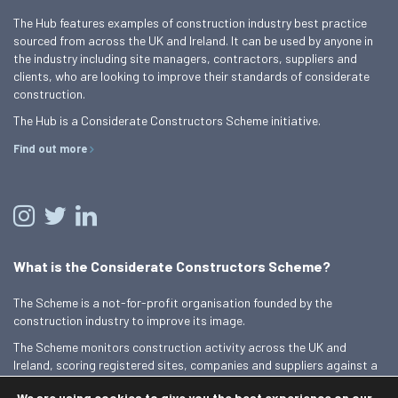
The Hub features examples of construction industry best practice
sourced from across the UK and Ireland. It can be used by anyone in
the industry including site managers, contractors, suppliers and
clients, who are looking to improve their standards of considerate
construction.
The Hub is a Considerate Constructors Scheme initiative.
Find out more
What is the Considerate Constructors Scheme?
The Scheme is a not-for-profit organisation founded by the
construction industry to improve its image.
The Scheme monitors construction activity across the UK and
Ireland, scoring registered sites, companies and suppliers against a
Code of Considerate Practice.
We are using cookies to give you the best experience on our