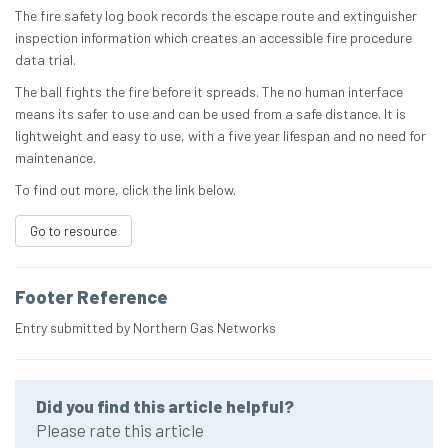
The fire safety log book records the escape route and extinguisher
inspection information which creates an accessible fire procedure
data trial.
The ball fights the fire before it spreads. The no human interface
means its safer to use and can be used from a safe distance. It is
lightweight and easy to use, with a five year lifespan and no need for
maintenance.
To find out more, click the link below.
Go to resource
Footer Reference
Entry submitted by Northern Gas Networks
Did you find this article helpful?
Please rate this article