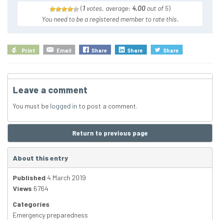
(
1
votes, average:
4.00
out of 5
)
You need to be a registered member to rate this.
Print
Email
Share
Share
Share
Leave a comment
You must be
logged in
to post a comment.
Return to previous page
About this entry
Published
4 March 2019
Views
6764
Categories
Emergency preparedness