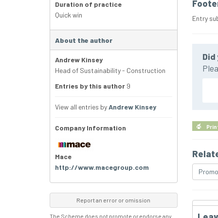
Foote
Duration of practice
Quick win
Entry su
About the author
Did 
Andrew Kinsey
Plea
Head of Sustainability - Construction
Entries by this author
9
View all entries by
Andrew Kinsey
Company Information
Prin
Relat
Mace
http://www.macegroup.com
Promo
Report an error or omission
Leav
The Scheme does not promote or endorse any