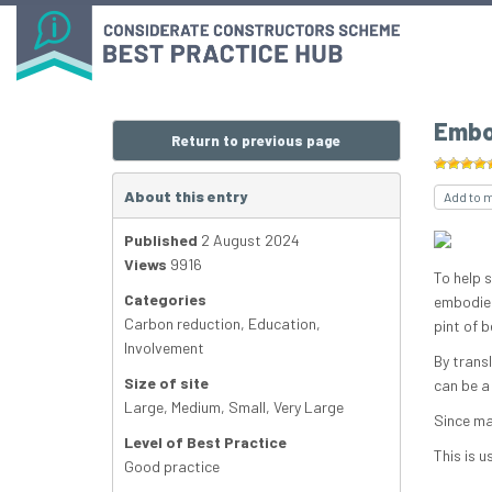
Embo
Return to previous page
About this entry
Add to 
Published
2 August 2024
Views
9916
To help 
Categories
embodied
Carbon reduction
,
Education
,
pint of b
Involvement
By trans
Size of site
can be a
Large
,
Medium
,
Small
,
Very Large
Since ma
Level of Best Practice
This is u
Good practice