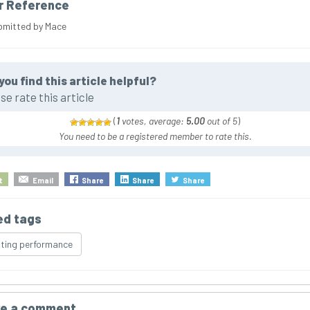
r Reference
bmitted by Mace
you find this article helpful?
se rate this article
(
1
votes, average:
5.00
out of 5
)
You need to be a registered member to rate this.
t
Email
Share
Share
Share
ed tags
ting performance
e a comment