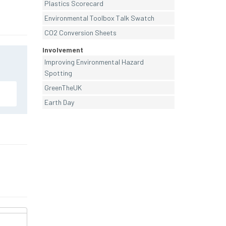
Plastics Scorecard
Environmental Toolbox Talk Swatch
CO2 Conversion Sheets
Involvement
Improving Environmental Hazard
Spotting
GreenTheUK
Earth Day