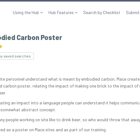
Using the Hub
Hub Features
Search by Checklist
Submit
died Carbon Poster
my saved searches
site personnel understand what is meant by embodied carbon, Mace create
 carbon poster, relating the impact of making one brick to the impact of
eer.
lating an impact into a language people can understand it helps communi
 somewhat abstract concept.
ny people working on site like to drink beer, so who would throw that awa
sed as a poster on Mace sites and as part of our training.