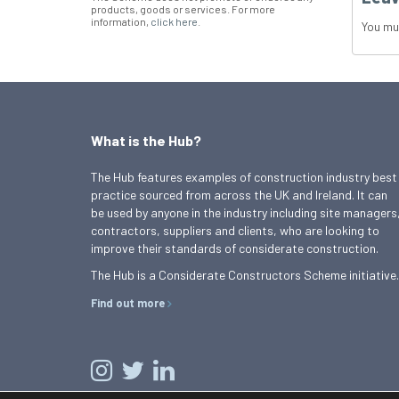
products, goods or services. For more
information,
click here
.
You mu
What is the Hub?
The Hub features examples of construction industry best
practice sourced from across the UK and Ireland. It can
be used by anyone in the industry including site managers
contractors, suppliers and clients, who are looking to
improve their standards of considerate construction.
The Hub is a Considerate Constructors Scheme initiative.
Find out more