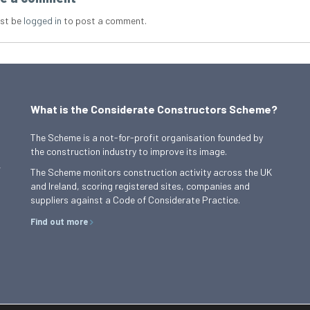
st be
logged in
to post a comment.
What is the Considerate Constructors Scheme?
The Scheme is a not-for-profit organisation founded by
the construction industry to improve its image.
,
The Scheme monitors construction activity across the UK
and Ireland, scoring registered sites, companies and
suppliers against a Code of Considerate Practice.
Find out more