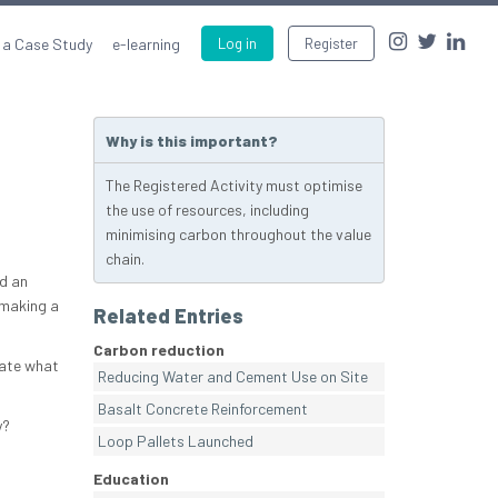
 a Case Study
e-learning
Log in
Register
Why is this important?
The Registered Activity must optimise
the use of resources, including
minimising carbon throughout the value
chain.
d an
 making a
Related Entries
Carbon reduction
cate what
Reducing Water and Cement Use on Site
Basalt Concrete Reinforcement
y?
Loop Pallets Launched
Education