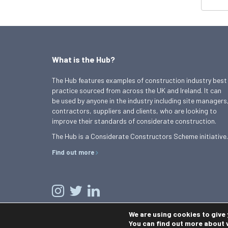
What is the Hub?
The Hub features examples of construction industry best
practice sourced from across the UK and Ireland. It can
be used by anyone in the industry including site managers
contractors, suppliers and clients, who are looking to
improve their standards of considerate construction.
The Hub is a Considerate Constructors Scheme initiative.
Find out more
We are using cookies to give
You can find out more about 
© 2026 Best Practice Hub
Contact us
Terms and conditions