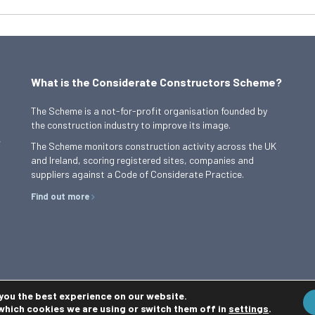
What is the Considerate Constructors Scheme?
The Scheme is a not-for-profit organisation founded by
the construction industry to improve its image.
,
The Scheme monitors construction activity across the UK
and Ireland, scoring registered sites, companies and
suppliers against a Code of Considerate Practice.
Find out more
 you the best experience on our website.
which cookies we are using or switch them off in
settings
.
Privacy Policy
Cookie Policy