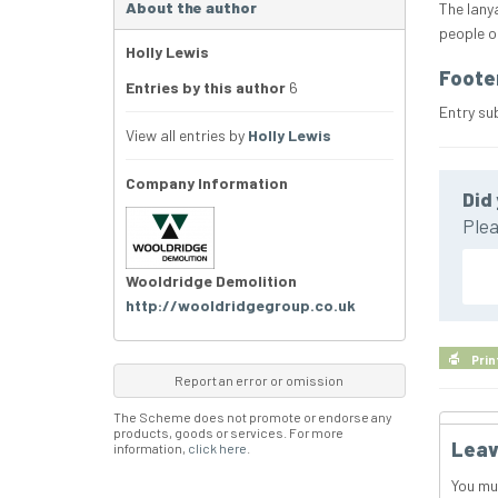
About the author
The lany
people on
Holly Lewis
Foote
Entries by this author
6
Entry su
View all entries by
Holly Lewis
Company Information
Did 
Plea
Wooldridge Demolition
http://wooldridgegroup.co.uk
Prin
Report an error or omission
The Scheme does not promote or endorse any
products, goods or services. For more
Leav
information,
click here
.
You mu