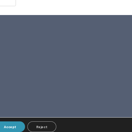
Accept
Reject