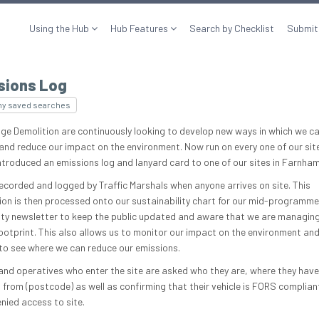
Using the Hub
Hub Features
Search by Checklist
Submit
sions Log
my saved searches
ge Demolition are continuously looking to develop new ways in which we c
and reduce our impact on the environment. Now run on every one of our sit
 introduced an emissions log and lanyard card to one of our sites in Farnham
recorded and logged by Traffic Marshals when anyone arrives on site. This
ion is then processed onto our sustainability chart for our mid-programme
y newsletter to keep the public updated and aware that we are managing
ootprint. This also allows us to monitor our impact on the environment and
to see where we can reduce our emissions.
 and operatives who enter the site are asked who they are, where they have
d from (postcode) as well as confirming that their vehicle is FORS complian
enied access to site.