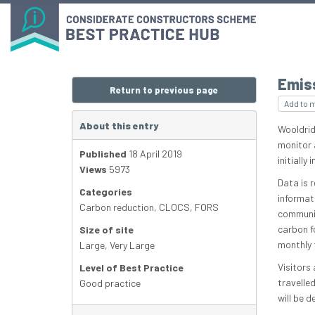
Emis
Return to previous page
Add to 
About this entry
Wooldrid
monitor 
Published
18 April 2019
initially
Views
5973
Data is 
Categories
informat
Carbon reduction
,
CLOCS
,
FORS
communit
carbon f
Size of site
monthly 
Large
,
Very Large
Visitors
Level of Best Practice
travelle
Good practice
will be d