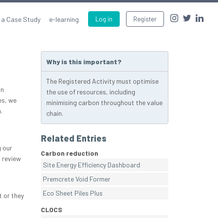
 a Case Study
e-learning
Log in
Register
Why is this important?
The Registered Activity must optimise
an
the use of resources, including
es, we
minimising carbon throughout the value
.
chain.
Related Entries
 our
Carbon reduction
 review
Site Energy Efficiency Dashboard
Premcrete Void Former
Eco Sheet Piles Plus
t or they
CLOCS