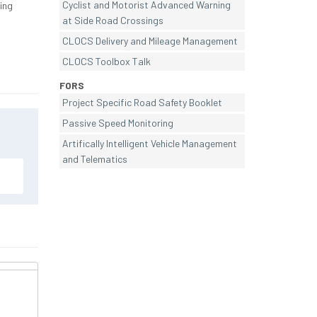
Cyclist and Motorist Advanced Warning
ing
at Side Road Crossings
CLOCS Delivery and Mileage Management
CLOCS Toolbox Talk
FORS
Project Specific Road Safety Booklet
Passive Speed Monitoring
Artifically Intelligent Vehicle Management
and Telematics