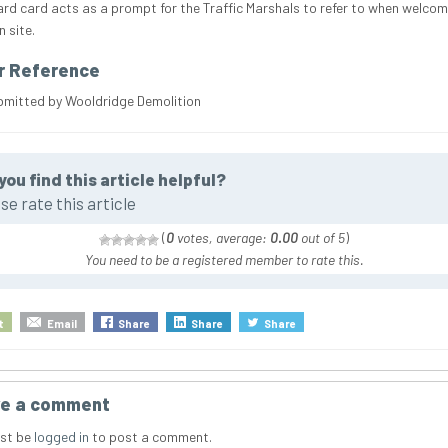
ard card acts as a prompt for the Traffic Marshals to refer to when welcom
 site.
r Reference
bmitted by Wooldridge Demolition
you find this article helpful?
se rate this article
(
0
votes, average:
0.00
out of 5
)
You need to be a registered member to rate this.
t
Email
Share
Share
Share
e a comment
st be
logged in
to post a comment.