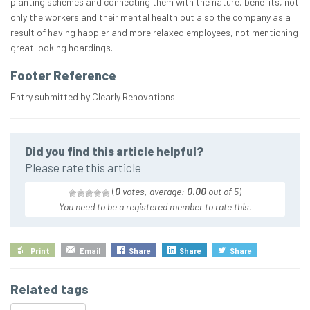
planting schemes and connecting them with the nature, benefits, not
only the workers and their mental health but also the company as a
result of having happier and more relaxed employees, not mentioning
great looking hoardings.
Footer Reference
Entry submitted by Clearly Renovations
Did you find this article helpful?
Please rate this article
(
0
votes, average:
0.00
out of 5
)
You need to be a registered member to rate this.
Print
Email
Share
Share
Share
Related tags