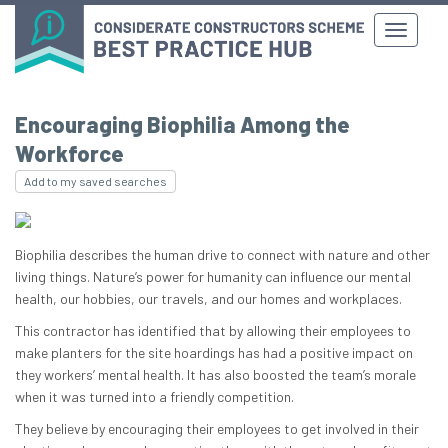
Encouraging Biophilia Among the
Workforce
Add to my saved searches
Biophilia describes the human drive to connect with nature and other
living things. Nature’s power for humanity can influence our mental
health, our hobbies, our travels, and our homes and workplaces.
This contractor has identified that by allowing their employees to
make planters for the site hoardings has had a positive impact on
they workers’ mental health. It has also boosted the team’s morale
when it was turned into a friendly competition.
They believe by encouraging their employees to get involved in their