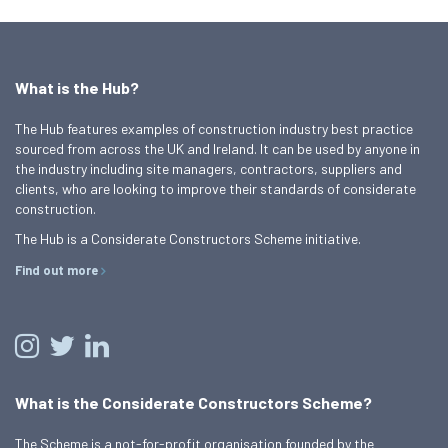
What is the Hub?
The Hub features examples of construction industry best practice
sourced from across the UK and Ireland. It can be used by anyone in
the industry including site managers, contractors, suppliers and
clients, who are looking to improve their standards of considerate
construction.
The Hub is a Considerate Constructors Scheme initiative.
Find out more
What is the Considerate Constructors Scheme?
The Scheme is a not-for-profit organisation founded by the