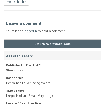
mental health
Leave a comment
You must be
logged in
to post a comment.
Return to previous page
About this entry
Published
16 March 2021
Views
3625
Categories
Mental health
,
Wellbeing events
Size of site
Large
,
Medium
,
Small
,
Very Large
Level of Best Practice