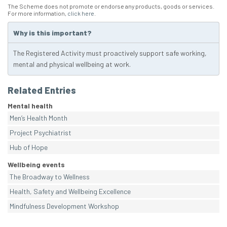
The Scheme does not promote or endorse any products, goods or services.
For more information,
click here
.
Why is this important?
The Registered Activity must proactively support safe working,
mental and physical wellbeing at work.
Related Entries
Mental health
Men’s Health Month
Project Psychiatrist
Hub of Hope
Wellbeing events
The Broadway to Wellness
Health, Safety and Wellbeing Excellence
Mindfulness Development Workshop