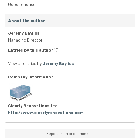
Good practice
About the author
Jeremy Bayliss
Managing Director
Entries by this author
17
View all entries by
Jeremy Bayliss
Company Information
Clearly Renovations Ltd
http://www.clearlyrenovations.com
Report an error or omission