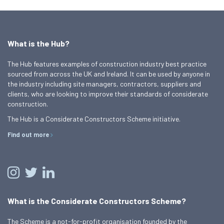
What is the Hub?
The Hub features examples of construction industry best practice
sourced from across the UK and Ireland. It can be used by anyone in
the industry including site managers, contractors, suppliers and
clients, who are looking to improve their standards of considerate
construction.
The Hub is a Considerate Constructors Scheme initiative.
Find out more
What is the Considerate Constructors Scheme?
The Scheme is a not-for-profit organisation founded by the