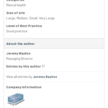
Mental health
Size of site
Large
,
Medium
,
Small
,
Very Large
Level of Best Practice
Good practice
About the author
Jeremy Bayliss
Managing Director
Entries by this author
17
View all entries by
Jeremy Bayliss
Company Information