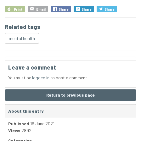
Print
Email
Share
Share
Share
Related tags
mental health
Leave a comment
You must be
logged in
to post a comment.
Return to previous page
About this entry
Published
16 June 2021
Views
2892
Categories