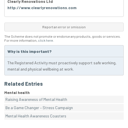
Clearly Renovations Ltd
http://www.clearlyrenovations.com
Report an error or omission
The Scheme does not promote or endorse any products, goods or services.
For more information,
click here
.
Why is this important?
The Registered Activity must proactively support safe working,
mental and physical wellbeing at work.
Related Entries
Mental health
Raising Awareness of Mental Health
Be a Game Changer – Stress Campaign
Mental Health Awareness Coasters