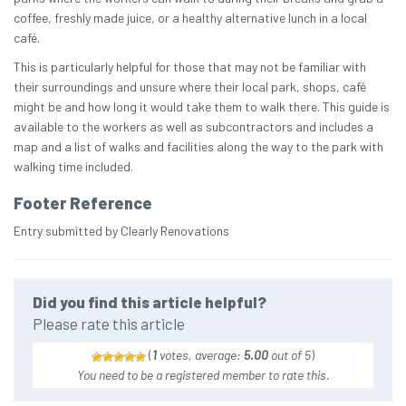
coffee, freshly made juice, or a healthy alternative lunch in a local
café.
This is particularly helpful for those that may not be familiar with
their surroundings and unsure where their local park, shops, café
might be and how long it would take them to walk there. This guide is
available to the workers as well as subcontractors and includes a
map and a list of walks and facilities along the way to the park with
walking time included.
Footer Reference
Entry submitted by Clearly Renovations
Did you find this article helpful?
Please rate this article
(
1
votes, average:
5.00
out of 5
)
You need to be a registered member to rate this.