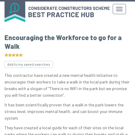
Encouraging the Workforce to go for a
Walk
Add to my saved searches
This contractor have created a new mental health initiative to
encourages their workers to take a walk in the local park during their
breaks with a slogan of “There is no WiFi in the park but we promise
you will find a better connection”.
It has been scientifically proven that a walk in the park lowers the
stress level, improves mental health, and can boost your immune
system.
They have created a local guide for each of their sites on the local
parks where the workers can walk to during their breaks and grab a