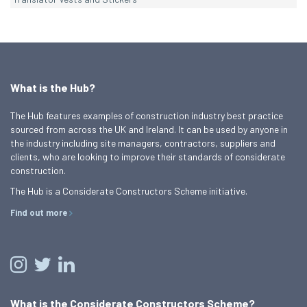
What is the Hub?
The Hub features examples of construction industry best practice
sourced from across the UK and Ireland. It can be used by anyone in
the industry including site managers, contractors, suppliers and
clients, who are looking to improve their standards of considerate
construction.
The Hub is a Considerate Constructors Scheme initiative.
Find out more
What is the Considerate Constructors Scheme?