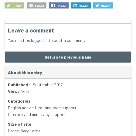
Print
Email
Share
Share
Share
Leave a comment
You must be
logged in
to post a comment.
Return to previous page
About this entry
Published
4 September 2017
Views
4413
Categories
English not as first language support
,
Literacy and numeracy support
Size of site
Large
,
Very Large