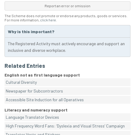
Report an error or omission
The Scheme does not promote or endorse any products, goods or services.
For more information,
click here
.
Why is this important?
The Registered Activity must actively encourage and support an
inclusive and diverse workplace.
Related Entries
English not as first language support
Cultural Diversity
Newspaper for Subcontractors
Accessible Site Induction for all Operatives
Literacy and numeracy support
Language Translator Devices
High Frequency Word Fans: ‘Dyslexia and Visual Stress’ Campaign
Translator Vests and Stickers