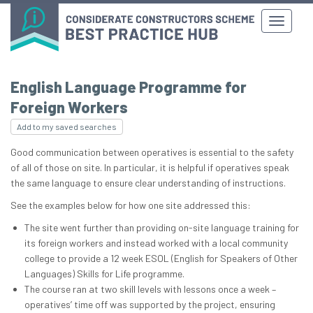
English Language Programme for
Foreign Workers
Add to my saved searches
Good communication between operatives is essential to the safety
of all of those on site. In particular, it is helpful if operatives speak
the same language to ensure clear understanding of instructions.
See the examples below for how one site addressed this:
The site went further than providing on-site language training for
its foreign workers and instead worked with a local community
college to provide a 12 week ESOL (English for Speakers of Other
Languages) Skills for Life programme.
The course ran at two skill levels with lessons once a week –
operatives’ time off was supported by the project, ensuring