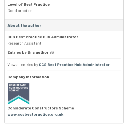
Level of Best Practice
Good practice
About the author
CCS Best Practice Hub Administrator
Research Assistant
Entries by this author
96
View all entries by
CCS Best Practice Hub Administrator
Company Information
Considerate Constructors Scheme
www.ccsbestpractice.org.uk