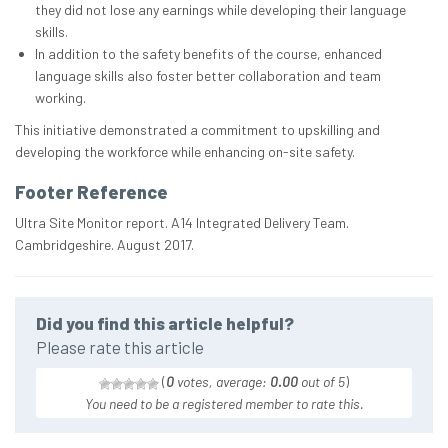
they did not lose any earnings while developing their language
skills.
In addition to the safety benefits of the course, enhanced
language skills also foster better collaboration and team
working.
This initiative demonstrated a commitment to upskilling and
developing the workforce while enhancing on-site safety.
Footer Reference
Ultra Site Monitor report. A14 Integrated Delivery Team.
Cambridgeshire. August 2017.
Did you find this article helpful?
Please rate this article
(
0
votes, average:
0.00
out of 5
)
You need to be a registered member to rate this.