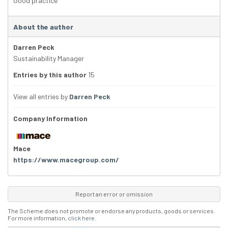
Good practice
About the author
Darren Peck
Sustainability Manager
Entries by this author
15
View all entries by
Darren Peck
Company Information
Mace
https://www.macegroup.com/
Report an error or omission
The Scheme does not promote or endorse any products, goods or services.
For more information,
click here
.