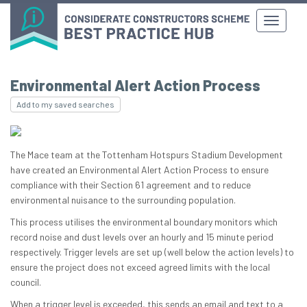
Environmental Alert Action Process
Add to my saved searches
The Mace team at the Tottenham Hotspurs Stadium Development
have created an Environmental Alert Action Process to ensure
compliance with their Section 61 agreement and to reduce
environmental nuisance to the surrounding population.
This process utilises the environmental boundary monitors which
record noise and dust levels over an hourly and 15 minute period
respectively. Trigger levels are set up (well below the action levels) to
ensure the project does not exceed agreed limits with the local
council.
When a trigger level is exceeded, this sends an email and text to a