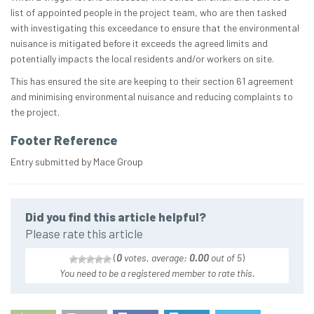
list of appointed people in the project team, who are then tasked
with investigating this exceedance to ensure that the environmental
nuisance is mitigated before it exceeds the agreed limits and
potentially impacts the local residents and/or workers on site.
This has ensured the site are keeping to their section 61 agreement
and minimising environmental nuisance and reducing complaints to
the project.
Footer Reference
Entry submitted by Mace Group
Did you find this article helpful?
Please rate this article
(
0
votes, average:
0.00
out of 5
)
You need to be a registered member to rate this.