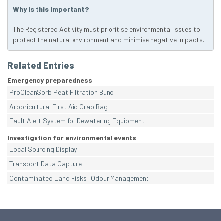
Why is this important?
The Registered Activity must prioritise environmental issues to
protect the natural environment and minimise negative impacts.
Related Entries
Emergency preparedness
ProCleanSorb Peat Filtration Bund
Arboricultural First Aid Grab Bag
Fault Alert System for Dewatering Equipment
Investigation for environmental events
Local Sourcing Display
Transport Data Capture
Contaminated Land Risks: Odour Management