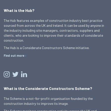
What is the Hub?
The Hub features examples of construction industry best practice
sourced from across the UK and Ireland. It can be used by anyone in
the industry including site managers, contractors, suppliers and
clients, who are looking to improve their standards of considerate
construction.
The Hub is a Considerate Constructors Scheme initiative.
Find out more
What is the Considerate Constructors Scheme?
The Scheme is a not-for-profit organisation founded by the
construction industry to improve its image.
The Scheme monitors construction activity across the UK and