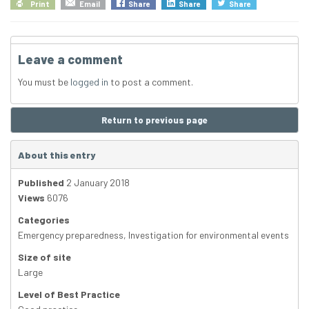
Print
Email
Share
Share
Share
Leave a comment
You must be
logged in
to post a comment.
Return to previous page
About this entry
Published
2 January 2018
Views
6076
Categories
Emergency preparedness
,
Investigation for environmental events
Size of site
Large
Level of Best Practice