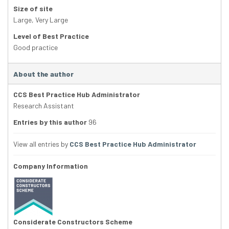
Size of site
Large
,
Very Large
Level of Best Practice
Good practice
About the author
CCS Best Practice Hub Administrator
Research Assistant
Entries by this author
96
View all entries by
CCS Best Practice Hub Administrator
Company Information
Considerate Constructors Scheme