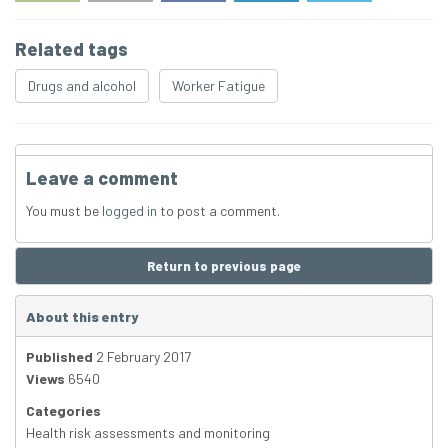
Related tags
Drugs and alcohol
Worker Fatigue
Leave a comment
You must be
logged in
to post a comment.
Return to previous page
About this entry
Published
2 February 2017
Views
6540
Categories
Health risk assessments and monitoring