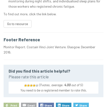
monitoring during night shifts, and individualised sleep plans for
those workers who registered chronic fatigue.
To find out more, click the link below.
Go to resource
Footer Reference
Monitor Report. Costain Vinci Joint Venture. Glasgow. December
2016.
Did you find this article helpful?
Please rate this article
(
1
votes, average:
4.00
out of 5
)
You need to be a registered member to rate this.
Print
Email
Share
Share
Share