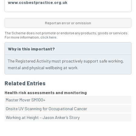
www.ccsbestpractice.org.uk
Report an error or omission
The Scheme does not promote or endorse any products, goods or services.
For more information,
click here
.
Why is this important?
The Registered Activity must proactively support safe working,
mental and physical wellbeing at work.
Related Entries
Health risk assessments and monitoring
Master Mover SM100+
Onsite UV Scanning for Occupational Cancer
Working at Height – Jason Anker’s Story