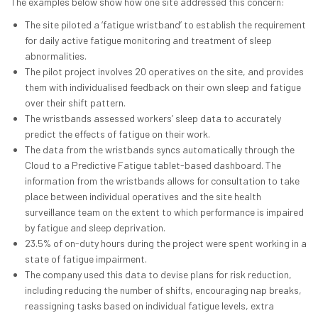
The examples below show how one site addressed this concern:
The site piloted a ‘fatigue wristband’ to establish the requirement
for daily active fatigue monitoring and treatment of sleep
abnormalities.
The pilot project involves 20 operatives on the site, and provides
them with individualised feedback on their own sleep and fatigue
over their shift pattern.
The wristbands assessed workers’ sleep data to accurately
predict the effects of fatigue on their work.
The data from the wristbands syncs automatically through the
Cloud to a Predictive Fatigue tablet-based dashboard. The
information from the wristbands allows for consultation to take
place between individual operatives and the site health
surveillance team on the extent to which performance is impaired
by fatigue and sleep deprivation.
23.5% of on-duty hours during the project were spent working in a
state of fatigue impairment.
The company used this data to devise plans for risk reduction,
including reducing the number of shifts, encouraging nap breaks,
reassigning tasks based on individual fatigue levels, extra