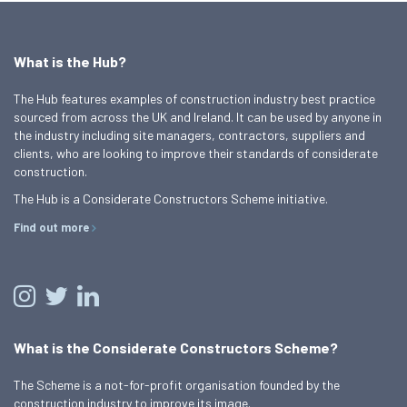
What is the Hub?
The Hub features examples of construction industry best practice
sourced from across the UK and Ireland. It can be used by anyone in
the industry including site managers, contractors, suppliers and
clients, who are looking to improve their standards of considerate
construction.
The Hub is a Considerate Constructors Scheme initiative.
Find out more
What is the Considerate Constructors Scheme?
The Scheme is a not-for-profit organisation founded by the
construction industry to improve its image.