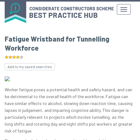
Fatigue Wristband for Tunnelling
Workforce
Add to my saved searches
Worker fatigue poses a potential health and safety hazard, and can
be detrimental to the overall health of the workforce. Fatigue can
have similar effects to alcohol, slowing down reaction time, causing
lapses in judgement, and impairing cognitive ability. This danger is
particularly relevant to projects which involve tunnelling, as the
long shifts and rotating day and night shifts put workers at greater
risk of fatigue.