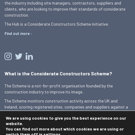
the industry including site managers, contractors, suppliers and
clients, who are looking to improve their standards of considerate
construction.
The Hub is a Considerate Constructors Scheme initiative.
Find out more
What is the Considerate Constructors Scheme?
The Scheme is a not-for-profit organisation founded by the
construction industry to improve its image.
The Scheme monitors construction activity across the UK and
Ireland, scoring registered sites, companies and suppliers against a
Code of Considerate Practice.
We are using cookies to give you the best experience on our
Find out more
website.
You can find out more about which cookies we are using or
switch them off in
settings
.