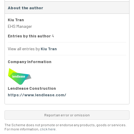
About the author
Kiu Tran
EHS Manager
Entries by this author
4
View all entries by
Kiu Tran
Company Information
Lendlease Construction
https://www.lendlease.com/
Report an error or omission
The Scheme does not promote or endorse any products, goods or services.
For more information,
click here
.