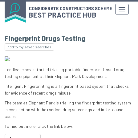
Fingerprint Drugs Testing
Add to my saved searches
Lendlease have started trialling portable fingerprint based drugs
testing equipment at their Elephant Park Development.
Intelligent Fingerprinting is a fingerprint based system that checks
for evidence of recent drugs misuse.
The team at Elephant Park is trialling the fingerprint testing system
in conjunction with the random drug screenings and in for-cause
cases.
To find out more, click the link below.