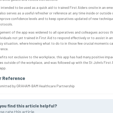
 intended to be used as a quick aid to trained First Aiders onsite in an em
lso serves as a useful refresher or reference at any time inside or outside
improve confidence levels and to keep operatives updated of new techniqu
rotocols.
ement of the app was widened to all operatives and colleagues across the
ividuals not yet trained in First Aid to respond effectively or to assist in an
y situation, where knowing what to do to in those few crucial moments c
rence.
efits not exclusive to the workplace, this app has had many positive impa
es outside of the workplace, and was followed up with the St John’s First A
 app.
r Reference
ubmitted by GRAHAM-BAM Healthcare Partnership
you find this article helpful?
se rate this article