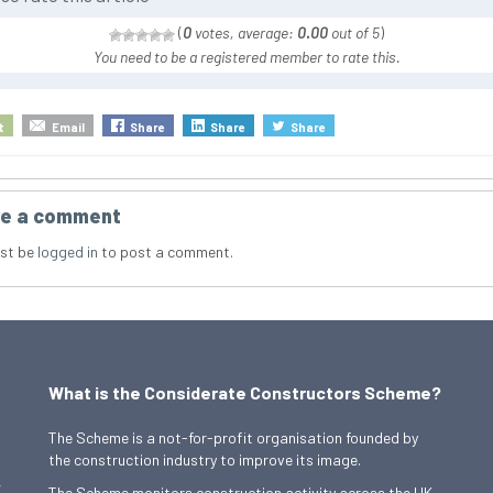
(
0
votes, average:
0.00
out of 5
)
You need to be a registered member to rate this.
t
Email
Share
Share
Share
e a comment
st be
logged in
to post a comment.
What is the Considerate Constructors Scheme?
The Scheme is a not-for-profit organisation founded by
the construction industry to improve its image.
,
The Scheme monitors construction activity across the UK