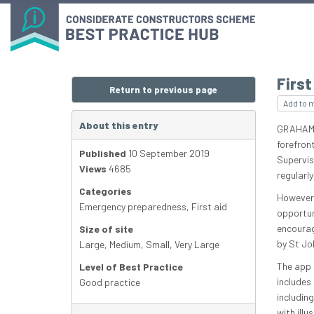
First
Return to previous page
Add to 
About this entry
GRAHAM-B
forefront
Published
10 September 2019
Supervis
Views
4685
regularly
Categories
However,
Emergency preparedness
,
First aid
opportun
encourag
Size of site
by St Jo
Large
,
Medium
,
Small
,
Very Large
The app 
Level of Best Practice
includes
Good practice
including
with illu