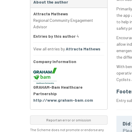
About the author
Primarily
Attracta Mathews
the app a
Regional Community Engagement
to help 
Advisor
safety p
Entries by this author
4
Encourag
allow ind
View all entries by
Attracta Mathews
emergenc
the diffe
Company Information
With ben
operativ
Cyclists
GRAHAM-Bam Healthcare
Foote
Partnership
http://www.graham-bam.com
Entry s
Report an error or omission
Did 
The Scheme does not promote or endorse any
Plea