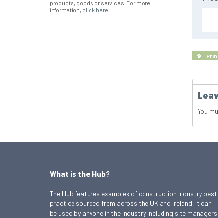
products, goods or services. For more
information,
click here
.
Prin
Leav
You mu
What is the Hub?
The Hub features examples of construction industry best
practice sourced from across the UK and Ireland. It can
be used by anyone in the industry including site managers