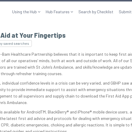
Using the Hub
Hub Features
Search by Checklist
Submit
 Aid at Your Fingertips
my saved searches
am Healthcare Partnership believes that it is important to keep first ai
 of all our operatives’ minds, both at work and outside of work. All of our 
ors are trained with St John’s Ambulance, and skills/knowledge are updat
 through refresher training courses.
 individual confidence levels in a crisis can be very varied, and GBHP saw 
ity to provide immediate support to assist with emergency situations th
ement to all supervisors and supply chain to download the First Aid App
hn’s Ambulance.
is available for AndroidTM, BlackBerry® and iPhone® mobile device users, 
 the latest first aid advice and protocols for dealing with emergency situat
 CPR, diabetic emergencies, choking and allergic reactions. It is simple to 
strated guides and voiced instructions.