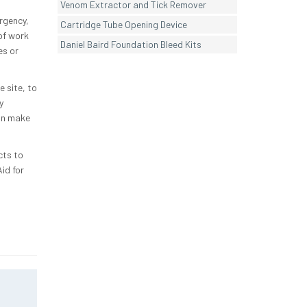
Venom Extractor and Tick Remover
ergency,
Cartridge Tube Opening Device
 of work
Daniel Baird Foundation Bleed Kits
es or
 site, to
y
an make
cts to
id for