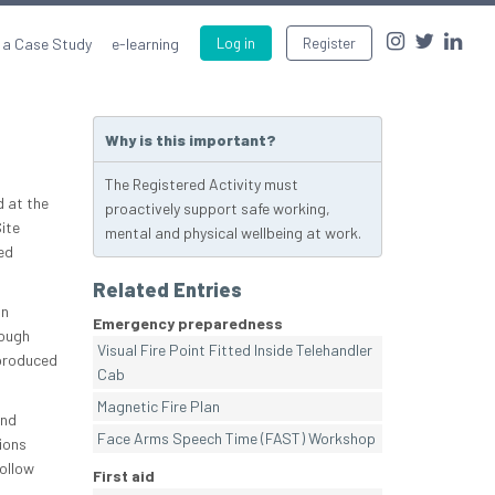
 a Case Study
e-learning
Log in
Register
Why is this important?
The Registered Activity must
d at the
proactively support safe working,
Site
mental and physical wellbeing at work.
ed
Related Entries
an
Emergency preparedness
rough
Visual Fire Point Fitted Inside Telehandler
 produced
Cab
Magnetic Fire Plan
and
Face Arms Speech Time (FAST) Workshop
ions
follow
First aid