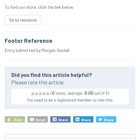
To find out more, click the link below.
Go to resource
Footer Reference
Entry submitted by Morgan Sindall
Did you find this article helpful?
Please rate this article
(
0
votes, average:
0.00
out of 5
)
You need to be a registered member to rate this.
Print
Email
Share
Share
Share