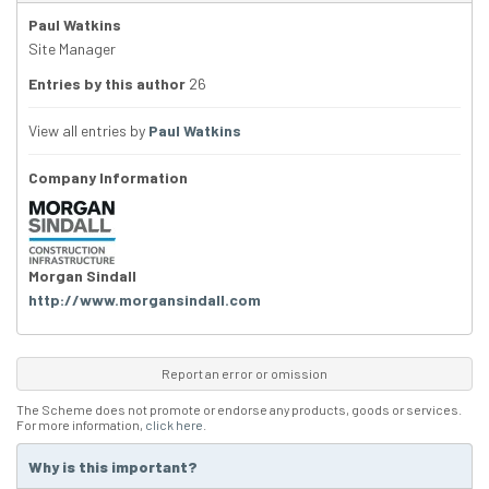
Paul Watkins
Site Manager
Entries by this author
26
View all entries by
Paul Watkins
Company Information
Morgan Sindall
http://www.morgansindall.com
Report an error or omission
The Scheme does not promote or endorse any products, goods or services.
For more information,
click here
.
Why is this important?