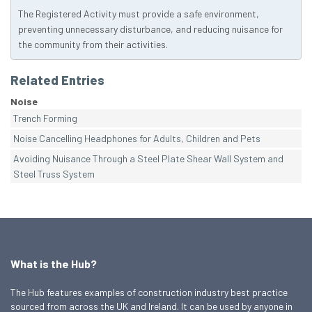
The Registered Activity must provide a safe environment,
preventing unnecessary disturbance, and reducing nuisance for
the community from their activities.
Related Entries
Noise
Trench Forming
Noise Cancelling Headphones for Adults, Children and Pets
Avoiding Nuisance Through a Steel Plate Shear Wall System and
Steel Truss System
What is the Hub?
The Hub features examples of construction industry best practice
sourced from across the UK and Ireland. It can be used by anyone in