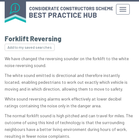
Forklift Reversing
Add to my saved searches
We have changed the reversing sounder on the forklift to the white
noise reversing sound.
The white sound emitted is directional and therefore instantly
located, enabling pedestrians to work out exactly which vehicle is
moving and in which direction, allowing them to move to safety.
White sound reversing alarms work effectively at lower decibel
ratings containing the noise only in the danger area.
The normal forklift sound is high pitched and can travel for miles. The
outcome of using this kind of technology is that the surrounding
neighbours have a better living environment during hours of work,
resulting in fewer noise complaints.