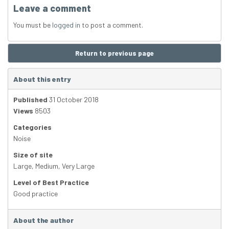
Leave a comment
You must be
logged in
to post a comment.
Return to previous page
About this entry
Published
31 October 2018
Views
8503
Categories
Noise
Size of site
Large
,
Medium
,
Very Large
Level of Best Practice
Good practice
About the author