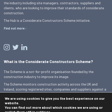
the industry including site managers, contractors, suppliers and
clients, who are looking to improve their standards of considerate
construction.
The Hub is a Considerate Constructors Scheme initiative.
Find out more
What is the Considerate Constructors Scheme?
The Scheme is a not-for-profit organisation founded by the
construction industry to improve its image.
The Scheme monitors construction activity across the UK and
Ireland, scoring registered sites, companies and suppliers against a
Code of Considerate Practice.
We are using cookies to give you the best experience on our
Find out more
website.
You can find out more about which cookies we are using or
switch them off in
settings
.