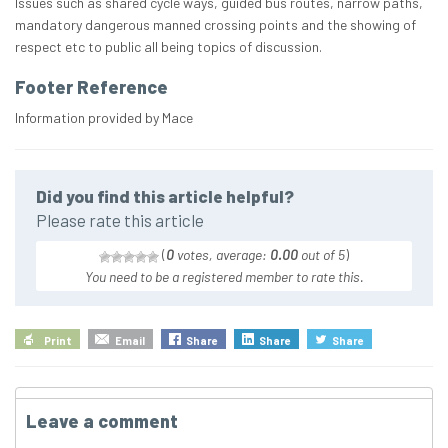
Issues such as shared cycle ways, guided bus routes, narrow paths,
mandatory dangerous manned crossing points and the showing of
respect etc to public all being topics of discussion.
Footer Reference
Information provided by Mace
Did you find this article helpful?
Please rate this article
(
0
votes, average:
0.00
out of 5
)
You need to be a registered member to rate this.
Print
Email
Share
Share
Share
Leave a comment