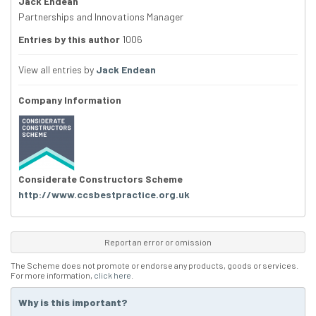
Jack Endean
Partnerships and Innovations Manager
Entries by this author
1006
View all entries by
Jack Endean
Company Information
Considerate Constructors Scheme
http://www.ccsbestpractice.org.uk
Report an error or omission
The Scheme does not promote or endorse any products, goods or services.
For more information,
click here
.
Why is this important?