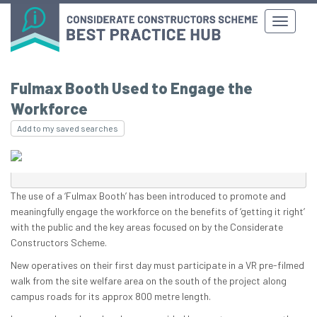
Fulmax Booth Used to Engage the
Workforce
Add to my saved searches
The use of a ‘Fulmax Booth’ has been introduced to promote and
meaningfully engage the workforce on the benefits of ‘getting it right’
with the public and the key areas focused on by the Considerate
Constructors Scheme.
New operatives on their first day must participate in a VR pre-filmed
walk from the site welfare area on the south of the project along
campus roads for its approx 800 metre length.