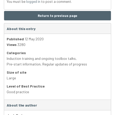
You must be
logged in
to post a comment.
Return to previous page
About this entry
Published
12 May 2020
Views
3280
Categories
Induction training and ongoing toolbox talks
,
Pre-start information
,
Regular updates of progress
Size of site
Large
Level of Best Practice
Good practice
About the author