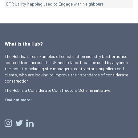
GPR Utility Mapping used to Engage with Neighbours
What is the Hub?
The Hub features examples of construction industry best practice
sourced from across the UK and Ireland. It can be used by anyone in
the industry including site managers, contractors, suppliers and
clients, who are looking to improve their standards of considerate
construction.
The Hub is a Considerate Constructors Scheme initiative.
Find out more