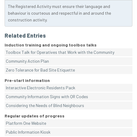
The Registered Activity must ensure their language and
behaviour is courteous and respectful in and around the
construction activity.
Related Entries
Induction training and ongoing toolbox talks
Toolbox Talk for Operatives that Work with the Community
Community Action Plan
Zero Tolerance for Bad Site Etiquette
Pre-start information
Interactive Electronic Residents Pack
Community Information Signs with QR Codes
Considering the Needs of Blind Neighbours
Regular updates of progress
Platform One Website
Public Information Kiosk