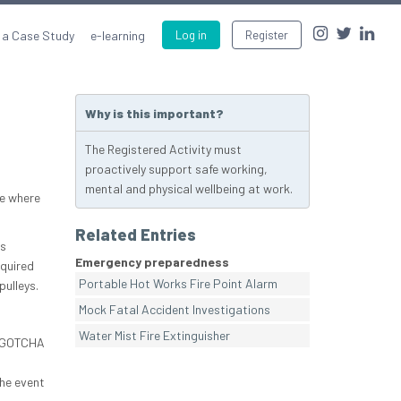
 a Case Study
e-learning
Log in
Register
Why is this important?
The Registered Activity must
proactively support safe working,
mental and physical wellbeing at work.
te where
Related Entries
us
Emergency preparedness
equired
Portable Hot Works Fire Point Alarm
pulleys.
Mock Fatal Accident Investigations
Water Mist Fire Extinguisher
he GOTCHA
the event