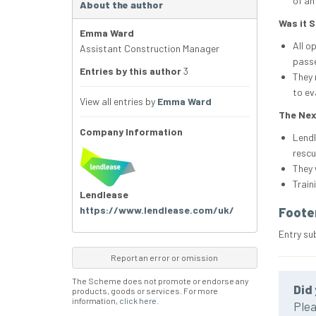
of an
About the author
Was it 
Emma Ward
All o
Assistant Construction Manager
passe
Entries by this author
3
They 
to ev
View all entries by
Emma Ward
The Nex
Company Information
Lendl
rescu
They 
Train
Lendlease
https://www.lendlease.com/uk/
Foote
Entry su
Report an error or omission
The Scheme does not promote or endorse any
Did 
products, goods or services. For more
information,
click here
.
Plea