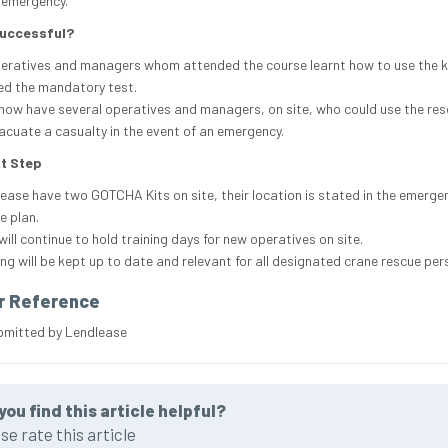
 emergency.
Successful?
peratives and managers whom attended the course learnt how to use the k
d the mandatory test.
now have several operatives and managers, on site, who could use the res
acuate a casualty in the event of an emergency.
t Step
ease have two GOTCHA Kits on site, their location is stated in the emerge
e plan.
will continue to hold training days for new operatives on site.
ing will be kept up to date and relevant for all designated crane rescue per
r Reference
bmitted by Lendlease
you find this article helpful?
se rate this article