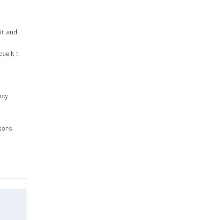
it and
cue kit
ncy
sons.