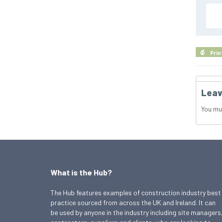
Prin
Leav
You mu
What is the Hub?
The Hub features examples of construction industry best
practice sourced from across the UK and Ireland. It can
be used by anyone in the industry including site managers