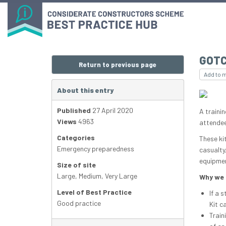
GOTC
Return to previous page
Add to 
About this entry
Published
27 April 2020
A traini
Views
4963
attendee
Categories
These ki
Emergency preparedness
casualty
equipmen
Size of site
Large
,
Medium
,
Very Large
Why we 
Level of Best Practice
If a 
Good practice
Kit c
Train