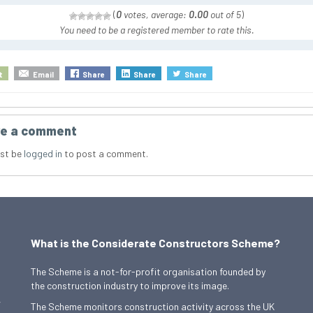
(
0
votes, average:
0.00
out of 5
)
You need to be a registered member to rate this.
t
Email
Share
Share
Share
e a comment
st be
logged in
to post a comment.
What is the Considerate Constructors Scheme?
The Scheme is a not-for-profit organisation founded by
the construction industry to improve its image.
,
The Scheme monitors construction activity across the UK