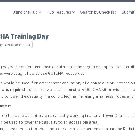
Using the Hub
Hub Features
Search by Checklist
Submit
HA Training Day
my saved searches
ng day was had for Lendlease construction managers and operatives on si
s were taught how to use GOTCHA rescue kits.
ts would be used if an emergency evacuation, of a conscious or unconscio
, was required from the tower cranes on site. A GOTCHA kit provides the r
t to lower the casualty in a controlled manner using a harness, ropes and 
use it
stretcher cage cannot reach a casualty working in or on a Tower Crane, t
an be used to lower the casualty to an accessible area.
ing is required so that designated crane rescue persons can use the Kit in 