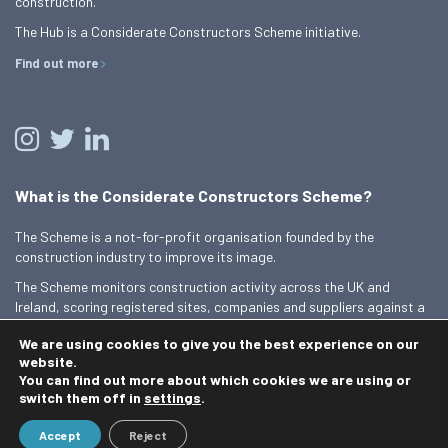
construction.
The Hub is a Considerate Constructors Scheme initiative.
Find out more
What is the Considerate Constructors Scheme?
The Scheme is a not-for-profit organisation founded by the
construction industry to improve its image.
The Scheme monitors construction activity across the UK and
Ireland, scoring registered sites, companies and suppliers against a
Code of Considerate Practice.
We are using cookies to give you the best experience on our
Find out more
website.
You can find out more about which cookies we are using or
switch them off in
settings
.
© 2026 Best Practice Hub
Accept
Reject
Contact us
Terms and conditions
Privacy Policy
Cookie Policy