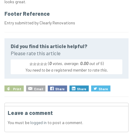
looks great.
Footer Reference
Entry submitted by Clearly Renovations
Did you find this article helpful?
Please rate this article
(
0
votes, average:
0.00
out of 5
)
You need to be a registered member to rate this.
Print
Email
Share
Share
Share
Leave a comment
You must be
logged in
to post a comment.