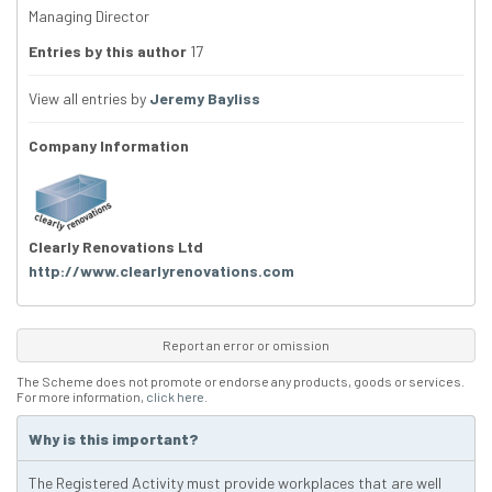
Managing Director
Entries by this author
17
View all entries by
Jeremy Bayliss
Company Information
Clearly Renovations Ltd
http://www.clearlyrenovations.com
Report an error or omission
The Scheme does not promote or endorse any products, goods or services.
For more information,
click here
.
Why is this important?
The Registered Activity must provide workplaces that are well