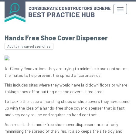
Hands Free Shoe Cover Dispenser
Add to my saved searches
At Clearly Renovations they are trying to minimise close contact on
their sites to help prevent the spread of coronavirus.
This includes sites where they would have laid down floors or where
taking shoes off or putting on shoe covers is required.
To tackle the issue of handling shoes or shoe covers they have come
up with the idea of a hands-free shoe cover dispenser that is fast
and very easy to use and requires no hand contact.
As a result, the hands-free shoe cover dispensers are not only
minimising the spread of the virus, it also keeps the site tidy and