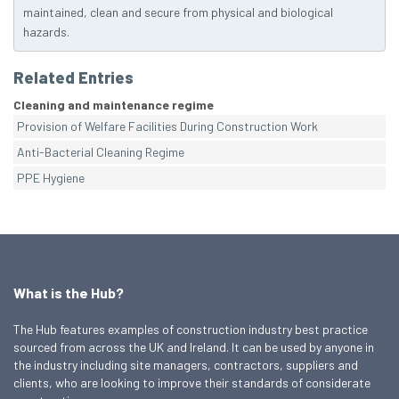
maintained, clean and secure from physical and biological
hazards.
Related Entries
Cleaning and maintenance regime
Provision of Welfare Facilities During Construction Work
Anti-Bacterial Cleaning Regime
PPE Hygiene
What is the Hub?
The Hub features examples of construction industry best practice
sourced from across the UK and Ireland. It can be used by anyone in
the industry including site managers, contractors, suppliers and
clients, who are looking to improve their standards of considerate