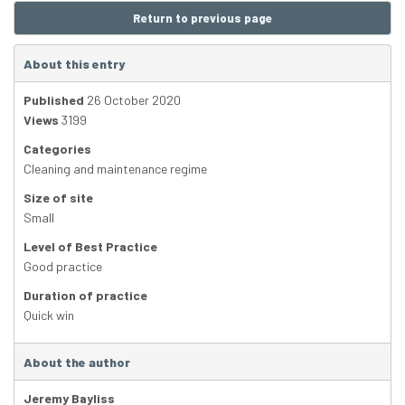
Return to previous page
About this entry
Published
26 October 2020
Views
3199
Categories
Cleaning and maintenance regime
Size of site
Small
Level of Best Practice
Good practice
Duration of practice
Quick win
About the author
Jeremy Bayliss