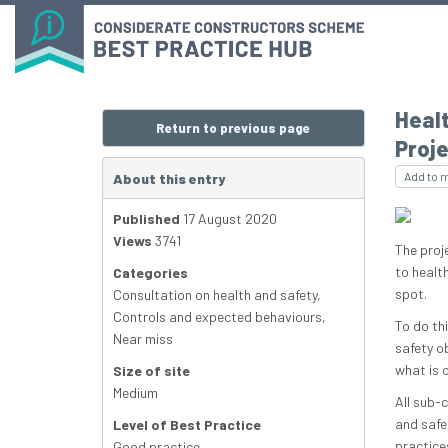
Healt
Return to previous page
Proje
Add to 
About this entry
Published
17 August 2020
Views
3741
The proj
to healt
Categories
spot.
Consultation on health and safety
,
Controls and expected behaviours
,
To do th
Near miss
safety o
what is 
Size of site
Medium
All sub-
and safe
Level of Best Practice
practice
Good practice