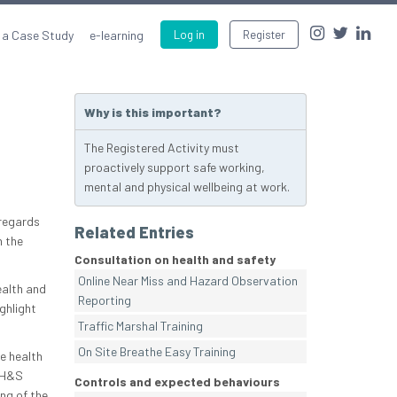
 a Case Study
e-learning
Log in
Register
Why is this important?
The Registered Activity must
proactively support safe working,
mental and physical wellbeing at work.
 regards
Related Entries
n the
Consultation on health and safety
Online Near Miss and Hazard Observation
ealth and
Reporting
ghlight
Traffic Marshal Training
On Site Breathe Easy Training
e health
e H&S
Controls and expected behaviours
ng of the