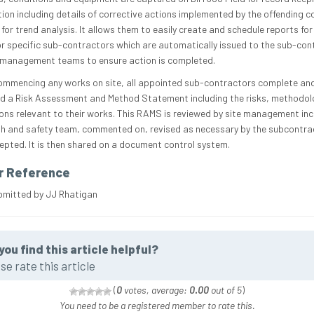
ion including details of corrective actions implemented by the offending 
for trend analysis. It allows them to easily create and schedule reports for
or specific sub-contractors which are automatically issued to the sub-con
 management teams to ensure action is completed.
ommencing any works on site, all appointed sub-contractors complete an
ed a Risk Assessment and Method Statement including the risks, methodo
ons relevant to their works. This RAMS is reviewed by site management inc
th and safety team, commented on, revised as necessary by the subcontra
epted. It is then shared on a document control system.
r Reference
bmitted by JJ Rhatigan
you find this article helpful?
se rate this article
(
0
votes, average:
0.00
out of 5
)
You need to be a registered member to rate this.