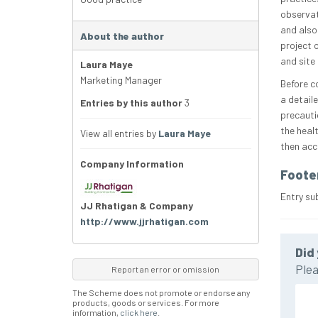
observat
and also 
About the author
project 
and site
Laura Maye
Marketing Manager
Before c
a detail
Entries by this author
3
precauti
the heal
View all entries by
Laura Maye
then acc
Company Information
Foote
Entry su
JJ Rhatigan & Company
http://www.jjrhatigan.com
Did 
Plea
Report an error or omission
The Scheme does not promote or endorse any
products, goods or services. For more
information,
click here
.