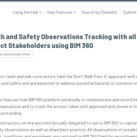
Using the Hub
Hub Features
Search by Checklist
Submit
h and Safety Observations Tracking with all
ct Stakeholders using BIM 360
my saved searches
ect team and sub-contractors take the ‘Don’t Walk Past It’ approach with
h and safety and are expected to address potential hazards or concerns o
is they use their BIM 360 platform universally to communicate and record h
bservations and to track the actions taken until approved and closed or hi
outstanding.
contractors on site are contractually obligated to use to BIM 360 to captur
ty observations as well as share best practice. All observations of unsaf
s, conditions and equipment are captured on BIM 360 Field for record keepi