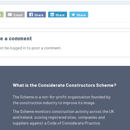
t
Email
Share
Share
Share
e a comment
st be
logged in
to post a comment.
What is the Considerate Constructors Scheme?
The Scheme is a not-for-profit organisation founded by
the construction industry to improve its image.
,
The Scheme monitors construction activity across the UK
and Ireland, scoring registered sites, companies and
suppliers against a Code of Considerate Practice.