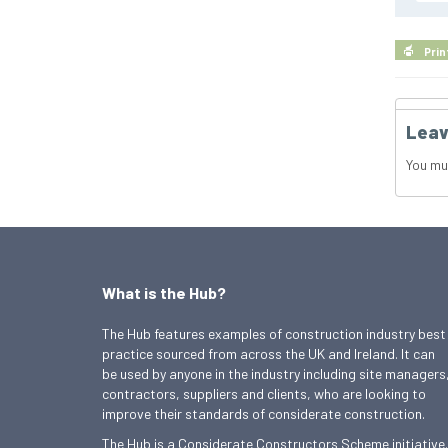
Prin
Leav
You mu
What is the Hub?
The Hub features examples of construction industry best
practice sourced from across the UK and Ireland. It can
be used by anyone in the industry including site managers
contractors, suppliers and clients, who are looking to
improve their standards of considerate construction.
The Hub is a Considerate Constructors Scheme initiative.