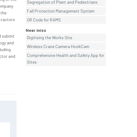
Segregation of Plant and Pedestrians
company
Fall Protection Management System
 the
tractors
QR Code for RAMS
Near miss
d submit
Digitising the Works Site
logy and
Wireless Crane Camera HookCam
luding
Comprehensive Health and Safety App for
ctor and
Sites