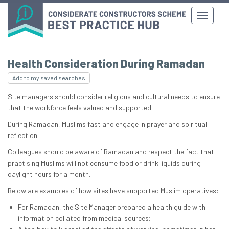
Health Consideration During Ramadan
Add to my saved searches
Site managers should consider religious and cultural needs to ensure
that the workforce feels valued and supported.
During Ramadan, Muslims fast and engage in prayer and spiritual
reflection.
Colleagues should be aware of Ramadan and respect the fact that
practising Muslims will not consume food or drink liquids during
daylight hours for a month.
Below are examples of how sites have supported Muslim operatives:
For Ramadan, the Site Manager prepared a health guide with
information collated from medical sources;