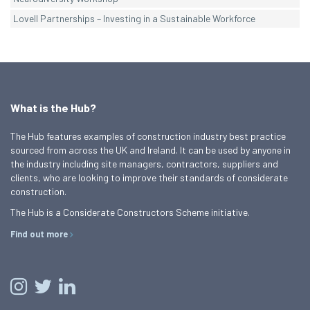
Lovell Partnerships – Investing in a Sustainable Workforce
What is the Hub?
The Hub features examples of construction industry best practice
sourced from across the UK and Ireland. It can be used by anyone in
the industry including site managers, contractors, suppliers and
clients, who are looking to improve their standards of considerate
construction.
The Hub is a Considerate Constructors Scheme initiative.
Find out more