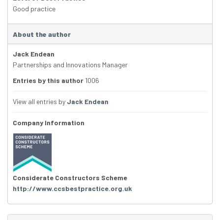
Good practice
About the author
Jack Endean
Partnerships and Innovations Manager
Entries by this author
1006
View all entries by
Jack Endean
Company Information
Considerate Constructors Scheme
http://www.ccsbestpractice.org.uk