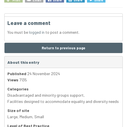
Print
Email
Share
Share
Share
Leave a comment
You must be
logged in
to post a comment.
Return to previous page
About this entry
Published
24 November 2024
Views
7135
Categories
Disadvantaged and minority groups support
,
Facilities designed to accommodate equality and diversity needs
Size of site
Large
,
Medium
,
Small
Level of Best Practice