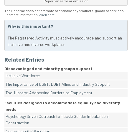
Report an error or omission
The Scheme does not promote or endorse any products, goods or services.
For more information,
click here
.
Why is this important?
The Registered Activity must actively encourage and support an
inclusive and diverse workplace.
Related Entries
Disadvantaged and minority groups support
Inclusive Workforce
The Importance of LGBT, LGBT Allies and Industry Support
Tool Library: Addressing Barriers to Employment
Facilities designed to accommodate equality and diversity
needs
Psychology Driven Outreach to Tackle Gender Imbalance in
Construction
Neurodiversity Workshop