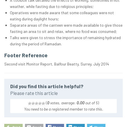
A toolbox talk detailed the effects of working, sometimes in hot
weather, while fasting due to religious principles;
Operatives were made aware that some colleagues were not
eating during daylight hours;
Separate areas of the canteen were made available to give those
fasting an area to sit and relax, where no food was consumed;
Talks were given to stress the importance of remaining hydrated
during the period of Ramadan.
Footer Reference
Second visit Monitor Report, Balfour Beatty, Surrey, July 2014
Did you find this article helpful?
Please rate this article
(
0
votes, average:
0.00
out of 5
)
You need to be a registered member to rate this.